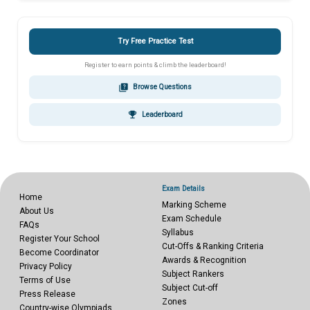
Try Free Practice Test
Register to earn points & climb the leaderboard!
quiz
Browse Questions
emoji_events
Leaderboard
Exam Details
Home
Marking Scheme
About Us
Exam Schedule
FAQs
Syllabus
Register Your School
Cut-Offs & Ranking Criteria
Become Coordinator
Awards & Recognition
Privacy Policy
Subject Rankers
Terms of Use
Subject Cut-off
Press Release
Zones
Country-wise Olympiads