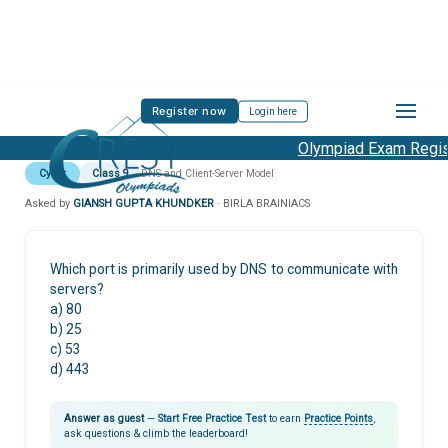
Register now
Login here
Olympiad Exam Regist
Cyber
Class 9
DNS and Client-Server Model
Asked by
GIANSH GUPTA KHUNDKER
· BIRLA BRAINIACS
Which port is primarily used by DNS to communicate with
servers?
a) 80
b) 25
c) 53
d) 443
Answer as guest
—
Start Free Practice Test
to earn
Practice Points
,
ask questions & climb the leaderboard!