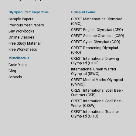
Olympiad Exam Preparation
Olympiad Exams
Sample Papers
CREST Mathematics Olympiad
(CMO)
Previous Year Papers
CREST English Olympiad (CEO)
Buy Workbooks
CREST Science Olympiad (CSO)
Online Classes
CREST Cyber Olympiad (CCO)
Free Study Material
CREST Reasoning Olympiad
Free Worksheets
(CRO)
Miscellaneous
CREST International Drawing
Olympiad (CIDO)
Brain Yoga
International Green Warrior
Blog
Olympiad (IGWO)
Schools
CREST Mental Maths Olympiad
(CMMO)
CREST International Spell Bee -
Summer (CSB)
CREST International Spell Bee -
Winter (CSBW)
CREST International Teacher
Olympiad (CITO)