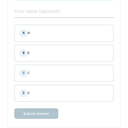
A
A
B
B
C
C
D
D
Submit Answer