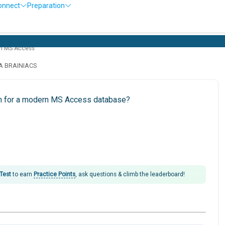
onnect
Preparation
th MS Access
LA BRAINIACS
ion for a modern MS Access database?
 Test
to earn
Practice Points
, ask questions & climb the leaderboard!