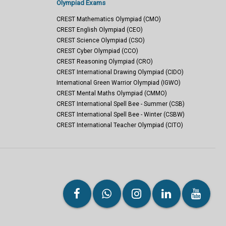
Olympiad Exams
CREST Mathematics Olympiad (CMO)
CREST English Olympiad (CEO)
CREST Science Olympiad (CSO)
CREST Cyber Olympiad (CCO)
CREST Reasoning Olympiad (CRO)
CREST International Drawing Olympiad (CIDO)
International Green Warrior Olympiad (IGWO)
CREST Mental Maths Olympiad (CMMO)
CREST International Spell Bee - Summer (CSB)
CREST International Spell Bee - Winter (CSBW)
CREST International Teacher Olympiad (CITO)