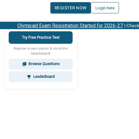
REGISTER NOW
Login here
Olympiad Exam Registration Started for 2026-27
| Check 2
Try Free Practice Test
Register to earn points & climb the
leaderboard!
Browse Questions
quiz
Leaderboard
emoji_events