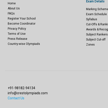
Exam Details
Home
About Us
Marking Schem
FAQs
Exam Schedule
Register Your School
Syllabus
Become Coordinator
Cut-Offs & Ranki
Privacy Policy
Awards & Recog
Terms of Use
Subject Rankers
Press Release
Subject Cut-off
Country-wise Olympiads
Zones
+91-98182-94134
info@crestolympiads.com
Contact Us