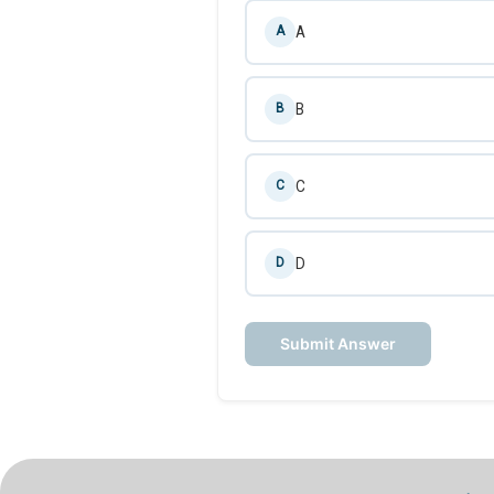
A
A
B
B
C
C
D
D
Submit Answer