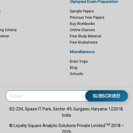
Olympiad Exam Preparation
e
Sample Papers
Previous Year Papers
Buy Workbooks
ng Criteria
Online Classes
nition
Free Study Material
Free Worksheets
Miscellaneous
Brain Yoga
Blog
Schools
SUBSCRIBE!
B2-234, Spaze IT Park, Sector-49, Gurgaon, Haryana-122018,
India
TM
© Loyalty Square Analytic Solutions Private Limited
2018 –
2026