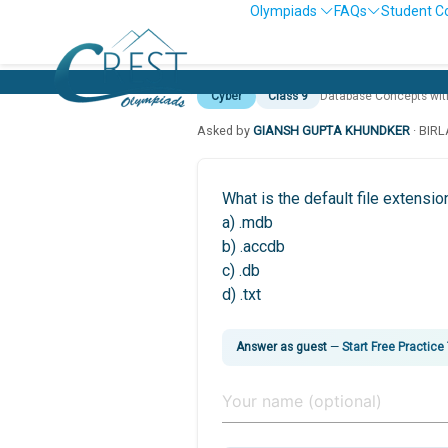
Olympiads
FAQs
Student C
Cyber
Class 9
Database Concepts wi
Asked by
GIANSH GUPTA KHUNDKER
· BIR
What is the default file extens
a) .mdb
b) .accdb
c) .db
d) .txt
Answer as guest
—
Start Free Practice