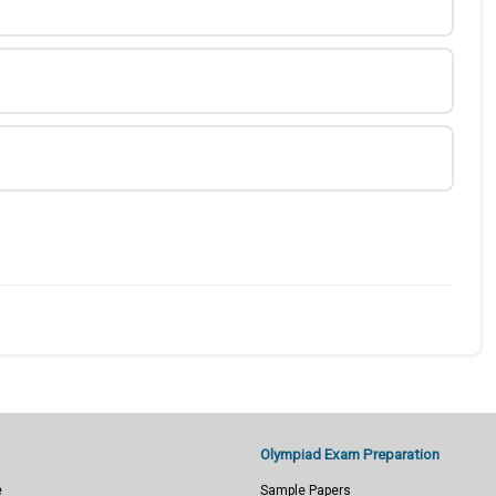
Olympiad Exam Preparation
e
Sample Papers