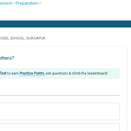
onnect
Preparation
MODEL SCHOOL, DURGAPUR
others?
 Test
to earn
Practice Points
, ask questions & climb the leaderboard!