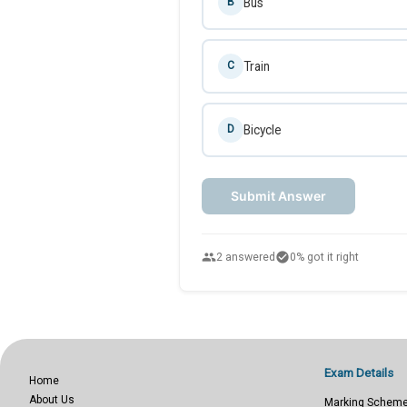
Bus
B
Train
C
Bicycle
D
Submit Answer
people
check_circle
2 answered
0% got it right
Exam Details
Home
About Us
Marking Schem