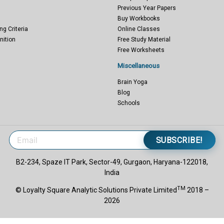
Previous Year Papers
Buy Workbooks
ng Criteria
Online Classes
nition
Free Study Material
Free Worksheets
Miscellaneous
Brain Yoga
Blog
Schools
SUBSCRIBE!
B2-234, Spaze IT Park, Sector-49, Gurgaon, Haryana-122018,
India
TM
© Loyalty Square Analytic Solutions Private Limited
2018 –
2026