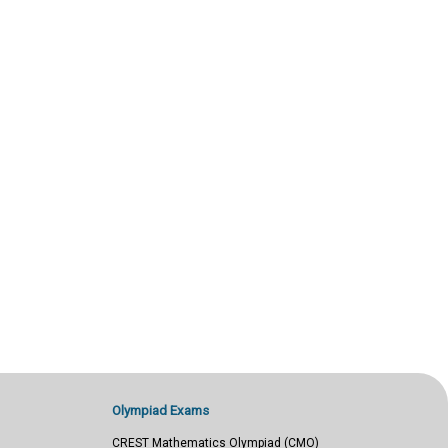
Olympiad Exams
CREST Mathematics Olympiad (CMO)