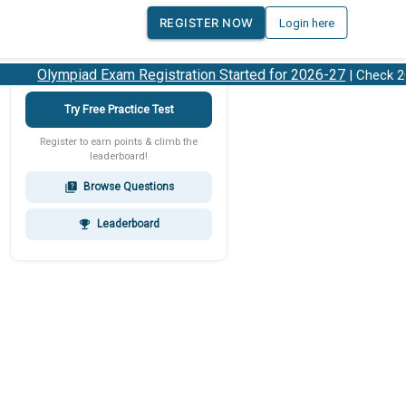
REGISTER NOW
Login here
Olympiad Exam Registration Started for 2026-27
| Check 202
Try Free Practice Test
Register to earn points & climb the
leaderboard!
Browse Questions
quiz
Leaderboard
emoji_events