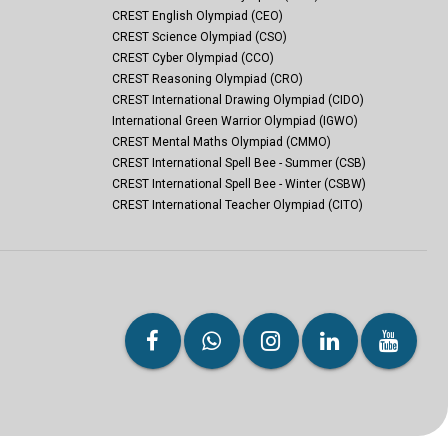
CREST English Olympiad (CEO)
CREST Science Olympiad (CSO)
CREST Cyber Olympiad (CCO)
CREST Reasoning Olympiad (CRO)
CREST International Drawing Olympiad (CIDO)
International Green Warrior Olympiad (IGWO)
CREST Mental Maths Olympiad (CMMO)
CREST International Spell Bee - Summer (CSB)
CREST International Spell Bee - Winter (CSBW)
CREST International Teacher Olympiad (CITO)