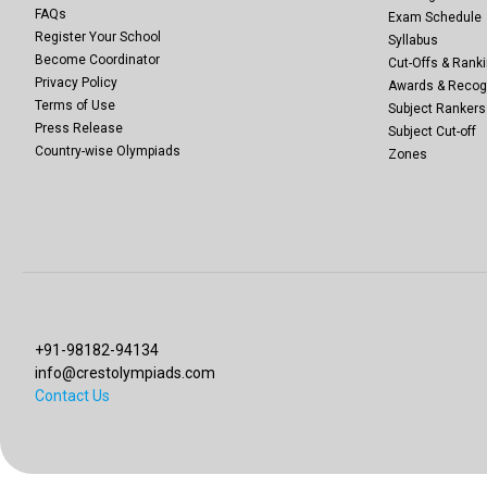
FAQs
Exam Schedule
Register Your School
Syllabus
Become Coordinator
Cut-Offs & Ranki
Privacy Policy
Awards & Recog
Terms of Use
Subject Rankers
Press Release
Subject Cut-off
Country-wise Olympiads
Zones
+91-98182-94134
info@crestolympiads.com
Contact Us