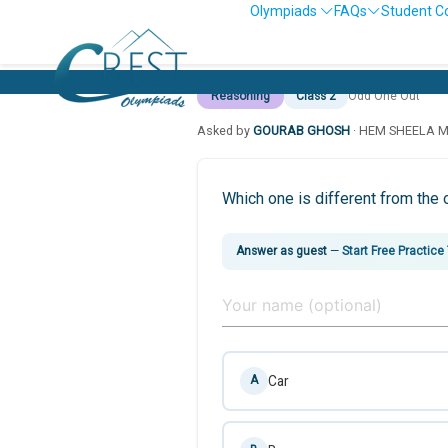
Olympiads
FAQs
Student C
Reasoning
Class 2
Odd One Out
Asked by
GOURAB GHOSH
· HEM SHEELA 
Which one is different from the 
Answer as guest
—
Start Free Practice
Car
A