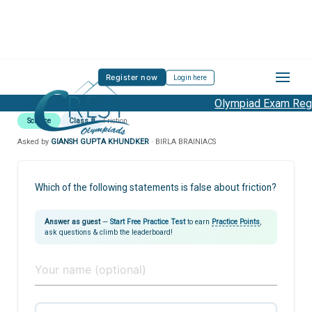
Register now
Login here
Olympiad Exam Regis
Science
Class 8
Friction
Asked by
GIANSH GUPTA KHUNDKER
· BIRLA BRAINIACS
Which of the following statements is false about friction?
Answer as guest
—
Start Free Practice Test
to earn
Practice Points
,
ask questions & climb the leaderboard!