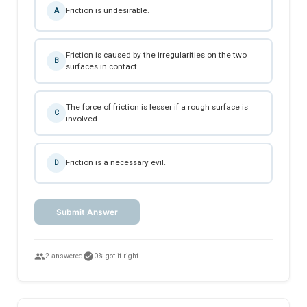
Friction is undesirable.
A
Friction is caused by the irregularities on the two
B
surfaces in contact.
The force of friction is lesser if a rough surface is
C
involved.
Friction is a necessary evil.
D
Submit Answer
people
check_circle
2 answered
0% got it right