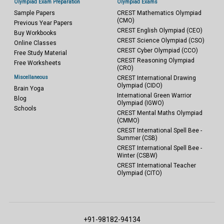
Olympiad Exam Preparation
Olympiad Exams
Sample Papers
CREST Mathematics Olympiad
(CMO)
Previous Year Papers
CREST English Olympiad (CEO)
Buy Workbooks
CREST Science Olympiad (CSO)
Online Classes
CREST Cyber Olympiad (CCO)
Free Study Material
CREST Reasoning Olympiad
Free Worksheets
(CRO)
Miscellaneous
CREST International Drawing
Olympiad (CIDO)
Brain Yoga
International Green Warrior
Blog
Olympiad (IGWO)
Schools
CREST Mental Maths Olympiad
(CMMO)
CREST International Spell Bee -
Summer (CSB)
CREST International Spell Bee -
Winter (CSBW)
CREST International Teacher
Olympiad (CITO)
+91-98182-94134