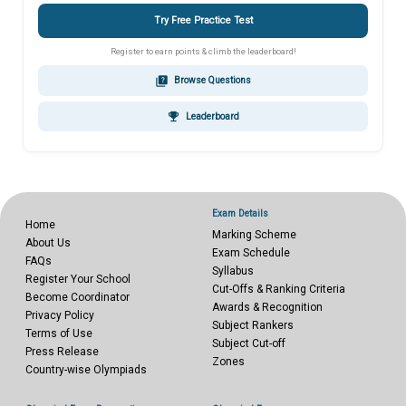
Try Free Practice Test
Register to earn points & climb the leaderboard!
quiz
Browse Questions
emoji_events
Leaderboard
Exam Details
Home
Marking Scheme
About Us
Exam Schedule
FAQs
Syllabus
Register Your School
Cut-Offs & Ranking Criteria
Become Coordinator
Awards & Recognition
Privacy Policy
Subject Rankers
Terms of Use
Subject Cut-off
Press Release
Zones
Country-wise Olympiads