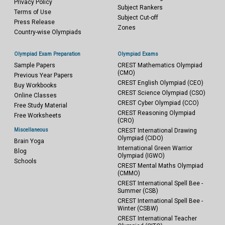
Privacy Policy
Subject Rankers
Terms of Use
Subject Cut-off
Press Release
Zones
Country-wise Olympiads
Olympiad Exam Preparation
Olympiad Exams
Sample Papers
CREST Mathematics Olympiad
(CMO)
Previous Year Papers
CREST English Olympiad (CEO)
Buy Workbooks
CREST Science Olympiad (CSO)
Online Classes
CREST Cyber Olympiad (CCO)
Free Study Material
CREST Reasoning Olympiad
Free Worksheets
(CRO)
Miscellaneous
CREST International Drawing
Olympiad (CIDO)
Brain Yoga
International Green Warrior
Blog
Olympiad (IGWO)
Schools
CREST Mental Maths Olympiad
(CMMO)
CREST International Spell Bee -
Summer (CSB)
CREST International Spell Bee -
Winter (CSBW)
CREST International Teacher