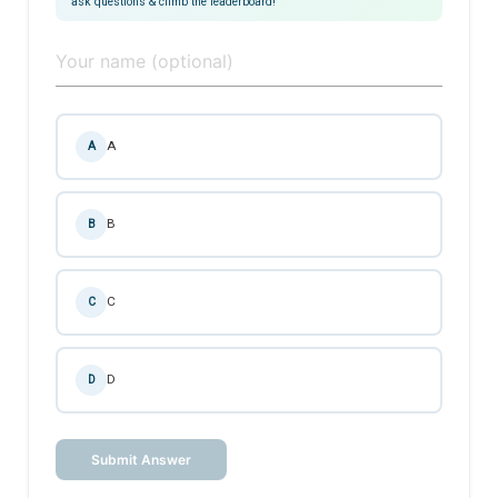
ask questions & climb the leaderboard!
A
A
B
B
C
C
D
D
Submit Answer