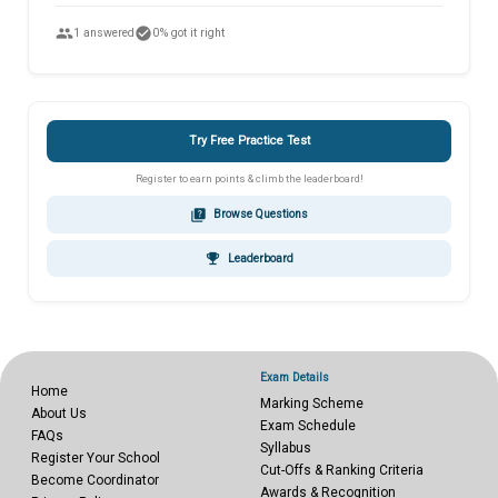
people
check_circle
1 answered
0% got it right
Try Free Practice Test
Register to earn points & climb the leaderboard!
quiz
Browse Questions
emoji_events
Leaderboard
Exam Details
Home
Marking Scheme
About Us
Exam Schedule
FAQs
Syllabus
Register Your School
Cut-Offs & Ranking Criteria
Become Coordinator
Awards & Recognition