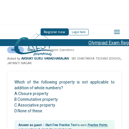
Register now
Login here
Olympiad Exam Regis
Maths
Class 5
Computation Operations
Asked by
AKSHAY GURU VARADHARAJAN
· SRI CHAITANYA TECHNO SCHOOL,
JAYANTI NAGAR.
Which of the following property is not applicable to
addition of whole numbers?
A.Closure property
B.Commutative property
C.Associative property
D.None of these
Answer as guest
—
Start Free Practice Test
to earn
Practice Points
,