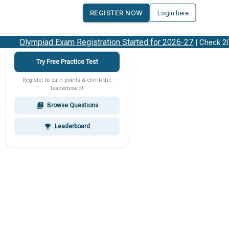
REGISTER NOW
Login here
Olympiad Exam Registration Started for 2026-27
| Check 2026
Try Free Practice Test
Register to earn points & climb the
leaderboard!
Browse Questions
quiz
Leaderboard
emoji_events