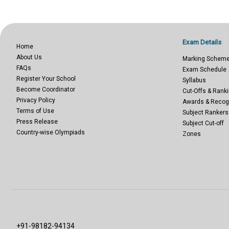
Exam Details
Home
About Us
Marking Schem
FAQs
Exam Schedule
Register Your School
Syllabus
Become Coordinator
Cut-Offs & Ranki
Privacy Policy
Awards & Recog
Terms of Use
Subject Rankers
Press Release
Subject Cut-off
Country-wise Olympiads
Zones
+91-98182-94134