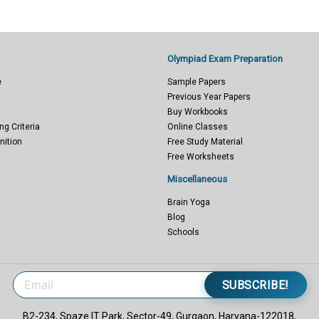
Olympiad Exam Preparation
e
Sample Papers
Previous Year Papers
Buy Workbooks
ng Criteria
Online Classes
nition
Free Study Material
Free Worksheets
Miscellaneous
Brain Yoga
Blog
Schools
SUBSCRIBE!
B2-234, Spaze IT Park, Sector-49, Gurgaon, Haryana-122018,