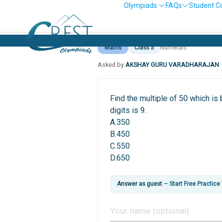
Olympiads
FAQs
Student C
Maths
Class 5
Numerals
Asked by
AKSHAY GURU VARADHARAJAN
Find the multiple of 50 which 
digits is 9.
A.350
B.450
C.550
D.650
Answer as guest
—
Start Free Practice