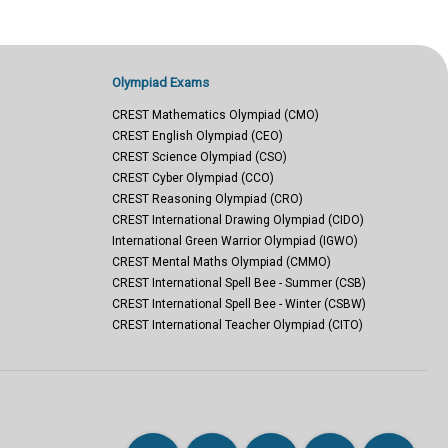
Olympiad Exams
CREST Mathematics Olympiad (CMO)
CREST English Olympiad (CEO)
CREST Science Olympiad (CSO)
CREST Cyber Olympiad (CCO)
CREST Reasoning Olympiad (CRO)
CREST International Drawing Olympiad (CIDO)
International Green Warrior Olympiad (IGWO)
CREST Mental Maths Olympiad (CMMO)
CREST International Spell Bee - Summer (CSB)
CREST International Spell Bee - Winter (CSBW)
CREST International Teacher Olympiad (CITO)