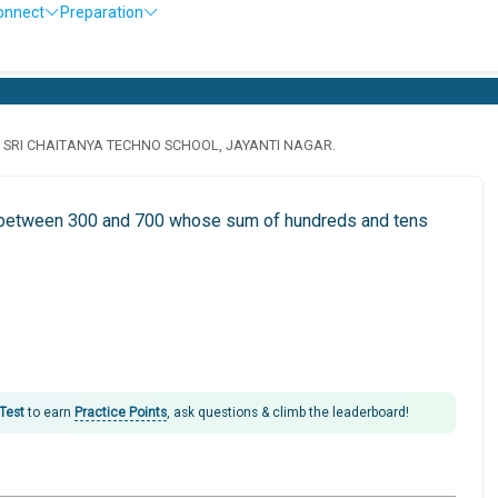
onnect
Preparation
· SRI CHAITANYA TECHNO SCHOOL, JAYANTI NAGAR.
is between 300 and 700 whose sum of hundreds and tens
 Test
to earn
Practice Points
, ask questions & climb the leaderboard!