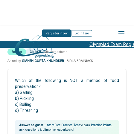
Register now
Login here
Olympiad Exam Regist
Science
Class 8
Microorganisms
Asked by
GIANSH GUPTA KHUNDKER
· BIRLA BRAINIACS
Which of the following is NOT a method of food
preservation?
a) Salting
b) Pickling
c) Boiling
d) Threshing
Answer as guest
—
Start Free Practice Test
to earn
Practice Points
,
ask questions & climb the leaderboard!