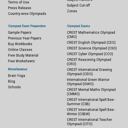
Terms of Use
Subject Cut-off
Press Release
Zones
Country-wise Olympiads
Olympiad Exam Preparation
Olympiad Exams
Sample Papers
CREST Mathematics Olympiad
(CMO)
Previous Year Papers
CREST English Olympiad (CEO)
Buy Workbooks
CREST Science Olympiad (CSO)
Online Classes
CREST Cyber Olympiad (CCO)
Free Study Material
CREST Reasoning Olympiad
Free Worksheets
(CRO)
Miscellaneous
CREST International Drawing
Olympiad (CIDO)
Brain Yoga
International Green Warrior
Blog
Olympiad (IGWO)
Schools
CREST Mental Maths Olympiad
(CMMO)
CREST International Spell Bee -
Summer (CSB)
CREST International Spell Bee -
Winter (CSBW)
CREST International Teacher
Olympiad (CITO)