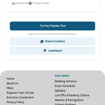
people
check_circle
4 answered
75% got it right
Try Free Practice Test
Register to earn points & climb the leaderboard!
quiz
Browse Questions
emoji_events
Leaderboard
Exam Details
Home
Marking Scheme
About Us
Exam Schedule
FAQs
Syllabus
Register Your School
Cut-Offs & Ranking Criteria
Become Coordinator
Awards & Recognition
Privacy Policy
Subject Rankers