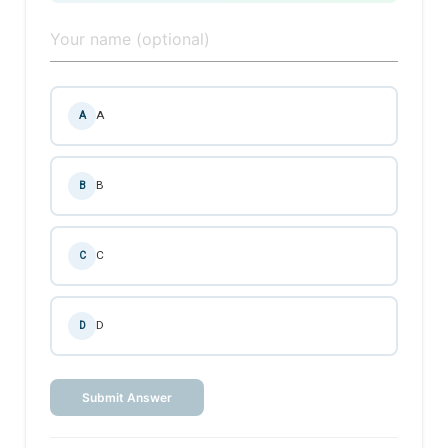
A
A
B
B
C
C
D
D
Submit Answer