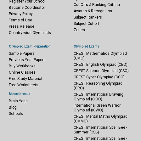
Register Your School
Cut-Offs & Ranking Criteria
Become Coordinator
Awards & Recognition
Privacy Policy
Subject Rankers
Terms of Use
Subject Cut-off
Press Release
Zones
Country-wise Olympiads
Olympiad Exam Preparation
Olympiad Exams
Sample Papers
CREST Mathematics Olympiad
(CMO)
Previous Year Papers
CREST English Olympiad (CEO)
Buy Workbooks
CREST Science Olympiad (CSO)
Online Classes
CREST Cyber Olympiad (CCO)
Free Study Material
CREST Reasoning Olympiad
Free Worksheets
(CRO)
Miscellaneous
CREST International Drawing
Olympiad (CIDO)
Brain Yoga
International Green Warrior
Blog
Olympiad (IGWO)
Schools
CREST Mental Maths Olympiad
(CMMO)
CREST International Spell Bee -
Summer (CSB)
CREST International Spell Bee -