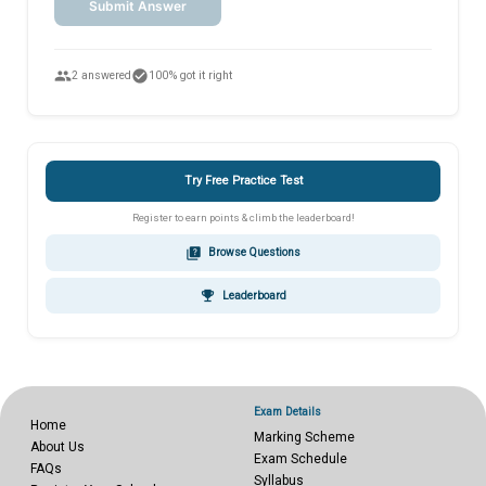
Submit Answer
people
check_circle
2 answered
100% got it right
Try Free Practice Test
Register to earn points & climb the leaderboard!
quiz
Browse Questions
emoji_events
Leaderboard
Exam Details
Home
Marking Scheme
About Us
Exam Schedule
FAQs
Syllabus