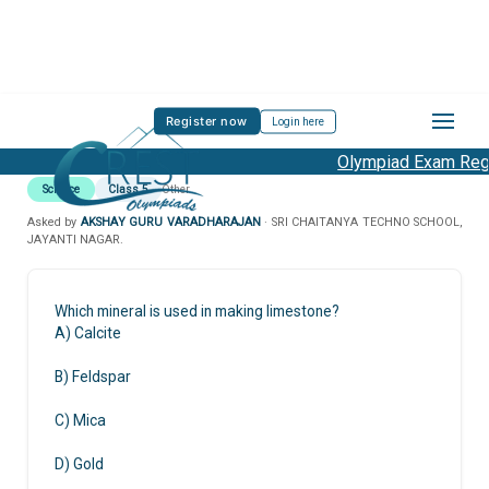
Register now
Login here
Olympiad Exam Regis
Science
Class 5
Other
Asked by
AKSHAY GURU VARADHARAJAN
· SRI CHAITANYA TECHNO SCHOOL,
JAYANTI NAGAR.
Which mineral is used in making limestone?
A) Calcite
B) Feldspar
C) Mica
D) Gold