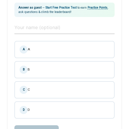
Answer as guest
—
Start Free Practice Test
to earn
Practice Points
,
ask questions & climb the leaderboard!
A
A
B
B
C
C
D
D