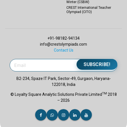
Winter (CSBW)
CREST International Teacher
Olympiad (CITO)
+91-98182-94134
info@crestolympiads.com
Contact Us
SUBSCRIBE!
B2-234, Spaze IT Park, Sector-49, Gurgaon, Haryana-
122018, India
TM
© Loyalty Square Analytic Solutions Private Limited
2018
– 2026