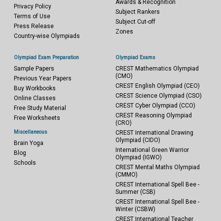
Awards & Recognition
Privacy Policy
Subject Rankers
Terms of Use
Subject Cut-off
Press Release
Zones
Country-wise Olympiads
Olympiad Exam Preparation
Olympiad Exams
Sample Papers
CREST Mathematics Olympiad
(CMO)
Previous Year Papers
CREST English Olympiad (CEO)
Buy Workbooks
CREST Science Olympiad (CSO)
Online Classes
CREST Cyber Olympiad (CCO)
Free Study Material
CREST Reasoning Olympiad
Free Worksheets
(CRO)
Miscellaneous
CREST International Drawing
Olympiad (CIDO)
Brain Yoga
International Green Warrior
Blog
Olympiad (IGWO)
Schools
CREST Mental Maths Olympiad
(CMMO)
CREST International Spell Bee -
Summer (CSB)
CREST International Spell Bee -
Winter (CSBW)
CREST International Teacher