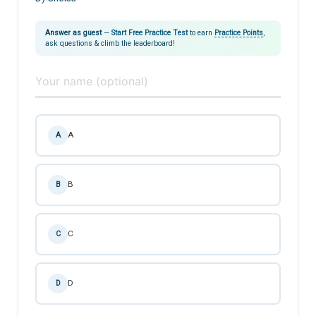
Answer as guest
—
Start Free Practice Test
to earn
Practice Points
,
ask questions & climb the leaderboard!
A
A
B
B
C
C
D
D