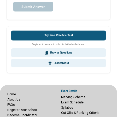
Submit Answer
Try Free Practice Test
Register to earn points & climb the leaderboard!
quiz
Browse Questions
emoji_events
Leaderboard
Exam Details
Home
Marking Scheme
About Us
Exam Schedule
FAQs
Syllabus
Register Your School
Cut-Offs & Ranking Criteria
Become Coordinator