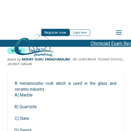
Register now
Login here
Olympiad Exam Regis
Science
Class 5
Other
Asked by
AKSHAY GURU VARADHARAJAN
· SRI CHAITANYA TECHNO SCHOOL,
JAYANTI NAGAR.
A metamorphic rock which is used in the glass and
ceramic industry.
A) Marble
B) Quartzite
C) Slate
D) Gneiss