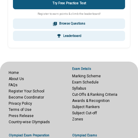
Try Free Practice Test
Register to earn points & climb the leaderboard!
quiz
Browse Questions
emoji_events
Leaderboard
Exam Details
Home
Marking Scheme
About Us
Exam Schedule
FAQs
Syllabus
Register Your School
Cut-Offs & Ranking Criteria
Become Coordinator
Awards & Recognition
Privacy Policy
Subject Rankers
Terms of Use
Subject Cut-off
Press Release
Zones
Country-wise Olympiads
Olympiad Exam Preparation
Olympiad Exams