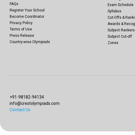
FAQs
Exam Schedule
Register Your School
Syllabus
Become Coordinator
Cut-Offs & Ranki
Privacy Policy
Awards & Recog
Terms of Use
Subject Rankers
Press Release
Subject Cut-off
Country-wise Olympiads
Zones
+91-98182-94134
info@crestolympiads.com
Contact Us