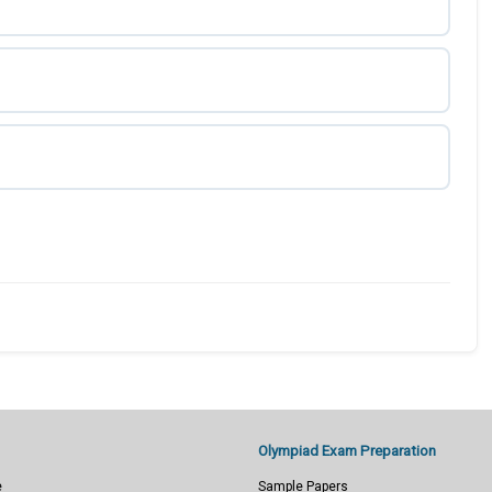
Olympiad Exam Preparation
e
Sample Papers