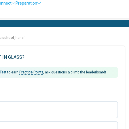
onnect
Preparation
ic school jhansi
T IN GLASS?
 Test
to earn
Practice Points
, ask questions & climb the leaderboard!