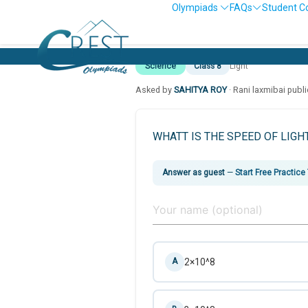
Olympiads
FAQs
Student C
Science
Class 8
Light
Asked by
SAHITYA ROY
· Rani laxmibai publ
WHATT IS THE SPEED OF LIGH
Answer as guest
—
Start Free Practice
2×10^8
A