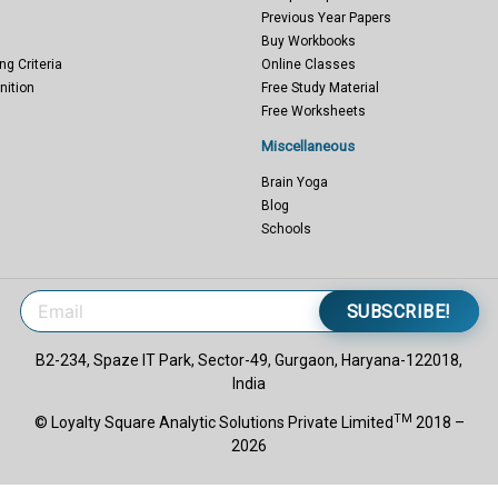
Previous Year Papers
Buy Workbooks
ng Criteria
Online Classes
nition
Free Study Material
Free Worksheets
Miscellaneous
Brain Yoga
Blog
Schools
SUBSCRIBE!
B2-234, Spaze IT Park, Sector-49, Gurgaon, Haryana-122018,
India
TM
© Loyalty Square Analytic Solutions Private Limited
2018 –
2026