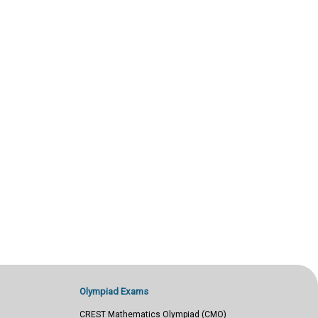
Olympiad Exams
CREST Mathematics Olympiad (CMO)