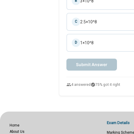
3×10^8
B
2.5×10^8
C
1×10^8
D
Submit Answer
people
check_circle
4 answered
75% got it right
Exam Details
Home
About Us
Marking Schem