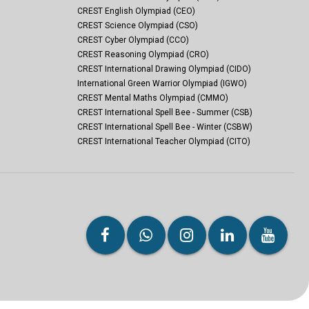
CREST English Olympiad (CEO)
CREST Science Olympiad (CSO)
CREST Cyber Olympiad (CCO)
CREST Reasoning Olympiad (CRO)
CREST International Drawing Olympiad (CIDO)
International Green Warrior Olympiad (IGWO)
CREST Mental Maths Olympiad (CMMO)
CREST International Spell Bee - Summer (CSB)
CREST International Spell Bee - Winter (CSBW)
CREST International Teacher Olympiad (CITO)