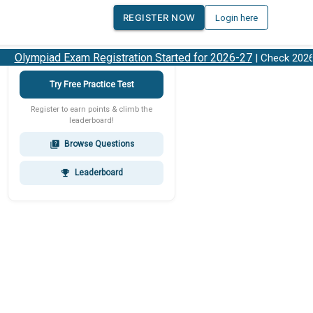
REGISTER NOW
Login here
Olympiad Exam Registration Started for 2026-27
| Check 2026-2
Try Free Practice Test
Register to earn points & climb the
leaderboard!
Browse Questions
quiz
Leaderboard
emoji_events