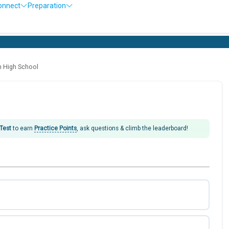
onnect
Preparation
O
h High School
 Test
to earn
Practice Points
, ask questions & climb the leaderboard!