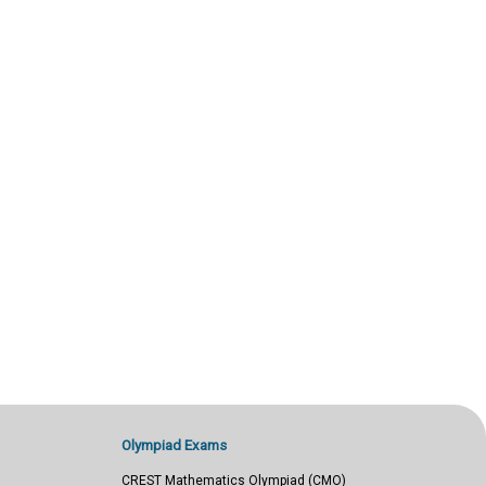
Olympiad Exams
CREST Mathematics Olympiad (CMO)