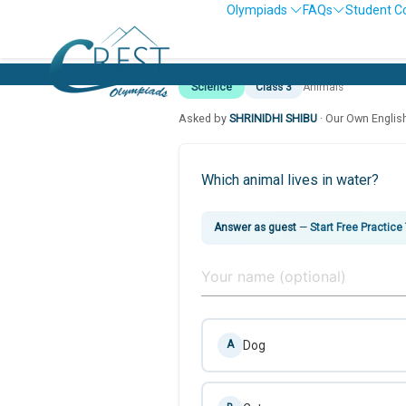
Olympiads
FAQs
Student C
Science
Class 3
Animals
Asked by
SHRINIDHI SHIBU
· Our Own Englis
Which animal lives in water?
Answer as guest
—
Start Free Practice
Dog
A