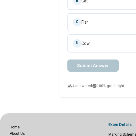
Cat
B
Fish
C
Cow
D
Submit Answer
people
check_circle
4 answered
100% got it right
Exam Details
Home
About Us
Marking Schem