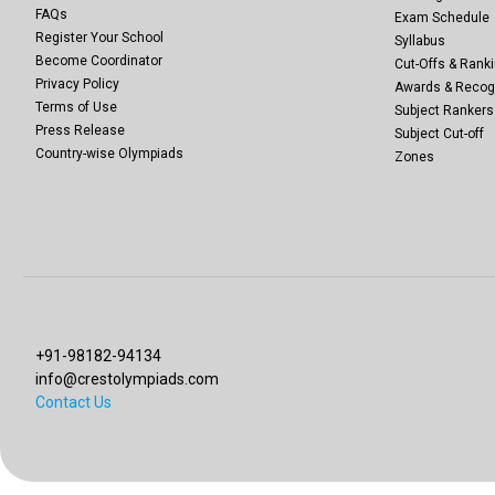
FAQs
Exam Schedule
Register Your School
Syllabus
Become Coordinator
Cut-Offs & Ranki
Privacy Policy
Awards & Recog
Terms of Use
Subject Rankers
Press Release
Subject Cut-off
Country-wise Olympiads
Zones
+91-98182-94134
info@crestolympiads.com
Contact Us