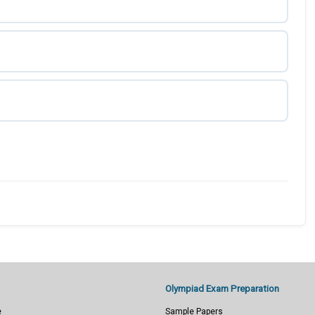
Olympiad Exam Preparation
e
Sample Papers