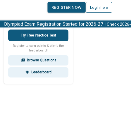
REGISTER NOW
Login here
lympiad Exam Registration Started for 2026-27
| Check 2026-27
Try Free Practice Test
Register to earn points & climb the
leaderboard!
Browse Questions
quiz
Leaderboard
emoji_events