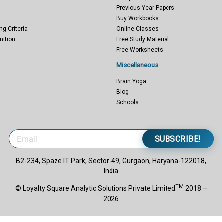
Previous Year Papers
Buy Workbooks
ng Criteria
Online Classes
nition
Free Study Material
Free Worksheets
Miscellaneous
Brain Yoga
Blog
Schools
SUBSCRIBE!
B2-234, Spaze IT Park, Sector-49, Gurgaon, Haryana-122018,
India
TM
© Loyalty Square Analytic Solutions Private Limited
2018 –
2026