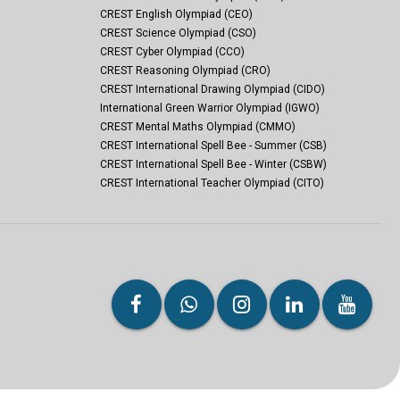
CREST English Olympiad (CEO)
CREST Science Olympiad (CSO)
CREST Cyber Olympiad (CCO)
CREST Reasoning Olympiad (CRO)
CREST International Drawing Olympiad (CIDO)
International Green Warrior Olympiad (IGWO)
CREST Mental Maths Olympiad (CMMO)
CREST International Spell Bee - Summer (CSB)
CREST International Spell Bee - Winter (CSBW)
CREST International Teacher Olympiad (CITO)