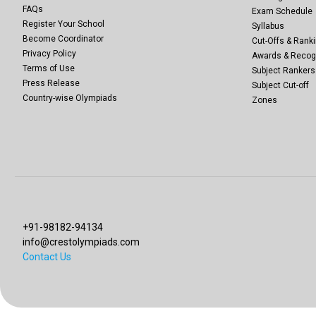
FAQs
Exam Schedule
Register Your School
Syllabus
Become Coordinator
Cut-Offs & Ranki
Privacy Policy
Awards & Recog
Terms of Use
Subject Rankers
Press Release
Subject Cut-off
Country-wise Olympiads
Zones
+91-98182-94134
info@crestolympiads.com
Contact Us