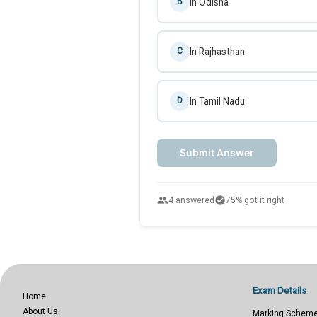
In Odisha
B
In Rajhasthan
C
In Tamil Nadu
D
Submit Answer
people
check_circle
4 answered
75% got it right
Exam Details
Home
About Us
Marking Schem