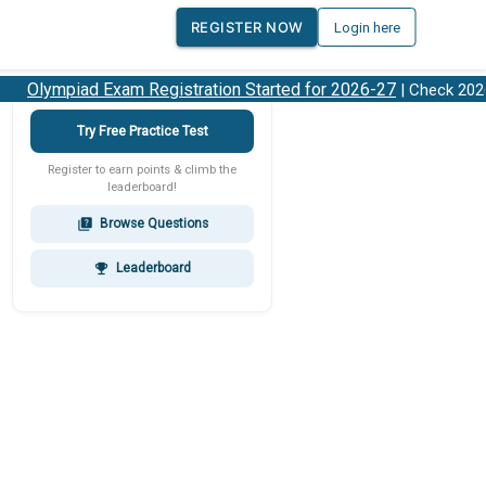
REGISTER NOW
Login here
Olympiad Exam Registration Started for 2026-27
| Check 2026-
Try Free Practice Test
Register to earn points & climb the
leaderboard!
Browse Questions
quiz
Leaderboard
emoji_events