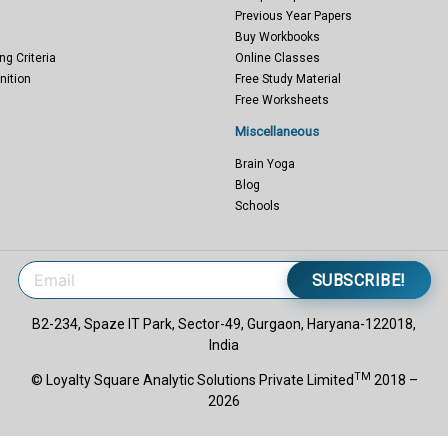
Previous Year Papers
Buy Workbooks
ng Criteria
Online Classes
nition
Free Study Material
Free Worksheets
Miscellaneous
Brain Yoga
Blog
Schools
SUBSCRIBE!
B2-234, Spaze IT Park, Sector-49, Gurgaon, Haryana-122018,
India
TM
© Loyalty Square Analytic Solutions Private Limited
2018 –
2026