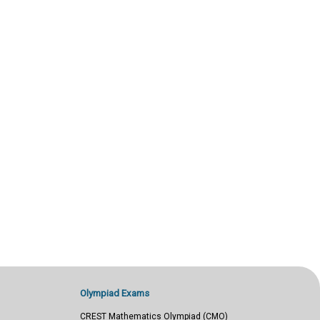
Olympiad Exams
CREST Mathematics Olympiad (CMO)