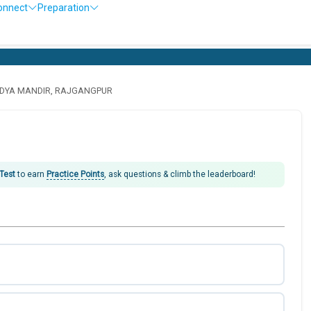
onnect
Preparation
IDYA MANDIR, RAJGANGPUR
 Test
to earn
Practice Points
, ask questions & climb the leaderboard!