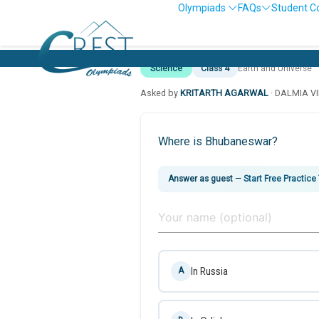
Olympiads
FAQs
Student C
Science
Class 4
Earth and Universe
Asked by
KRITARTH AGARWAL
· DALMIA V
Where is Bhubaneswar?
Answer as guest
—
Start Free Practice
In Russia
A