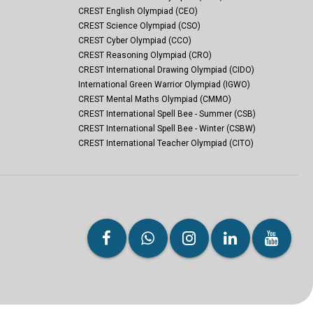
CREST English Olympiad (CEO)
CREST Science Olympiad (CSO)
CREST Cyber Olympiad (CCO)
CREST Reasoning Olympiad (CRO)
CREST International Drawing Olympiad (CIDO)
International Green Warrior Olympiad (IGWO)
CREST Mental Maths Olympiad (CMMO)
CREST International Spell Bee - Summer (CSB)
CREST International Spell Bee - Winter (CSBW)
CREST International Teacher Olympiad (CITO)