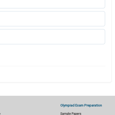
Olympiad Exam Preparation
e
Sample Papers