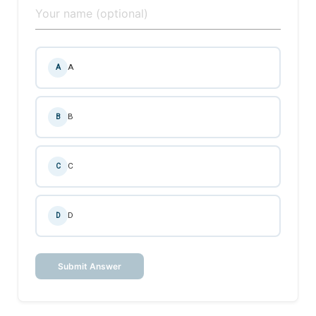
A
A
B
B
C
C
D
D
Submit Answer