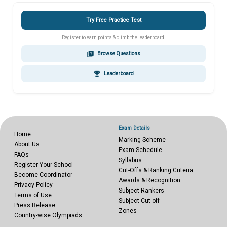
Try Free Practice Test
Register to earn points & climb the leaderboard!
quiz
Browse Questions
emoji_events
Leaderboard
Exam Details
Home
Marking Scheme
About Us
Exam Schedule
FAQs
Syllabus
Register Your School
Cut-Offs & Ranking Criteria
Become Coordinator
Awards & Recognition
Privacy Policy
Subject Rankers
Terms of Use
Subject Cut-off
Press Release
Zones
Country-wise Olympiads