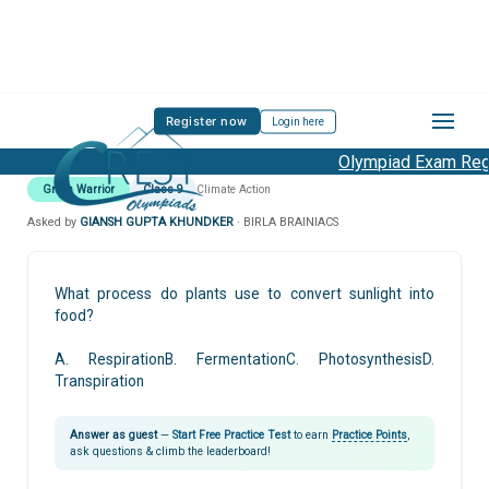
Register now
Login here
Olympiad Exam Regis
Green Warrior
Class 9
Climate Action
Asked by
GIANSH GUPTA KHUNDKER
· BIRLA BRAINIACS
What process do plants use to convert sunlight into
food?
A. RespirationB. FermentationC. PhotosynthesisD.
Transpiration
Answer as guest
—
Start Free Practice Test
to earn
Practice Points
,
ask questions & climb the leaderboard!