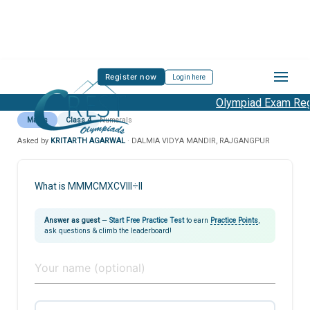
Register now
Login here
Olympiad Exam Regi
Maths
Class 4
Numerals
Asked by
KRITARTH AGARWAL
· DALMIA VIDYA MANDIR, RAJGANGPUR
What is MMMCMXCVIII÷II
Answer as guest
—
Start Free Practice Test
to earn
Practice Points
,
ask questions & climb the leaderboard!