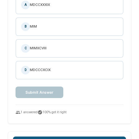
MDCCXXXIX
A
MIM
B
MIMXCVIII
C
MDCCCXCIX
D
Submit Answer
people
check_circle
1 answered
100% got it right