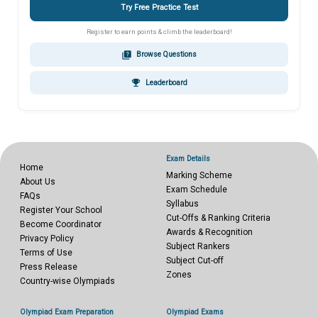
Try Free Practice Test
Register to earn points & climb the leaderboard!
quiz
Browse Questions
emoji_events
Leaderboard
Exam Details
Home
Marking Scheme
About Us
Exam Schedule
FAQs
Syllabus
Register Your School
Cut-Offs & Ranking Criteria
Become Coordinator
Awards & Recognition
Privacy Policy
Subject Rankers
Terms of Use
Subject Cut-off
Press Release
Zones
Country-wise Olympiads
Olympiad Exam Preparation
Olympiad Exams