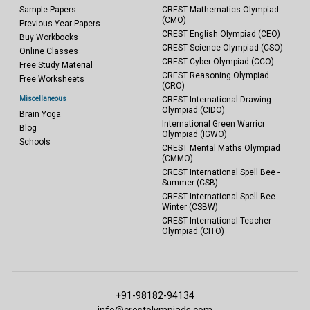
Sample Papers
CREST Mathematics Olympiad
(CMO)
Previous Year Papers
CREST English Olympiad (CEO)
Buy Workbooks
CREST Science Olympiad (CSO)
Online Classes
CREST Cyber Olympiad (CCO)
Free Study Material
CREST Reasoning Olympiad
Free Worksheets
(CRO)
Miscellaneous
CREST International Drawing
Olympiad (CIDO)
Brain Yoga
International Green Warrior
Blog
Olympiad (IGWO)
Schools
CREST Mental Maths Olympiad
(CMMO)
CREST International Spell Bee -
Summer (CSB)
CREST International Spell Bee -
Winter (CSBW)
CREST International Teacher
Olympiad (CITO)
+91-98182-94134