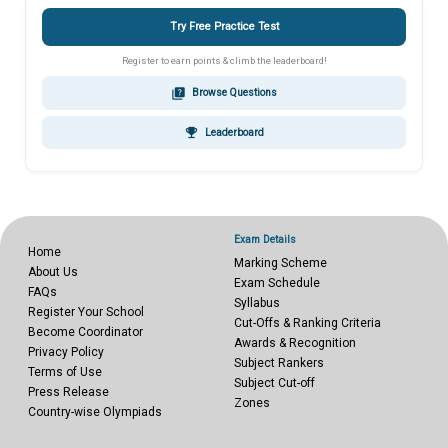
Try Free Practice Test
Register to earn points & climb the leaderboard!
quiz
Browse Questions
emoji_events
Leaderboard
Exam Details
Home
Marking Scheme
About Us
Exam Schedule
FAQs
Syllabus
Register Your School
Cut-Offs & Ranking Criteria
Become Coordinator
Awards & Recognition
Privacy Policy
Subject Rankers
Terms of Use
Subject Cut-off
Press Release
Zones
Country-wise Olympiads