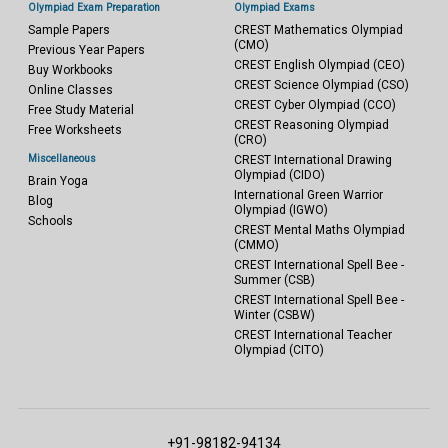
Olympiad Exam Preparation
Olympiad Exams
Sample Papers
CREST Mathematics Olympiad
(CMO)
Previous Year Papers
CREST English Olympiad (CEO)
Buy Workbooks
CREST Science Olympiad (CSO)
Online Classes
CREST Cyber Olympiad (CCO)
Free Study Material
CREST Reasoning Olympiad
Free Worksheets
(CRO)
Miscellaneous
CREST International Drawing
Olympiad (CIDO)
Brain Yoga
International Green Warrior
Blog
Olympiad (IGWO)
Schools
CREST Mental Maths Olympiad
(CMMO)
CREST International Spell Bee -
Summer (CSB)
CREST International Spell Bee -
Winter (CSBW)
CREST International Teacher
Olympiad (CITO)
+91-98182-94134