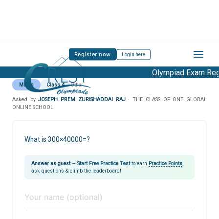
Register now
Login here
Olympiad Exam Regis
Maths
Class 4
Other
Asked by
JOSEPH PREM ZURISHADDAI RAJ
· THE CLASS OF ONE GLOBAL
ONLINE SCHOOL
What is 300×40000=?
Answer as guest
—
Start Free Practice Test
to earn
Practice Points
,
ask questions & climb the leaderboard!