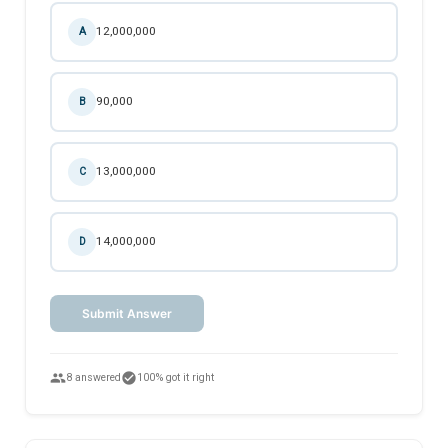
12,000,000
A
90,000
B
13,000,000
C
14,000,000
D
Submit Answer
people
check_circle
8 answered
100% got it right