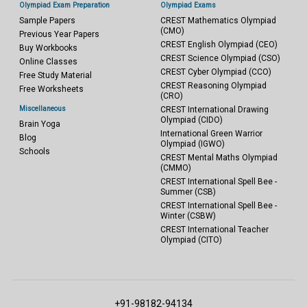
Olympiad Exam Preparation
Olympiad Exams
Sample Papers
CREST Mathematics Olympiad
(CMO)
Previous Year Papers
CREST English Olympiad (CEO)
Buy Workbooks
CREST Science Olympiad (CSO)
Online Classes
CREST Cyber Olympiad (CCO)
Free Study Material
CREST Reasoning Olympiad
Free Worksheets
(CRO)
Miscellaneous
CREST International Drawing
Olympiad (CIDO)
Brain Yoga
International Green Warrior
Blog
Olympiad (IGWO)
Schools
CREST Mental Maths Olympiad
(CMMO)
CREST International Spell Bee -
Summer (CSB)
CREST International Spell Bee -
Winter (CSBW)
CREST International Teacher
Olympiad (CITO)
+91-98182-94134