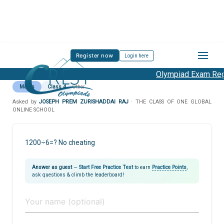
Register now
Login here
Olympiad Exam Regi
Maths
Class 4
Other
Asked by
JOSEPH PREM ZURISHADDAI RAJ
· THE CLASS OF ONE GLOBAL
ONLINE SCHOOL
1200÷6=? No cheating
Answer as guest
—
Start Free Practice Test
to earn
Practice Points
,
ask questions & climb the leaderboard!