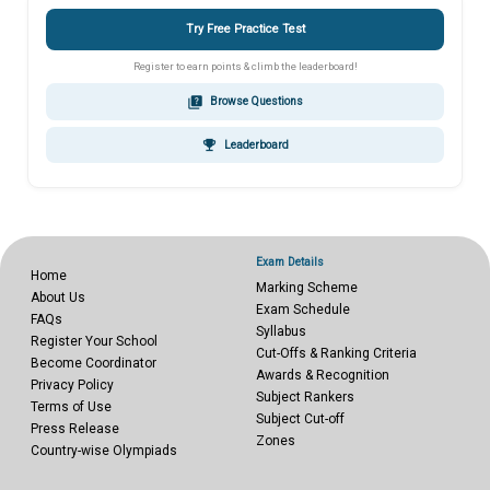
Try Free Practice Test
Register to earn points & climb the leaderboard!
quiz
Browse Questions
emoji_events
Leaderboard
Exam Details
Home
Marking Scheme
About Us
Exam Schedule
FAQs
Syllabus
Register Your School
Cut-Offs & Ranking Criteria
Become Coordinator
Awards & Recognition
Privacy Policy
Subject Rankers
Terms of Use
Subject Cut-off
Press Release
Zones
Country-wise Olympiads