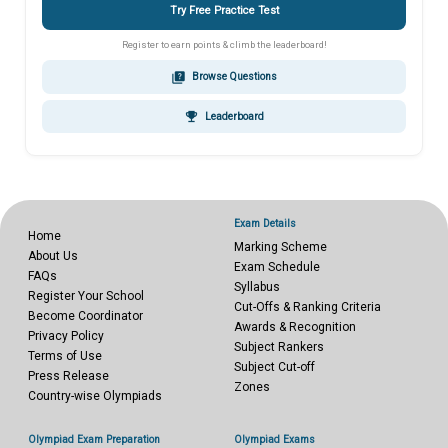
Try Free Practice Test
Register to earn points & climb the leaderboard!
quiz
Browse Questions
emoji_events
Leaderboard
Exam Details
Home
Marking Scheme
About Us
Exam Schedule
FAQs
Syllabus
Register Your School
Cut-Offs & Ranking Criteria
Become Coordinator
Awards & Recognition
Privacy Policy
Subject Rankers
Terms of Use
Subject Cut-off
Press Release
Zones
Country-wise Olympiads
Olympiad Exam Preparation
Olympiad Exams