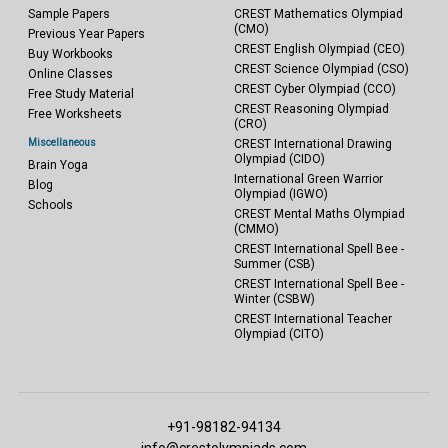
Sample Papers
CREST Mathematics Olympiad
(CMO)
Previous Year Papers
CREST English Olympiad (CEO)
Buy Workbooks
CREST Science Olympiad (CSO)
Online Classes
CREST Cyber Olympiad (CCO)
Free Study Material
CREST Reasoning Olympiad
Free Worksheets
(CRO)
Miscellaneous
CREST International Drawing
Olympiad (CIDO)
Brain Yoga
International Green Warrior
Blog
Olympiad (IGWO)
Schools
CREST Mental Maths Olympiad
(CMMO)
CREST International Spell Bee -
Summer (CSB)
CREST International Spell Bee -
Winter (CSBW)
CREST International Teacher
Olympiad (CITO)
+91-98182-94134