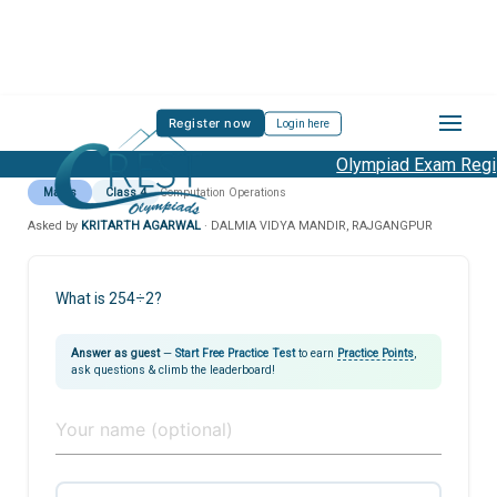
Register now
Login here
Olympiad Exam Regist
Maths
Class 4
Computation Operations
Asked by
KRITARTH AGARWAL
· DALMIA VIDYA MANDIR, RAJGANGPUR
What is 254÷2?
Answer as guest
—
Start Free Practice Test
to earn
Practice Points
,
ask questions & climb the leaderboard!