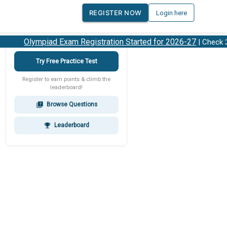
REGISTER NOW
Login here
Olympiad Exam Registration Started for 2026-27
| Check 202
Try Free Practice Test
Register to earn points & climb the
leaderboard!
Browse Questions
quiz
Leaderboard
emoji_events