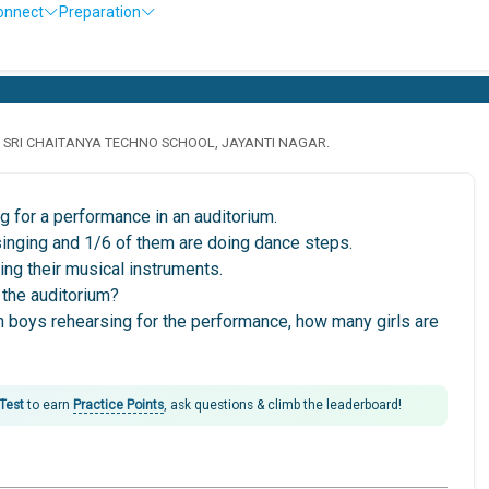
onnect
Preparation
· SRI CHAITANYA TECHNO SCHOOL, JAYANTI NAGAR.
 for a performance in an auditorium.
 singing and 1/6 of them are doing dance steps.
ing their musical instruments.
 the auditorium?
han boys rehearsing for the performance, how many girls are
 Test
to earn
Practice Points
, ask questions & climb the leaderboard!