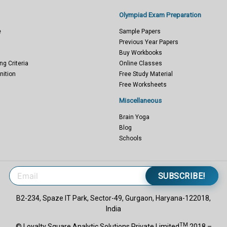
Olympiad Exam Preparation
e
Sample Papers
Previous Year Papers
Buy Workbooks
ng Criteria
Online Classes
nition
Free Study Material
Free Worksheets
Miscellaneous
Brain Yoga
Blog
Schools
SUBSCRIBE!
B2-234, Spaze IT Park, Sector-49, Gurgaon, Haryana-122018,
India
TM
© Loyalty Square Analytic Solutions Private Limited
2018 –