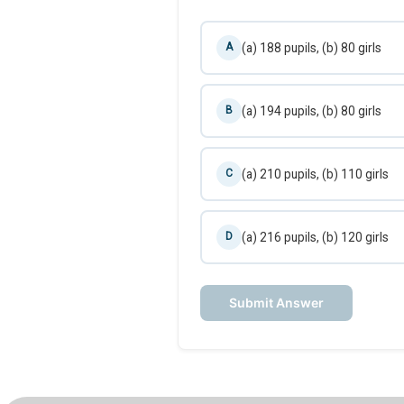
(a) 188 pupils, (b) 80 girls
A
(a) 194 pupils, (b) 80 girls
B
(a) 210 pupils, (b) 110 girls
C
(a) 216 pupils, (b) 120 girls
D
Submit Answer