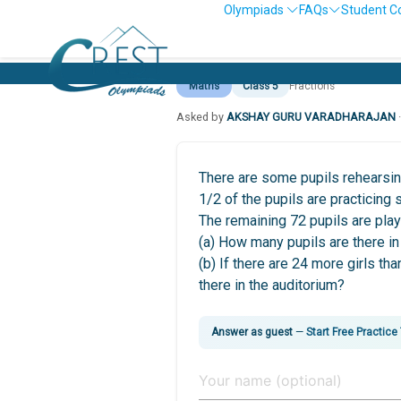
Olympiads
FAQs
Student C
Maths
Class 5
Fractions
Asked by
AKSHAY GURU VARADHARAJAN
There are some pupils rehearsing
1/2 of the pupils are practicing
The remaining 72 pupils are play
(a) How many pupils are there in
(b) If there are 24 more girls t
there in the auditorium?
Answer as guest
—
Start Free Practice