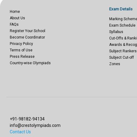
Exam Details
Home
About Us
Marking Schem
FAQs
Exam Schedule
Register Your School
Syllabus
Become Coordinator
Cut-Offs & Ranki
Privacy Policy
Awards & Recog
Terms of Use
Subject Rankers
Press Release
Subject Cut-off
Country-wise Olympiads
Zones
+91-98182-94134
info@crestolympiads.com
Contact Us