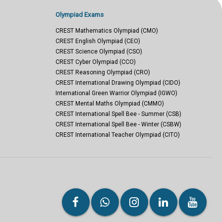
Olympiad Exams
CREST Mathematics Olympiad (CMO)
CREST English Olympiad (CEO)
CREST Science Olympiad (CSO)
CREST Cyber Olympiad (CCO)
CREST Reasoning Olympiad (CRO)
CREST International Drawing Olympiad (CIDO)
International Green Warrior Olympiad (IGWO)
CREST Mental Maths Olympiad (CMMO)
CREST International Spell Bee - Summer (CSB)
CREST International Spell Bee - Winter (CSBW)
CREST International Teacher Olympiad (CITO)