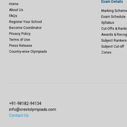
Exam Details
Home
About Us
Marking Schem
FAQs
Exam Schedule
Register Your School
Syllabus
Become Coordinator
Cut-Offs & Ranki
Privacy Policy
Awards & Recog
Terms of Use
Subject Rankers
Press Release
Subject Cut-off
Country-wise Olympiads
Zones
+91-98182-94134
info@crestolympiads.com
Contact Us