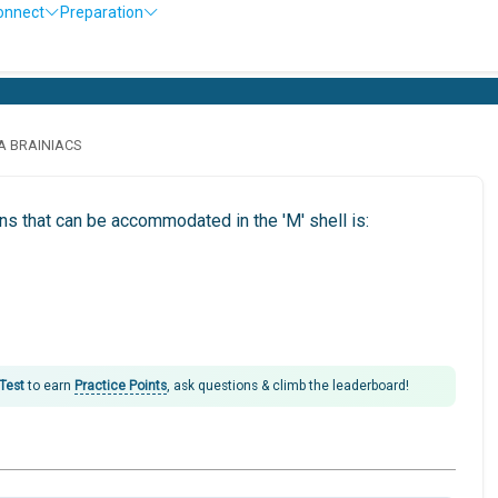
onnect
Preparation
O
LA BRAINIACS
 that can be accommodated in the 'M' shell is:
 Test
to earn
Practice Points
, ask questions & climb the leaderboard!