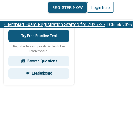
REGISTER NOW
Login here
lympiad Exam Registration Started for 2026-27
| Check 2026-27
Try Free Practice Test
Register to earn points & climb the
leaderboard!
Browse Questions
quiz
Leaderboard
emoji_events