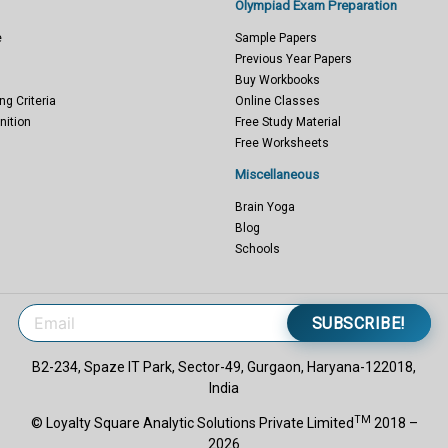
Olympiad Exam Preparation
e
Sample Papers
Previous Year Papers
Buy Workbooks
ng Criteria
Online Classes
nition
Free Study Material
Free Worksheets
Miscellaneous
Brain Yoga
Blog
Schools
SUBSCRIBE!
B2-234, Spaze IT Park, Sector-49, Gurgaon, Haryana-122018,
India
TM
© Loyalty Square Analytic Solutions Private Limited
2018 –
2026