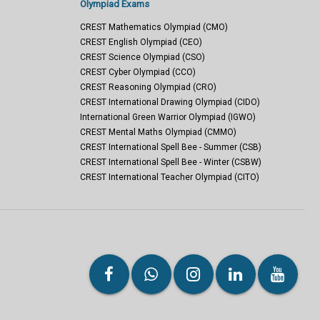
Olympiad Exams
CREST Mathematics Olympiad (CMO)
CREST English Olympiad (CEO)
CREST Science Olympiad (CSO)
CREST Cyber Olympiad (CCO)
CREST Reasoning Olympiad (CRO)
CREST International Drawing Olympiad (CIDO)
International Green Warrior Olympiad (IGWO)
CREST Mental Maths Olympiad (CMMO)
CREST International Spell Bee - Summer (CSB)
CREST International Spell Bee - Winter (CSBW)
CREST International Teacher Olympiad (CITO)