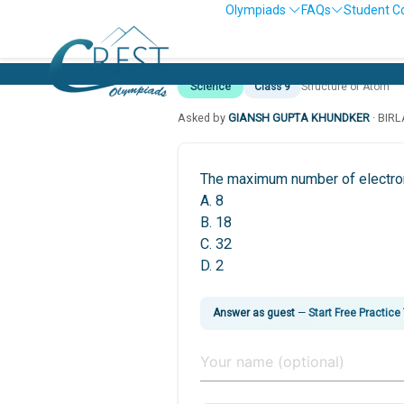
Olympiads
FAQs
Student C
Science
Class 9
Structure of Atom
Asked by
GIANSH GUPTA KHUNDKER
· BIR
The maximum number of electrons
A. 8
B. 18
C. 32
D. 2
Answer as guest
—
Start Free Practice