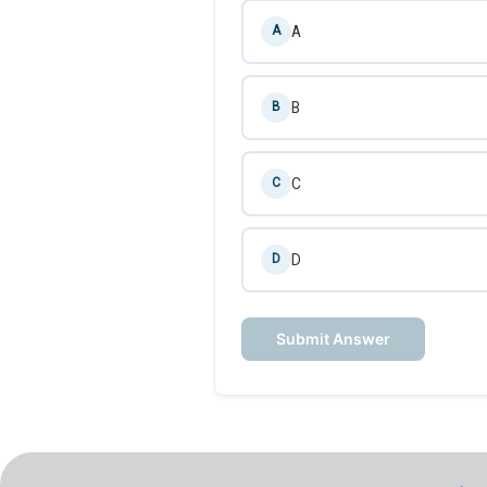
A
A
B
B
C
C
D
D
Submit Answer