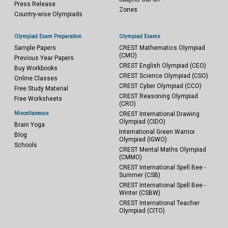
Press Release
Zones
Country-wise Olympiads
Olympiad Exam Preparation
Olympiad Exams
Sample Papers
CREST Mathematics Olympiad
(CMO)
Previous Year Papers
CREST English Olympiad (CEO)
Buy Workbooks
CREST Science Olympiad (CSO)
Online Classes
CREST Cyber Olympiad (CCO)
Free Study Material
CREST Reasoning Olympiad
Free Worksheets
(CRO)
Miscellaneous
CREST International Drawing
Olympiad (CIDO)
Brain Yoga
International Green Warrior
Blog
Olympiad (IGWO)
Schools
CREST Mental Maths Olympiad
(CMMO)
CREST International Spell Bee -
Summer (CSB)
CREST International Spell Bee -
Winter (CSBW)
CREST International Teacher
Olympiad (CITO)