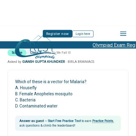
Register now
Login here
Olympiad Exam Regis
Science
Class 9
Why Do We Fall Ill
Asked by
GIANSH GUPTA KHUNDKER
· BIRLA BRAINIACS
Which of these is a vector for Malaria?
A. Housefly
B. Female Anopheles mosquito
C. Bacteria
D. Contaminated water
Answer as guest
—
Start Free Practice Test
to earn
Practice Points
,
ask questions & climb the leaderboard!