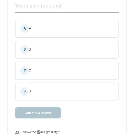
A
A
B
B
C
C
D
D
Submit Answer
people
check_circle
1 answered
0% got it right