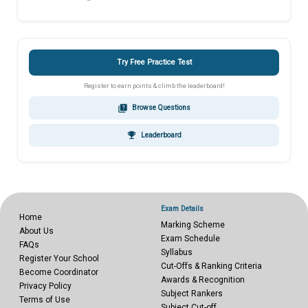
Try Free Practice Test
Register to earn points & climb the leaderboard!
quiz
Browse Questions
emoji_events
Leaderboard
Exam Details
Home
Marking Scheme
About Us
Exam Schedule
FAQs
Syllabus
Register Your School
Cut-Offs & Ranking Criteria
Become Coordinator
Awards & Recognition
Privacy Policy
Subject Rankers
Terms of Use
Subject Cut-off