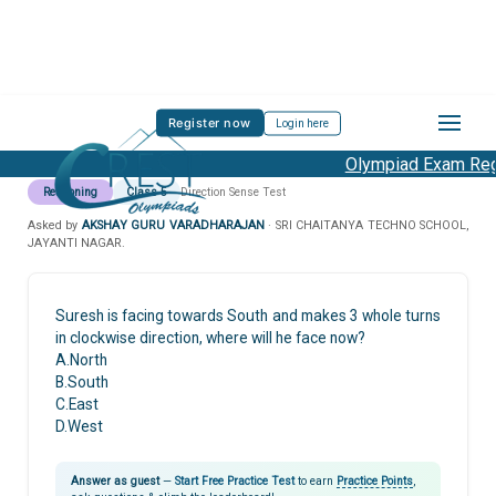
Register now
Login here
Olympiad Exam Regi
Reasoning
Class 5
Direction Sense Test
Asked by
AKSHAY GURU VARADHARAJAN
· SRI CHAITANYA TECHNO SCHOOL,
JAYANTI NAGAR.
Suresh is facing towards South and makes 3 whole turns
in clockwise direction, where will he face now?
A.North
B.South
C.East
D.West
Answer as guest
—
Start Free Practice Test
to earn
Practice Points
,