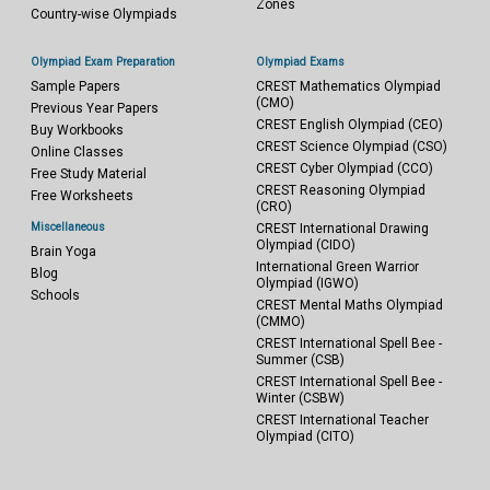
Zones
Country-wise Olympiads
Olympiad Exam Preparation
Olympiad Exams
Sample Papers
CREST Mathematics Olympiad
(CMO)
Previous Year Papers
CREST English Olympiad (CEO)
Buy Workbooks
CREST Science Olympiad (CSO)
Online Classes
CREST Cyber Olympiad (CCO)
Free Study Material
CREST Reasoning Olympiad
Free Worksheets
(CRO)
Miscellaneous
CREST International Drawing
Olympiad (CIDO)
Brain Yoga
International Green Warrior
Blog
Olympiad (IGWO)
Schools
CREST Mental Maths Olympiad
(CMMO)
CREST International Spell Bee -
Summer (CSB)
CREST International Spell Bee -
Winter (CSBW)
CREST International Teacher
Olympiad (CITO)