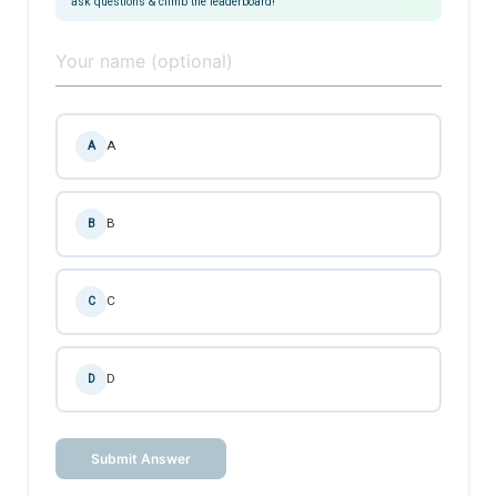
ask questions & climb the leaderboard!
A
A
B
B
C
C
D
D
Submit Answer