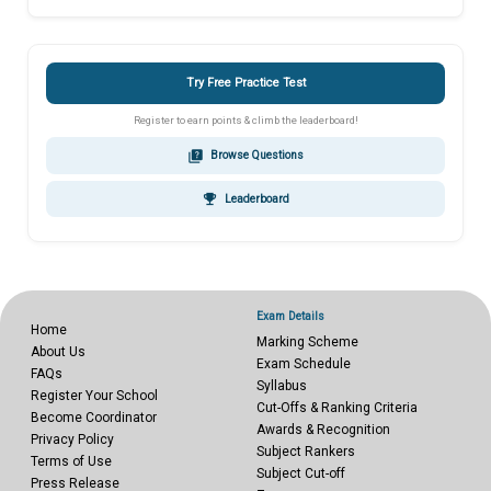
Try Free Practice Test
Register to earn points & climb the leaderboard!
quiz
Browse Questions
emoji_events
Leaderboard
Exam Details
Home
Marking Scheme
About Us
Exam Schedule
FAQs
Syllabus
Register Your School
Cut-Offs & Ranking Criteria
Become Coordinator
Awards & Recognition
Privacy Policy
Subject Rankers
Terms of Use
Subject Cut-off
Press Release