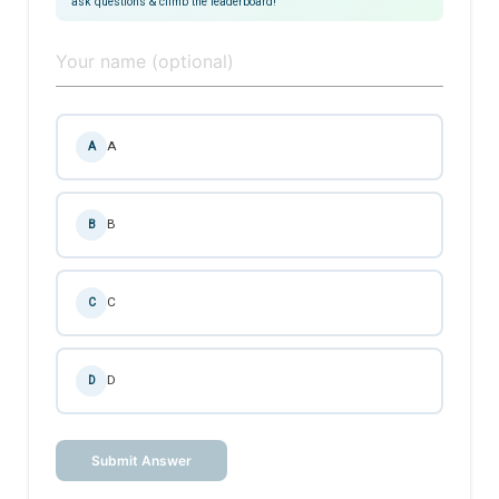
ask questions & climb the leaderboard!
A
A
B
B
C
C
D
D
Submit Answer