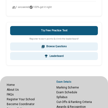
people
check_circle
1 answered
100% got it right
Try Free Practice Test
Register to earn points & climb the leaderboard!
quiz
Browse Questions
emoji_events
Leaderboard
Exam Details
Home
Marking Scheme
About Us
Exam Schedule
FAQs
Syllabus
Register Your School
Cut-Offs & Ranking Criteria
Become Coordinator
Awards & Recognition