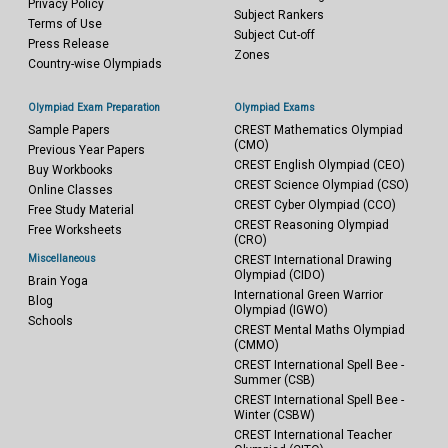
Privacy Policy
Subject Rankers
Terms of Use
Subject Cut-off
Press Release
Zones
Country-wise Olympiads
Olympiad Exam Preparation
Olympiad Exams
Sample Papers
CREST Mathematics Olympiad
(CMO)
Previous Year Papers
CREST English Olympiad (CEO)
Buy Workbooks
CREST Science Olympiad (CSO)
Online Classes
CREST Cyber Olympiad (CCO)
Free Study Material
CREST Reasoning Olympiad
Free Worksheets
(CRO)
Miscellaneous
CREST International Drawing
Olympiad (CIDO)
Brain Yoga
International Green Warrior
Blog
Olympiad (IGWO)
Schools
CREST Mental Maths Olympiad
(CMMO)
CREST International Spell Bee -
Summer (CSB)
CREST International Spell Bee -
Winter (CSBW)
CREST International Teacher