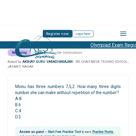
Register now
Login here
Olympiad Exam Regist
Reasoning
Class 5
Possible Combinations
Asked by
AKSHAY GURU VARADHARAJAN
· SRI CHAITANYA TECHNO SCHOOL,
JAYANTI NAGAR.
Monu has three numbers 7,5,2. How many three digits
number she can make without repetition of the number?
A.8
B.6
C.4
D.3
Answer as guest
—
Start Free Practice Test
to earn
Practice Points
,