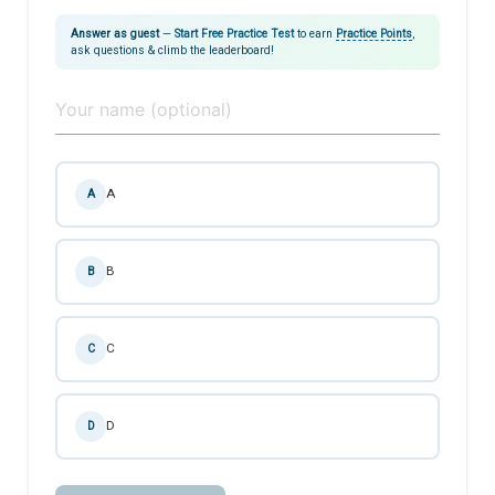
Answer as guest
—
Start Free Practice Test
to earn
Practice Points
,
ask questions & climb the leaderboard!
A
A
B
B
C
C
D
D