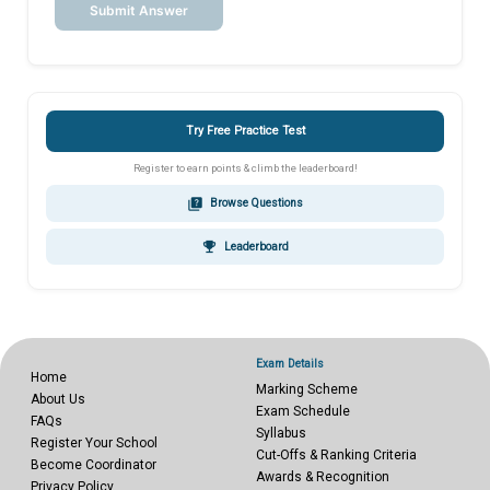
Submit Answer
Try Free Practice Test
Register to earn points & climb the leaderboard!
quiz
Browse Questions
emoji_events
Leaderboard
Exam Details
Home
Marking Scheme
About Us
Exam Schedule
FAQs
Syllabus
Register Your School
Cut-Offs & Ranking Criteria
Become Coordinator
Awards & Recognition
Privacy Policy