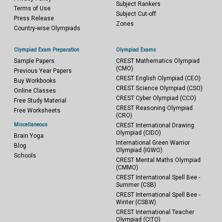
Subject Rankers
Terms of Use
Subject Cut-off
Press Release
Zones
Country-wise Olympiads
Olympiad Exam Preparation
Olympiad Exams
Sample Papers
CREST Mathematics Olympiad
(CMO)
Previous Year Papers
CREST English Olympiad (CEO)
Buy Workbooks
CREST Science Olympiad (CSO)
Online Classes
CREST Cyber Olympiad (CCO)
Free Study Material
CREST Reasoning Olympiad
Free Worksheets
(CRO)
Miscellaneous
CREST International Drawing
Olympiad (CIDO)
Brain Yoga
International Green Warrior
Blog
Olympiad (IGWO)
Schools
CREST Mental Maths Olympiad
(CMMO)
CREST International Spell Bee -
Summer (CSB)
CREST International Spell Bee -
Winter (CSBW)
CREST International Teacher
Olympiad (CITO)