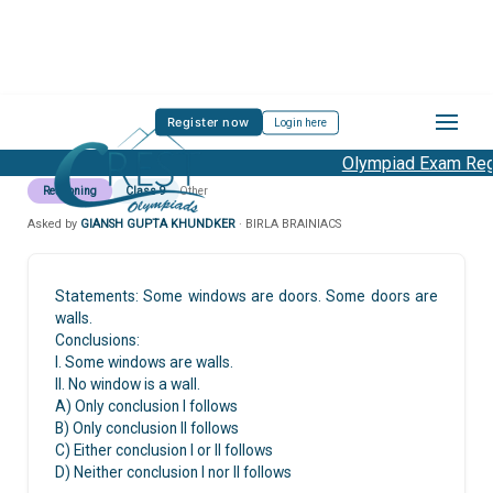
Register now
Login here
Olympiad Exam Regis
Reasoning
Class 9
Other
Asked by
GIANSH GUPTA KHUNDKER
· BIRLA BRAINIACS
Statements: Some windows are doors. Some doors are
walls.
Conclusions:
I. Some windows are walls.
II. No window is a wall.
A) Only conclusion I follows
B) Only conclusion II follows
C) Either conclusion I or II follows
D) Neither conclusion I nor II follows