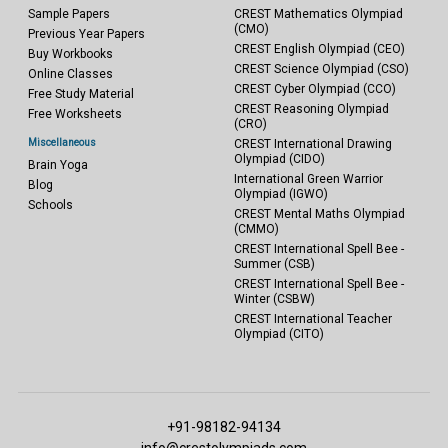
Sample Papers
CREST Mathematics Olympiad
(CMO)
Previous Year Papers
CREST English Olympiad (CEO)
Buy Workbooks
CREST Science Olympiad (CSO)
Online Classes
CREST Cyber Olympiad (CCO)
Free Study Material
CREST Reasoning Olympiad
Free Worksheets
(CRO)
Miscellaneous
CREST International Drawing
Olympiad (CIDO)
Brain Yoga
International Green Warrior
Blog
Olympiad (IGWO)
Schools
CREST Mental Maths Olympiad
(CMMO)
CREST International Spell Bee -
Summer (CSB)
CREST International Spell Bee -
Winter (CSBW)
CREST International Teacher
Olympiad (CITO)
+91-98182-94134