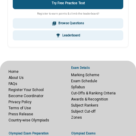
Try Free Practice Test
Register to earn points & climb the leaderboard!
quiz
Browse Questions
emoji_events
Leaderboard
Exam Details
Home
Marking Scheme
About Us
Exam Schedule
FAQs
Syllabus
Register Your School
Cut-Offs & Ranking Criteria
Become Coordinator
Awards & Recognition
Privacy Policy
Subject Rankers
Terms of Use
Subject Cut-off
Press Release
Zones
Country-wise Olympiads
Olympiad Exam Preparation
Olympiad Exams