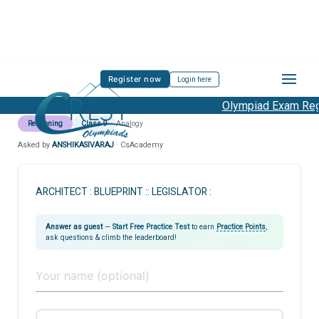
Register now
Login here
Olympiad Exam Regi
Reasoning
Class 9
Analogy
Asked by
ANSHIKASIVARAJ
· CsAcademy
ARCHITECT : BLUEPRINT :: LEGISLATOR :
Answer as guest
—
Start Free Practice Test
to earn
Practice Points
,
ask questions & climb the leaderboard!