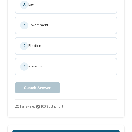
Law
A
Government
B
Election
C
Governor
D
Submit Answer
people
check_circle
1 answered
100% got it right