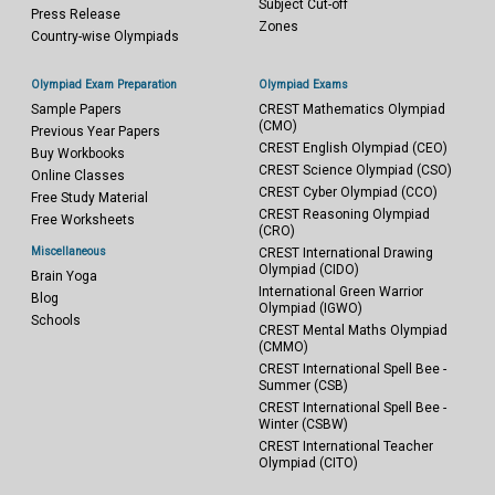
Subject Cut-off
Press Release
Zones
Country-wise Olympiads
Olympiad Exam Preparation
Olympiad Exams
Sample Papers
CREST Mathematics Olympiad
(CMO)
Previous Year Papers
CREST English Olympiad (CEO)
Buy Workbooks
CREST Science Olympiad (CSO)
Online Classes
CREST Cyber Olympiad (CCO)
Free Study Material
CREST Reasoning Olympiad
Free Worksheets
(CRO)
Miscellaneous
CREST International Drawing
Olympiad (CIDO)
Brain Yoga
International Green Warrior
Blog
Olympiad (IGWO)
Schools
CREST Mental Maths Olympiad
(CMMO)
CREST International Spell Bee -
Summer (CSB)
CREST International Spell Bee -
Winter (CSBW)
CREST International Teacher
Olympiad (CITO)