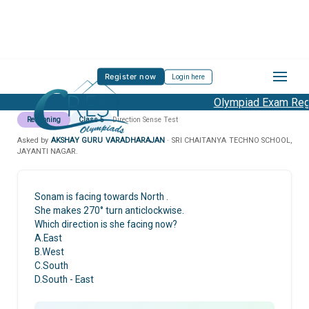
Register now
Login here
Olympiad Exam Regis
Reasoning
Class 5
Direction Sense Test
Asked by
AKSHAY GURU VARADHARAJAN
· SRI CHAITANYA TECHNO SCHOOL,
JAYANTI NAGAR.
Sonam is facing towards North .
She makes 270° turn anticlockwise.
Which direction is she facing now?
A.East
B.West
C.South
D.South - East