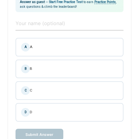
Answer as guest
—
Start Free Practice Test
to earn
Practice Points
,
ask questions & climb the leaderboard!
A
A
B
B
C
C
D
D
Submit Answer