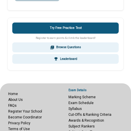
Try Free Practice Test
Register to earn points & climb the leaderboard!
quiz
Browse Questions
emoji_events
Leaderboard
Exam Details
Home
Marking Scheme
About Us
Exam Schedule
FAQs
Syllabus
Register Your School
Cut-Offs & Ranking Criteria
Become Coordinator
Awards & Recognition
Privacy Policy
Subject Rankers
Terms of Use