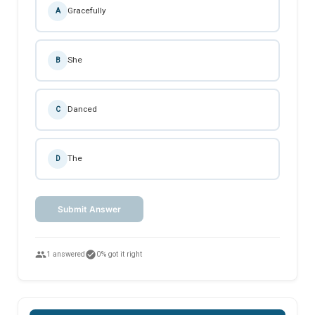
Gracefully
A
She
B
Danced
C
The
D
Submit Answer
people
check_circle
1 answered
0% got it right