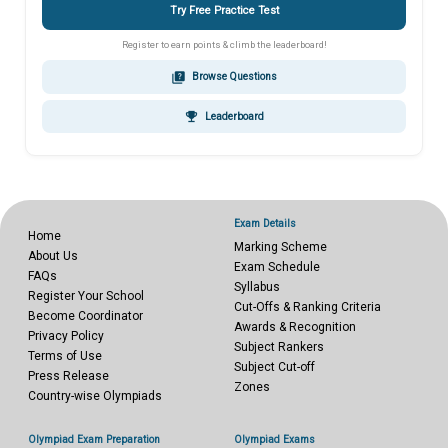
Try Free Practice Test
Register to earn points & climb the leaderboard!
quiz
Browse Questions
emoji_events
Leaderboard
Exam Details
Home
Marking Scheme
About Us
Exam Schedule
FAQs
Syllabus
Register Your School
Cut-Offs & Ranking Criteria
Become Coordinator
Awards & Recognition
Privacy Policy
Subject Rankers
Terms of Use
Subject Cut-off
Press Release
Zones
Country-wise Olympiads
Olympiad Exam Preparation
Olympiad Exams