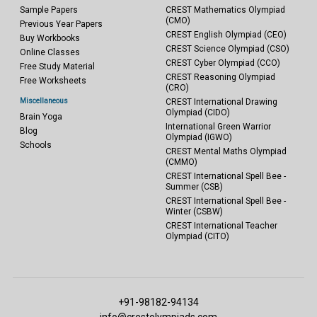
Sample Papers
CREST Mathematics Olympiad
(CMO)
Previous Year Papers
CREST English Olympiad (CEO)
Buy Workbooks
CREST Science Olympiad (CSO)
Online Classes
CREST Cyber Olympiad (CCO)
Free Study Material
CREST Reasoning Olympiad
Free Worksheets
(CRO)
Miscellaneous
CREST International Drawing
Olympiad (CIDO)
Brain Yoga
International Green Warrior
Blog
Olympiad (IGWO)
Schools
CREST Mental Maths Olympiad
(CMMO)
CREST International Spell Bee -
Summer (CSB)
CREST International Spell Bee -
Winter (CSBW)
CREST International Teacher
Olympiad (CITO)
+91-98182-94134