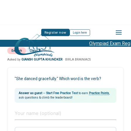
Register now
Login here
Olympiad Exam Regis
English
Class 8
Verbs
Asked by
GIANSH GUPTA KHUNDKER
· BIRLA BRAINIACS
"She danced gracefully." Which word is the verb?
Answer as guest
—
Start Free Practice Test
to earn
Practice Points
,
ask questions & climb the leaderboard!