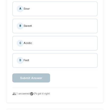
Sour
A
Sweet
B
Acidic
C
Fast
D
Submit Answer
people
check_circle
1 answered
0% got it right