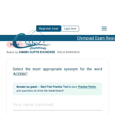
Register now
Login here
Olympiad Exam Regist
English
Class 8
Synonyms
Asked by
GIANSH GUPTA KHUNDKER
· BIRLA BRAINIACS
Select the most appropriate synonym for the word
'ACERBIC'.
Answer as guest
—
Start Free Practice Test
to earn
Practice Points
,
ask questions & climb the leaderboard!