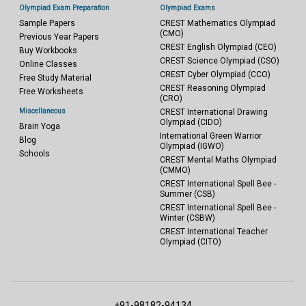
Olympiad Exam Preparation
Olympiad Exams
Sample Papers
CREST Mathematics Olympiad
(CMO)
Previous Year Papers
CREST English Olympiad (CEO)
Buy Workbooks
CREST Science Olympiad (CSO)
Online Classes
CREST Cyber Olympiad (CCO)
Free Study Material
CREST Reasoning Olympiad
Free Worksheets
(CRO)
Miscellaneous
CREST International Drawing
Olympiad (CIDO)
Brain Yoga
International Green Warrior
Blog
Olympiad (IGWO)
Schools
CREST Mental Maths Olympiad
(CMMO)
CREST International Spell Bee -
Summer (CSB)
CREST International Spell Bee -
Winter (CSBW)
CREST International Teacher
Olympiad (CITO)
+91-98182-94134