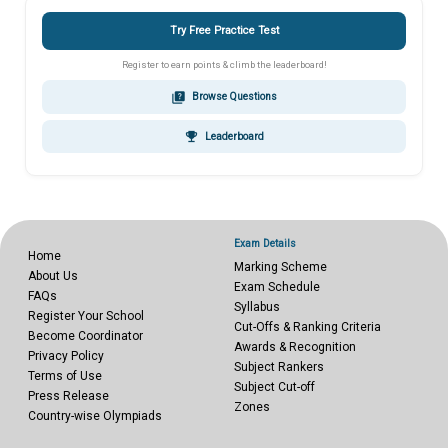
Try Free Practice Test
Register to earn points & climb the leaderboard!
quiz
Browse Questions
emoji_events
Leaderboard
Exam Details
Home
Marking Scheme
About Us
Exam Schedule
FAQs
Syllabus
Register Your School
Cut-Offs & Ranking Criteria
Become Coordinator
Awards & Recognition
Privacy Policy
Subject Rankers
Terms of Use
Subject Cut-off
Press Release
Zones
Country-wise Olympiads