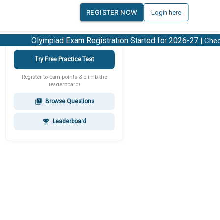
REGISTER NOW
Login here
Olympiad Exam Registration Started for 2026-27
| Check 2
Try Free Practice Test
Register to earn points & climb the
leaderboard!
Browse Questions
quiz
Leaderboard
emoji_events