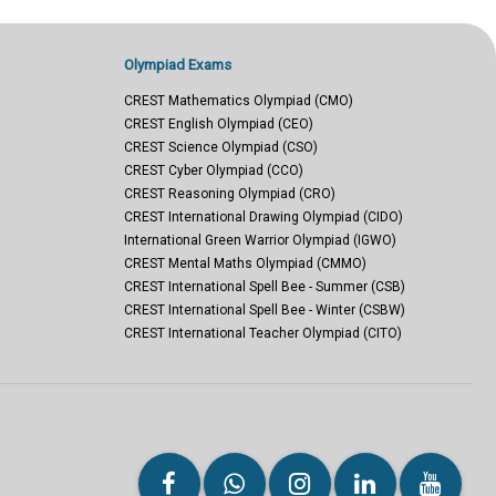
Olympiad Exams
CREST Mathematics Olympiad (CMO)
CREST English Olympiad (CEO)
CREST Science Olympiad (CSO)
CREST Cyber Olympiad (CCO)
CREST Reasoning Olympiad (CRO)
CREST International Drawing Olympiad (CIDO)
International Green Warrior Olympiad (IGWO)
CREST Mental Maths Olympiad (CMMO)
CREST International Spell Bee - Summer (CSB)
CREST International Spell Bee - Winter (CSBW)
CREST International Teacher Olympiad (CITO)