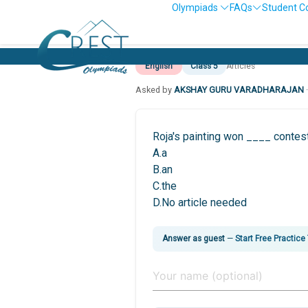
Olympiads
FAQs
Student C
English
Class 5
Articles
Asked by
AKSHAY GURU VARADHARAJAN
Roja's painting won ____ contest
A.a
B.an
C.the
D.No article needed
Answer as guest
—
Start Free Practice