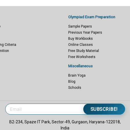
Olympiad Exam Preparation
e
Sample Papers
Previous Year Papers
Buy Workbooks
ng Criteria
Online Classes
nition
Free Study Material
Free Worksheets
Miscellaneous
Brain Yoga
Blog
Schools
SUBSCRIBE!
B2-234, Spaze IT Park, Sector-49, Gurgaon, Haryana-122018,
India