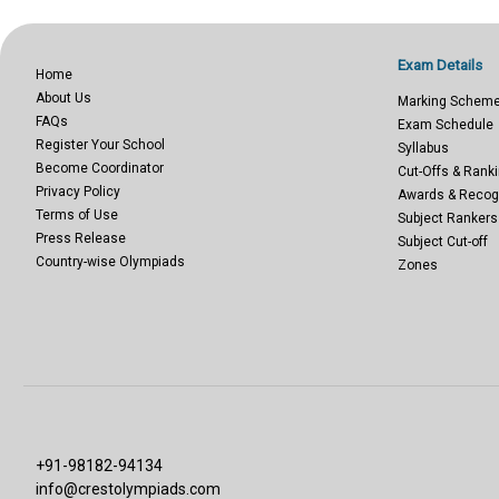
Exam Details
Home
About Us
Marking Schem
FAQs
Exam Schedule
Register Your School
Syllabus
Become Coordinator
Cut-Offs & Ranki
Privacy Policy
Awards & Recog
Terms of Use
Subject Rankers
Press Release
Subject Cut-off
Country-wise Olympiads
Zones
+91-98182-94134
info@crestolympiads.com