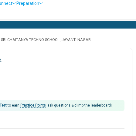
onnect
Preparation
· SRI CHAITANYA TECHNO SCHOOL, JAYANTI NAGAR.
.
 Test
to earn
Practice Points
, ask questions & climb the leaderboard!