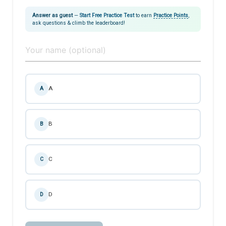
Answer as guest
—
Start Free Practice Test
to earn
Practice Points
,
ask questions & climb the leaderboard!
A
A
B
B
C
C
D
D