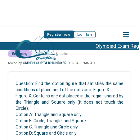
Register now
Login here
Olympiad Exam Regis
Reasoning
Class 9
Dot Situation
Asked by
GIANSH GUPTA KHUNDKER
· BIRLA BRAINIACS
Question: Find the option figure that satisfies the same
conditions of placement of the dots as in Figure X.
Figure X: Contains one dot placed in the region shared by
the Triangle and Square only (it does not touch the
Circle).
Option A: Triangle and Square only.
Option B: Circle, Triangle, and Square.
Option C: Triangle and Circle only.
Option D: Square and Circle only