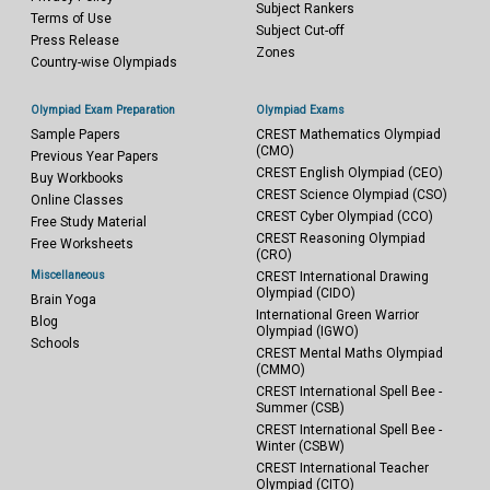
Subject Rankers
Terms of Use
Subject Cut-off
Press Release
Zones
Country-wise Olympiads
Olympiad Exam Preparation
Olympiad Exams
Sample Papers
CREST Mathematics Olympiad
(CMO)
Previous Year Papers
CREST English Olympiad (CEO)
Buy Workbooks
CREST Science Olympiad (CSO)
Online Classes
CREST Cyber Olympiad (CCO)
Free Study Material
CREST Reasoning Olympiad
Free Worksheets
(CRO)
Miscellaneous
CREST International Drawing
Olympiad (CIDO)
Brain Yoga
International Green Warrior
Blog
Olympiad (IGWO)
Schools
CREST Mental Maths Olympiad
(CMMO)
CREST International Spell Bee -
Summer (CSB)
CREST International Spell Bee -
Winter (CSBW)
CREST International Teacher
Olympiad (CITO)