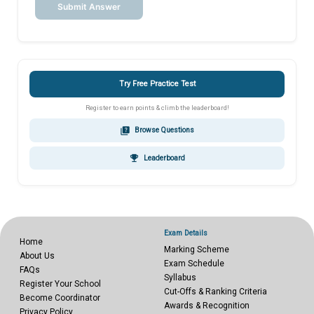
Submit Answer
Try Free Practice Test
Register to earn points & climb the leaderboard!
quiz
Browse Questions
emoji_events
Leaderboard
Exam Details
Home
Marking Scheme
About Us
Exam Schedule
FAQs
Syllabus
Register Your School
Cut-Offs & Ranking Criteria
Become Coordinator
Awards & Recognition
Privacy Policy