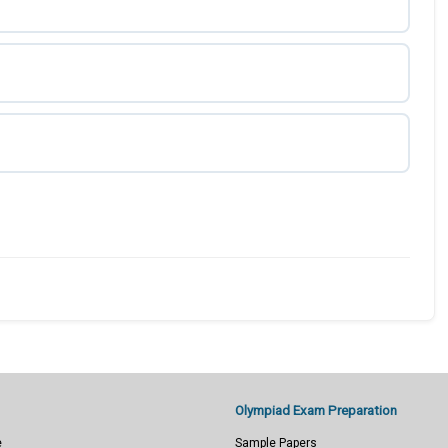
Olympiad Exam Preparation
e
Sample Papers