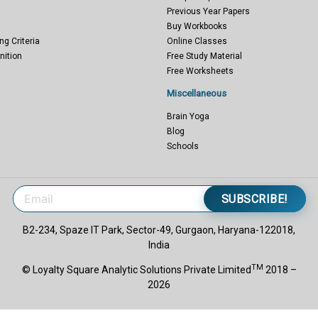
Previous Year Papers
Buy Workbooks
ng Criteria
Online Classes
nition
Free Study Material
Free Worksheets
Miscellaneous
Brain Yoga
Blog
Schools
SUBSCRIBE!
B2-234, Spaze IT Park, Sector-49, Gurgaon, Haryana-122018,
India
TM
© Loyalty Square Analytic Solutions Private Limited
2018 –
2026