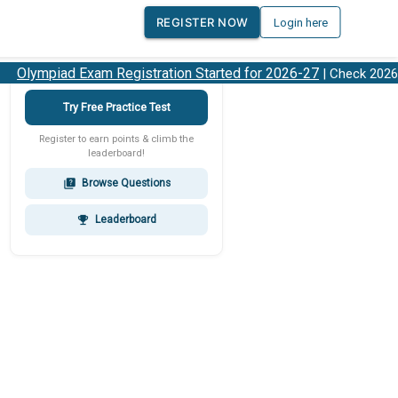
REGISTER NOW
Login here
Olympiad Exam Registration Started for 2026-27
| Check 2026-2
Try Free Practice Test
Register to earn points & climb the
leaderboard!
Browse Questions
quiz
Leaderboard
emoji_events