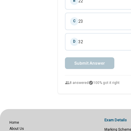
22
B
23
C
32
D
Submit Answer
people
check_circle
8 answered
100% got it right
Exam Details
Home
About Us
Marking Schem