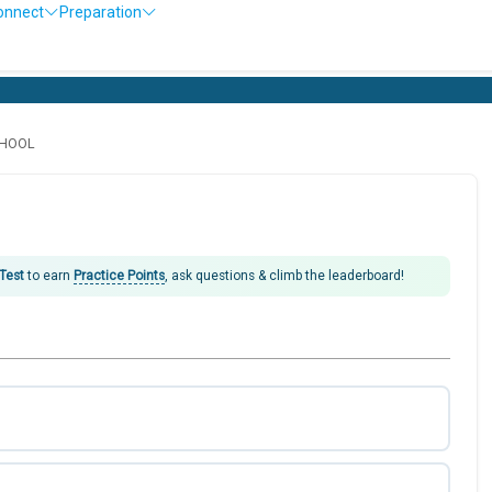
onnect
Preparation
CHOOL
 Test
to earn
Practice Points
, ask questions & climb the leaderboard!