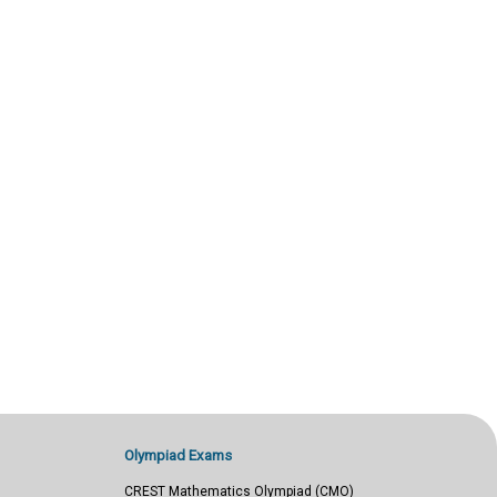
Olympiad Exams
CREST Mathematics Olympiad (CMO)