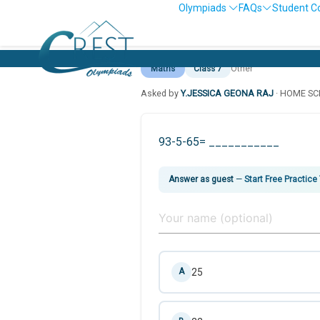
Olympiads
FAQs
Student C
Maths
Class 7
Other
Asked by
Y.JESSICA GEONA RAJ
· HOME S
93-5-65= ___________
Answer as guest
—
Start Free Practice
25
A