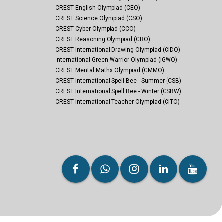
CREST English Olympiad (CEO)
CREST Science Olympiad (CSO)
CREST Cyber Olympiad (CCO)
CREST Reasoning Olympiad (CRO)
CREST International Drawing Olympiad (CIDO)
International Green Warrior Olympiad (IGWO)
CREST Mental Maths Olympiad (CMMO)
CREST International Spell Bee - Summer (CSB)
CREST International Spell Bee - Winter (CSBW)
CREST International Teacher Olympiad (CITO)