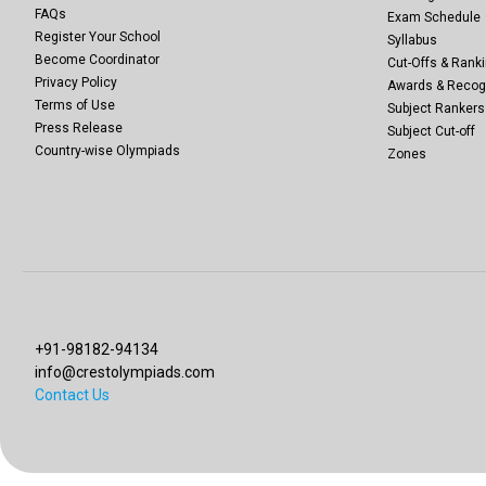
FAQs
Exam Schedule
Register Your School
Syllabus
Become Coordinator
Cut-Offs & Ranki
Privacy Policy
Awards & Recog
Terms of Use
Subject Rankers
Press Release
Subject Cut-off
Country-wise Olympiads
Zones
+91-98182-94134
info@crestolympiads.com
Contact Us