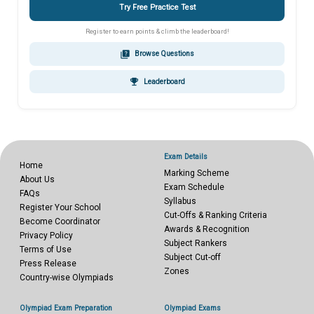
Try Free Practice Test
Register to earn points & climb the leaderboard!
quiz
Browse Questions
emoji_events
Leaderboard
Exam Details
Home
Marking Scheme
About Us
Exam Schedule
FAQs
Syllabus
Register Your School
Cut-Offs & Ranking Criteria
Become Coordinator
Awards & Recognition
Privacy Policy
Subject Rankers
Terms of Use
Subject Cut-off
Press Release
Zones
Country-wise Olympiads
Olympiad Exam Preparation
Olympiad Exams