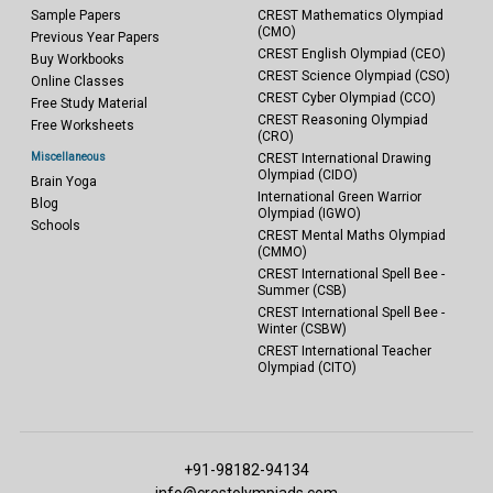
Sample Papers
CREST Mathematics Olympiad
(CMO)
Previous Year Papers
CREST English Olympiad (CEO)
Buy Workbooks
CREST Science Olympiad (CSO)
Online Classes
CREST Cyber Olympiad (CCO)
Free Study Material
CREST Reasoning Olympiad
Free Worksheets
(CRO)
Miscellaneous
CREST International Drawing
Olympiad (CIDO)
Brain Yoga
International Green Warrior
Blog
Olympiad (IGWO)
Schools
CREST Mental Maths Olympiad
(CMMO)
CREST International Spell Bee -
Summer (CSB)
CREST International Spell Bee -
Winter (CSBW)
CREST International Teacher
Olympiad (CITO)
+91-98182-94134