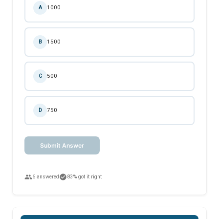
1000
A
1500
B
500
C
750
D
Submit Answer
people
check_circle
6 answered
83% got it right