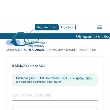
Register now
Login here
Olympiad Exam Regis
Maths
Class 4
Numerals
Asked by
KRITARTH AGARWAL
· DALMIA VIDYA MANDIR, RAJGANGPUR
If MM=2000 then M=?
Answer as guest
—
Start Free Practice Test
to earn
Practice Points
,
ask questions & climb the leaderboard!