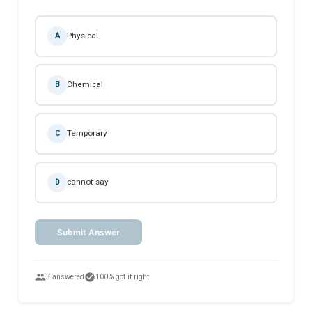
Physical
A
Chemical
B
Temporary
C
cannot say
D
Submit Answer
people
check_circle
3 answered
100% got it right