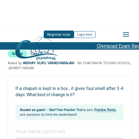
Register now
Login here
Olympiad Exam Regi
Science
Class 5
Other
Asked by
AKSHAY GURU VARADHARAJAN
· SRI CHAITANYA TECHNO SCHOOL,
JAYANTI NAGAR.
If a chapati is kept in a box , it gives foul smell after 3-4
days. What kind of change is it?
Answer as guest
—
Start Free Practice Test
to earn
Practice Points
,
ask questions & climb the leaderboard!