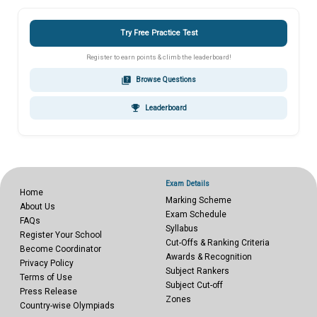
Try Free Practice Test
Register to earn points & climb the leaderboard!
quiz
Browse Questions
emoji_events
Leaderboard
Exam Details
Home
Marking Scheme
About Us
Exam Schedule
FAQs
Syllabus
Register Your School
Cut-Offs & Ranking Criteria
Become Coordinator
Awards & Recognition
Privacy Policy
Subject Rankers
Terms of Use
Subject Cut-off
Press Release
Zones
Country-wise Olympiads