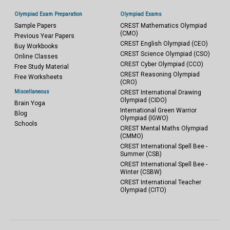
Olympiad Exam Preparation
Olympiad Exams
Sample Papers
CREST Mathematics Olympiad
(CMO)
Previous Year Papers
CREST English Olympiad (CEO)
Buy Workbooks
CREST Science Olympiad (CSO)
Online Classes
CREST Cyber Olympiad (CCO)
Free Study Material
CREST Reasoning Olympiad
Free Worksheets
(CRO)
Miscellaneous
CREST International Drawing
Olympiad (CIDO)
Brain Yoga
International Green Warrior
Blog
Olympiad (IGWO)
Schools
CREST Mental Maths Olympiad
(CMMO)
CREST International Spell Bee -
Summer (CSB)
CREST International Spell Bee -
Winter (CSBW)
CREST International Teacher
Olympiad (CITO)