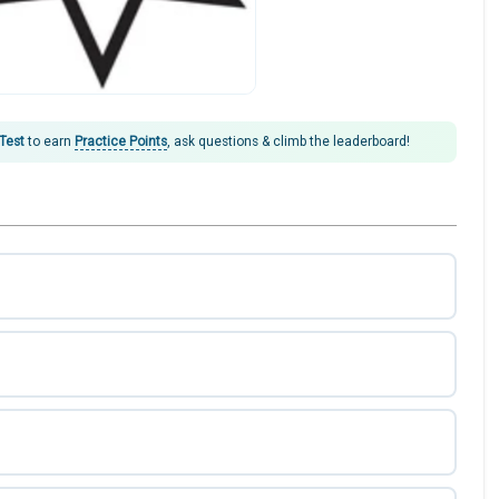
 Test
to earn
Practice Points
, ask questions & climb the leaderboard!