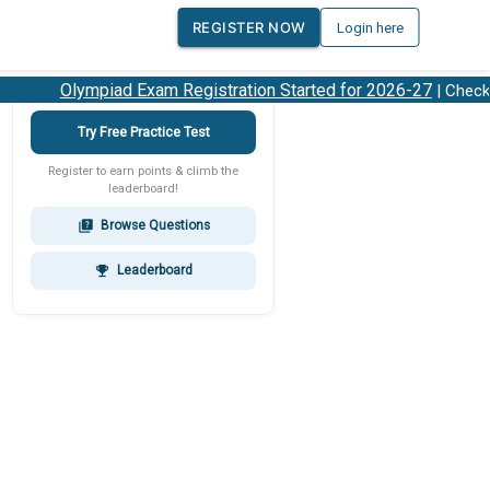
REGISTER NOW
Login here
Olympiad Exam Registration Started for 2026-27
| Check 20
Try Free Practice Test
Register to earn points & climb the
leaderboard!
Browse Questions
quiz
Leaderboard
emoji_events