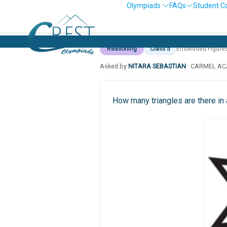
Olympiads
FAQs
Student C
Reasoning
Class 5
Embedded Figure
Asked by
NITARA SEBASTIAN
· CARMEL AC
How many triangles are there in 