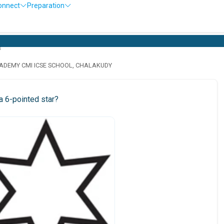
onnect
Preparation
s
ADEMY CMI ICSE SCHOOL, CHALAKUDY
a 6-pointed star?