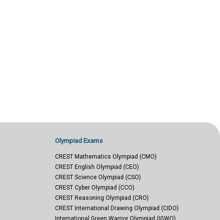
Olympiad Exams
CREST Mathematics Olympiad (CMO)
CREST English Olympiad (CEO)
CREST Science Olympiad (CSO)
CREST Cyber Olympiad (CCO)
CREST Reasoning Olympiad (CRO)
CREST International Drawing Olympiad (CIDO)
International Green Warrior Olympiad (IGWO)