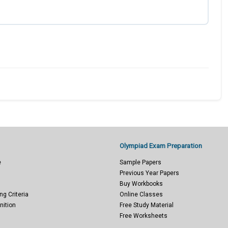
Olympiad Exam Preparation
e
Sample Papers
Previous Year Papers
Buy Workbooks
ng Criteria
Online Classes
nition
Free Study Material
Free Worksheets