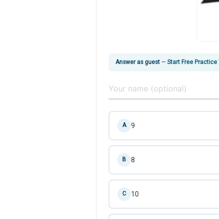
Answer as guest
—
Start Free Practice
9
A
8
B
10
C