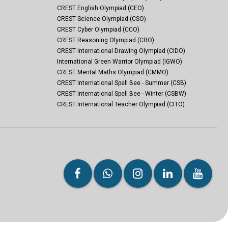
CREST English Olympiad (CEO)
CREST Science Olympiad (CSO)
CREST Cyber Olympiad (CCO)
CREST Reasoning Olympiad (CRO)
CREST International Drawing Olympiad (CIDO)
International Green Warrior Olympiad (IGWO)
CREST Mental Maths Olympiad (CMMO)
CREST International Spell Bee - Summer (CSB)
CREST International Spell Bee - Winter (CSBW)
CREST International Teacher Olympiad (CITO)