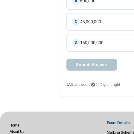
600,000
B
45,000,000
C
150,000,000
D
Submit Answer
people
check_circle
5 answered
60% got it right
Exam Details
Home
About Us
Marking Schem