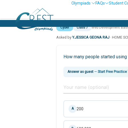
Olympiads
FAQs
Student C
Cyber
Class 7
Web Development Basi
Asked by
Y.JESSICA GEONA RAJ
· HOME S
How many people started using i
Answer as guest
—
Start Free Practice
200
A