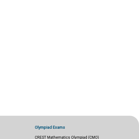
Olympiad Exams
CREST Mathematics Olympiad (CMO)