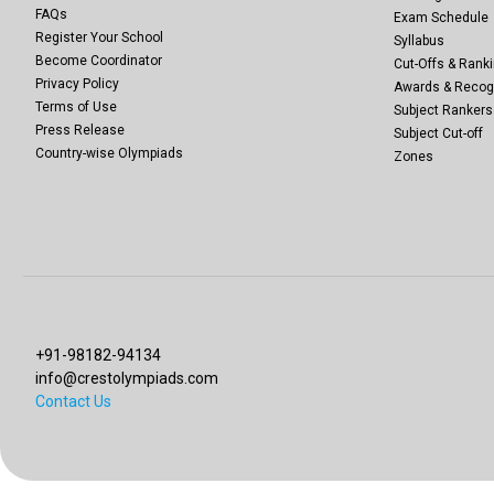
FAQs
Exam Schedule
Register Your School
Syllabus
Become Coordinator
Cut-Offs & Ranki
Privacy Policy
Awards & Recog
Terms of Use
Subject Rankers
Press Release
Subject Cut-off
Country-wise Olympiads
Zones
+91-98182-94134
info@crestolympiads.com
Contact Us