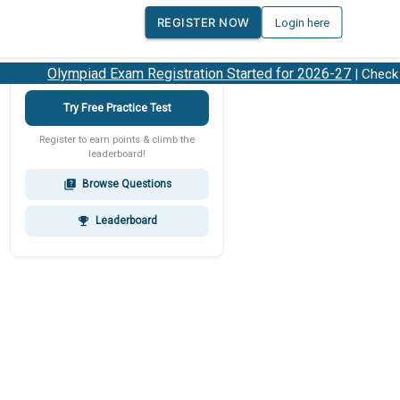
REGISTER NOW
Login here
Olympiad Exam Registration Started for 2026-27
| Check 20
Try Free Practice Test
Register to earn points & climb the
leaderboard!
Browse Questions
quiz
Leaderboard
emoji_events