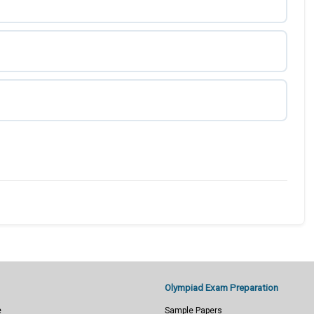
Olympiad Exam Preparation
e
Sample Papers