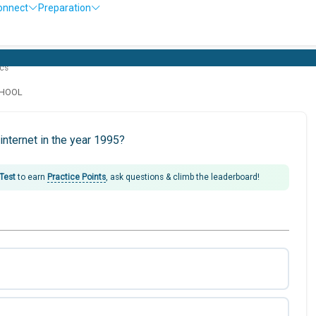
onnect
Preparation
cs
CHOOL
nternet in the year 1995?
 Test
to earn
Practice Points
, ask questions & climb the leaderboard!