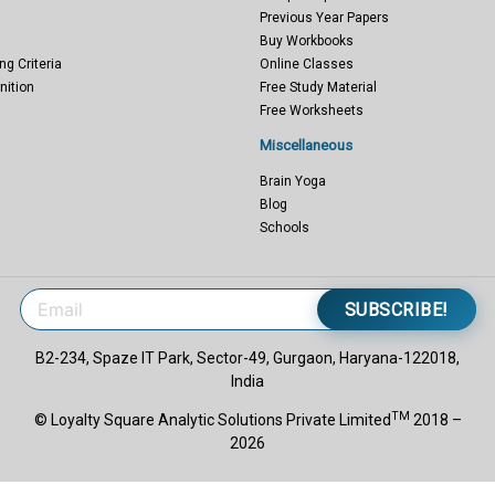
Previous Year Papers
Buy Workbooks
ng Criteria
Online Classes
nition
Free Study Material
Free Worksheets
Miscellaneous
Brain Yoga
Blog
Schools
SUBSCRIBE!
B2-234, Spaze IT Park, Sector-49, Gurgaon, Haryana-122018,
India
TM
© Loyalty Square Analytic Solutions Private Limited
2018 –
2026