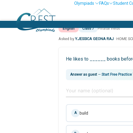
Olympiads
FAQs
Student C
English
Class 7
Phrasal Verbs
Asked by
Y.JESSICA GEONA RAJ
· HOME S
He likes to ______ books before
Answer as guest
—
Start Free Practice
build
A