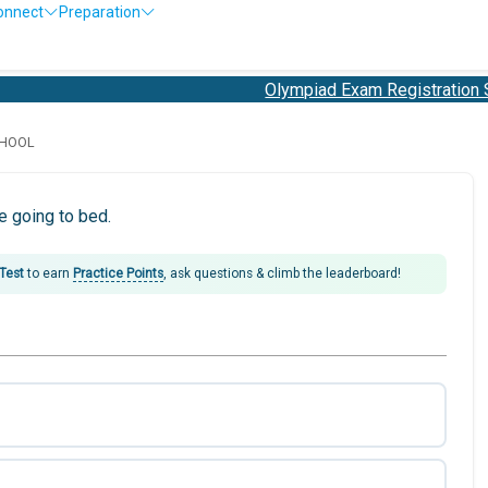
onnect
Preparation
Olympiad Exam Registration Sta
CHOOL
 going to bed.
 Test
to earn
Practice Points
, ask questions & climb the leaderboard!