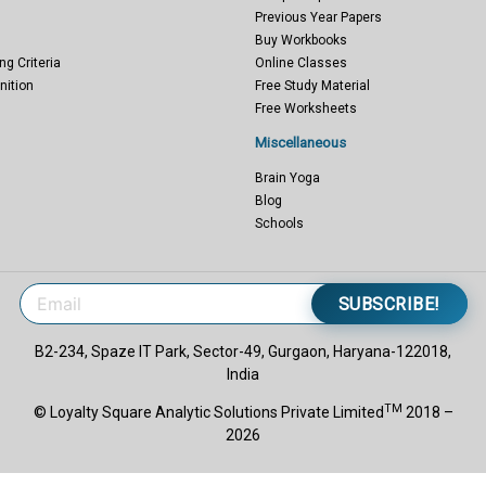
Previous Year Papers
Buy Workbooks
ng Criteria
Online Classes
nition
Free Study Material
Free Worksheets
Miscellaneous
Brain Yoga
Blog
Schools
SUBSCRIBE!
B2-234, Spaze IT Park, Sector-49, Gurgaon, Haryana-122018,
India
TM
© Loyalty Square Analytic Solutions Private Limited
2018 –
2026