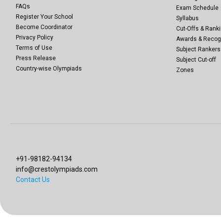
FAQs
Exam Schedule
Register Your School
Syllabus
Become Coordinator
Cut-Offs & Ranki
Privacy Policy
Awards & Recog
Terms of Use
Subject Rankers
Press Release
Subject Cut-off
Country-wise Olympiads
Zones
+91-98182-94134
info@crestolympiads.com
Contact Us