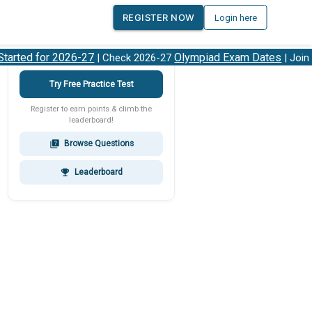
REGISTER NOW
Login here
rted for 2026-27
Olympiad Exam Dates
| Check 2026-27
| Join ou
Try Free Practice Test
Register to earn points & climb the
leaderboard!
Browse Questions
quiz
Leaderboard
emoji_events