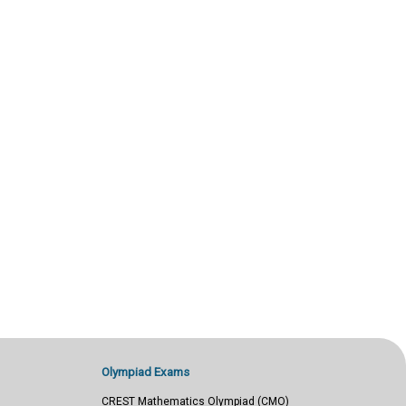
Olympiad Exams
CREST Mathematics Olympiad (CMO)