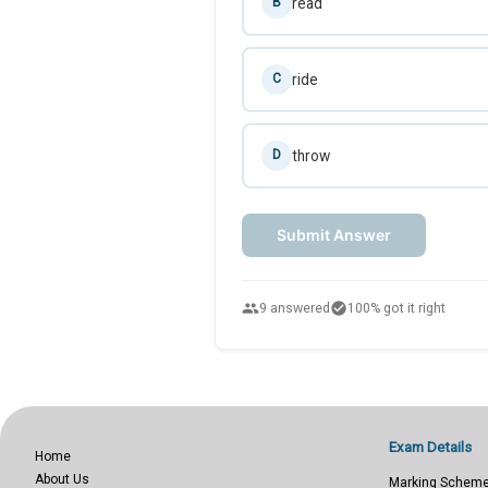
read
B
ride
C
throw
D
Submit Answer
people
check_circle
9 answered
100% got it right
Exam Details
Home
About Us
Marking Schem