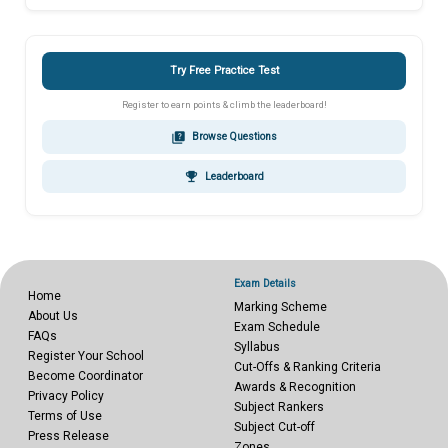
Try Free Practice Test
Register to earn points & climb the leaderboard!
quiz
Browse Questions
emoji_events
Leaderboard
Exam Details
Home
Marking Scheme
About Us
Exam Schedule
FAQs
Syllabus
Register Your School
Cut-Offs & Ranking Criteria
Become Coordinator
Awards & Recognition
Privacy Policy
Subject Rankers
Terms of Use
Subject Cut-off
Press Release
Zones