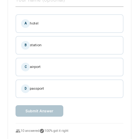
hotel
A
station
B
airport
C
passport
D
Submit Answer
people
check_circle
10 answered
100% got it right