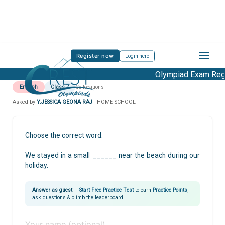
Register now
Login here
Olympiad Exam Regis
English
Class 7
Collocations
Asked by
Y.JESSICA GEONA RAJ
· HOME SCHOOL
Choose the correct word.
We stayed in a small ______ near the beach during our
holiday.
Answer as guest
—
Start Free Practice Test
to earn
Practice Points
,
ask questions & climb the leaderboard!