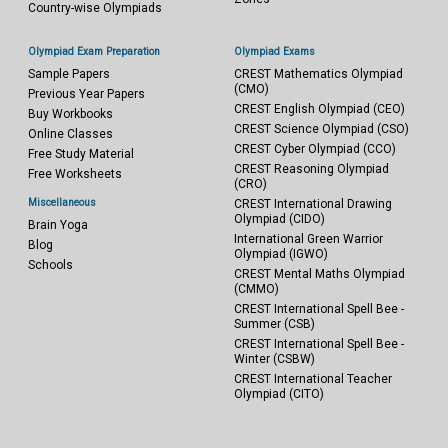
Country-wise Olympiads
Olympiad Exam Preparation
Olympiad Exams
Sample Papers
CREST Mathematics Olympiad
(CMO)
Previous Year Papers
CREST English Olympiad (CEO)
Buy Workbooks
CREST Science Olympiad (CSO)
Online Classes
CREST Cyber Olympiad (CCO)
Free Study Material
CREST Reasoning Olympiad
Free Worksheets
(CRO)
Miscellaneous
CREST International Drawing
Olympiad (CIDO)
Brain Yoga
International Green Warrior
Blog
Olympiad (IGWO)
Schools
CREST Mental Maths Olympiad
(CMMO)
CREST International Spell Bee -
Summer (CSB)
CREST International Spell Bee -
Winter (CSBW)
CREST International Teacher
Olympiad (CITO)