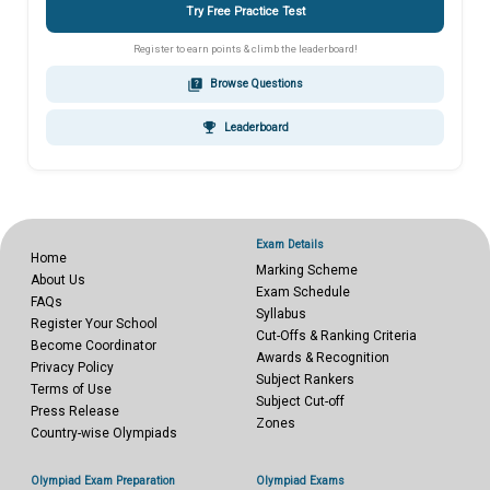
Try Free Practice Test
Register to earn points & climb the leaderboard!
quiz
Browse Questions
emoji_events
Leaderboard
Exam Details
Home
Marking Scheme
About Us
Exam Schedule
FAQs
Syllabus
Register Your School
Cut-Offs & Ranking Criteria
Become Coordinator
Awards & Recognition
Privacy Policy
Subject Rankers
Terms of Use
Subject Cut-off
Press Release
Zones
Country-wise Olympiads
Olympiad Exam Preparation
Olympiad Exams