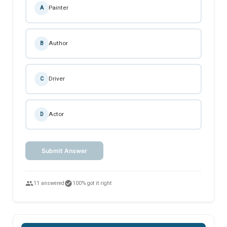
Painter
A
Author
B
Driver
C
Actor
D
Submit Answer
people
check_circle
11 answered
100% got it right