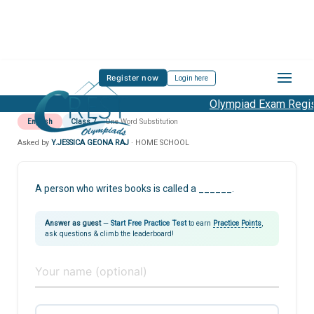
Register now
Login here
Olympiad Exam Regist
English
Class 7
One Word Substitution
Asked by
Y.JESSICA GEONA RAJ
· HOME SCHOOL
A person who writes books is called a ______.
Answer as guest
—
Start Free Practice Test
to earn
Practice Points
,
ask questions & climb the leaderboard!