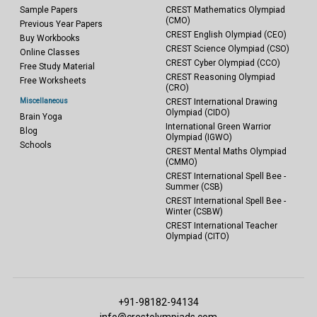
Sample Papers
CREST Mathematics Olympiad
(CMO)
Previous Year Papers
CREST English Olympiad (CEO)
Buy Workbooks
CREST Science Olympiad (CSO)
Online Classes
CREST Cyber Olympiad (CCO)
Free Study Material
CREST Reasoning Olympiad
Free Worksheets
(CRO)
Miscellaneous
CREST International Drawing
Olympiad (CIDO)
Brain Yoga
International Green Warrior
Blog
Olympiad (IGWO)
Schools
CREST Mental Maths Olympiad
(CMMO)
CREST International Spell Bee -
Summer (CSB)
CREST International Spell Bee -
Winter (CSBW)
CREST International Teacher
Olympiad (CITO)
+91-98182-94134