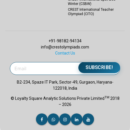
Winter (CSBW)
CREST International Teacher
Olympiad (CITO)
+91-98182-94134
info@crestolympiads.com
Contact Us
SUBSCRIBE!
B2-234, Spaze IT Park, Sector-49, Gurgaon, Haryana-
122018, India
TM
© Loyalty Square Analytic Solutions Private Limited
2018
– 2026