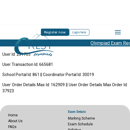
Register now
Login here
Olympiad Exam Regi
User Id: 251705
User Transaction Id: 665681
School Portal Id: 861 || Coordinator Portal Id: 30019
User Order Details Max Id: 162909 || User Order Details Max Order Id:
37923
Exam Details
Home
Marking Scheme
About Us
Exam Schedule
FAQs