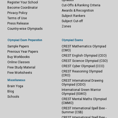
Syllabus
Register Your School
Cut-Offs & Ranking Criteria
Become Coordinator
Awards & Recognition
Privacy Policy
Subject Rankers
Terms of Use
Subject Cut-off
Press Release
Zones
Country-wise Olympiads
Olympiad Exam Preparation
Olympiad Exams
Sample Papers
CREST Mathematics Olympiad
(CMO)
Previous Year Papers
CREST English Olympiad (CEO)
Buy Workbooks
CREST Science Olympiad (CSO)
Online Classes
CREST Cyber Olympiad (CCO)
Free Study Material
CREST Reasoning Olympiad
Free Worksheets
(CRO)
Miscellaneous
CREST International Drawing
Olympiad (CIDO)
Brain Yoga
International Green Warrior
Blog
Olympiad (IGWO)
Schools
CREST Mental Maths Olympiad
(CMMO)
CREST International Spell Bee -
Summer (CSB)
CREST International Spell Bee -