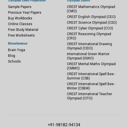
Olympiad Exam Preparation
Olympiad Exams
Sample Papers
CREST Mathematics Olympiad
(CMO)
Previous Year Papers
CREST English Olympiad (CEO)
Buy Workbooks
CREST Science Olympiad (CSO)
Online Classes
CREST Cyber Olympiad (CCO)
Free Study Material
CREST Reasoning Olympiad
Free Worksheets
(CRO)
Miscellaneous
CREST International Drawing
Olympiad (CIDO)
Brain Yoga
International Green Warrior
Blog
Olympiad (IGWO)
Schools
CREST Mental Maths Olympiad
(CMMO)
CREST International Spell Bee -
Summer (CSB)
CREST International Spell Bee -
Winter (CSBW)
CREST International Teacher
Olympiad (CITO)
+91-98182-94134