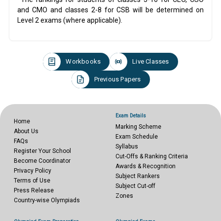
and CMO and classes 2-8 for CSB will be determined on
Level 2 exams (where applicable).
Workbooks
Live Classes
Previous Papers
Exam Details
Home
Marking Scheme
About Us
Exam Schedule
FAQs
Syllabus
Register Your School
Cut-Offs & Ranking Criteria
Become Coordinator
Awards & Recognition
Privacy Policy
Subject Rankers
Terms of Use
Subject Cut-off
Press Release
Zones
Country-wise Olympiads