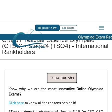
Register now
Login here
Olympiad Exam Regi
CREST Teacher Science Olympiad
(CTSO) - Stage 4 (TSO4) - International
Rankholders
TSO4 Cut-offs
Know why we are
the most Innovative Online Olympiad
Exams?
Click here
to know all the reasons behind it!
*The rankings for students of classes 3-10 for CEO, CSO