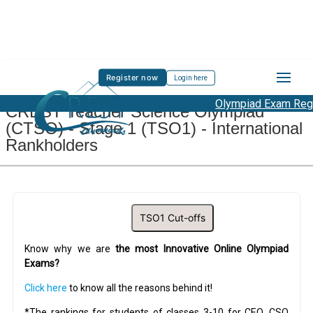
Register now
Login here
Olympiad Exam Regis
CREST Teacher Science Olympiad
(CTSO) - Stage 1 (TSO1) - International
Rankholders
TSO1 Cut-offs
Know why we are
the most Innovative Online Olympiad
Exams?
Click here
to know all the reasons behind it!
*The rankings for students of classes 3-10 for CEO, CSO