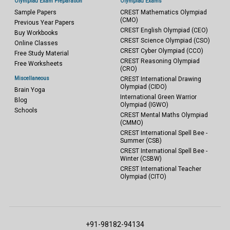
Olympiad Exam Preparation
Olympiad Exams
Sample Papers
CREST Mathematics Olympiad
(CMO)
Previous Year Papers
CREST English Olympiad (CEO)
Buy Workbooks
CREST Science Olympiad (CSO)
Online Classes
CREST Cyber Olympiad (CCO)
Free Study Material
CREST Reasoning Olympiad
Free Worksheets
(CRO)
Miscellaneous
CREST International Drawing
Olympiad (CIDO)
Brain Yoga
International Green Warrior
Blog
Olympiad (IGWO)
Schools
CREST Mental Maths Olympiad
(CMMO)
CREST International Spell Bee -
Summer (CSB)
CREST International Spell Bee -
Winter (CSBW)
CREST International Teacher
Olympiad (CITO)
+91-98182-94134