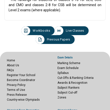
and CMO and classes 2-8 for CSB will be determined on
Level 2 exams (where applicable).
Workbooks
Live Classes
Previous Papers
Exam Details
Home
Marking Scheme
About Us
Exam Schedule
FAQs
Syllabus
Register Your School
Cut-Offs & Ranking Criteria
Become Coordinator
Awards & Recognition
Privacy Policy
Subject Rankers
Terms of Use
Subject Cut-off
Press Release
Zones
Country-wise Olympiads