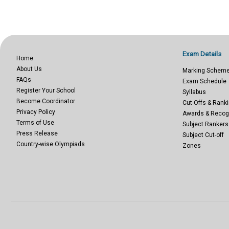
Exam Details
Home
About Us
Marking Schem
FAQs
Exam Schedule
Register Your School
Syllabus
Become Coordinator
Cut-Offs & Ranki
Privacy Policy
Awards & Recog
Terms of Use
Subject Rankers
Press Release
Subject Cut-off
Country-wise Olympiads
Zones