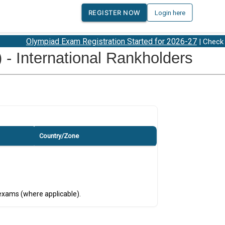
REGISTER NOW
Login here
Olympiad Exam Registration Started for 2026-27
| Check 2
 International Rankholders
Country/Zone
 exams (where applicable).