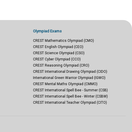
Olympiad Exams
CREST Mathematics Olympiad (CMO)
CREST English Olympiad (CEO)
CREST Science Olympiad (CSO)
CREST Cyber Olympiad (CCO)
CREST Reasoning Olympiad (CRO)
CREST International Drawing Olympiad (CIDO)
International Green Warrior Olympiad (IGWO)
CREST Mental Maths Olympiad (CMMO)
CREST International Spell Bee - Summer (CSB)
CREST International Spell Bee - Winter (CSBW)
CREST International Teacher Olympiad (CITO)