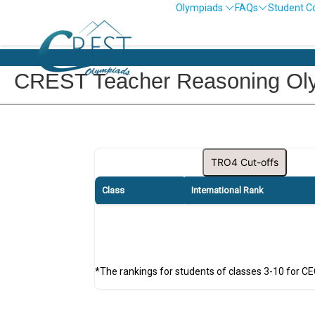
Olympiads
FAQs
Student C
CREST Teacher Reasoning Olym
TRO4 Cut-offs
Class
International Rank
*The rankings for students of classes 3-10 for C