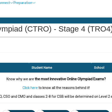
onnect
Preparation
piad (CTRO) - Stage 4 (TRO4) -
Student Name
School
Know why we are
the most Innovative Online Olympiad Exams?
Click here
to know all the reasons behind it!
EO, CSO and CMO and classes 2-8 for CSB will be determined on Level 2