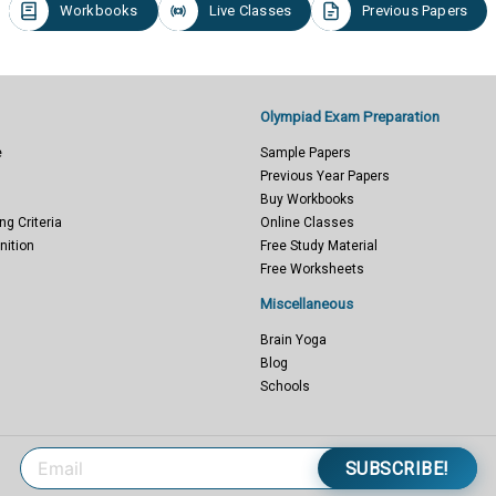
Workbooks
Live Classes
Previous Papers
Olympiad Exam Preparation
e
Sample Papers
Previous Year Papers
Buy Workbooks
ng Criteria
Online Classes
nition
Free Study Material
Free Worksheets
Miscellaneous
Brain Yoga
Blog
Schools
SUBSCRIBE!