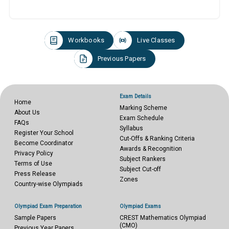
Workbooks
Live Classes
Previous Papers
Exam Details
Home
Marking Scheme
About Us
Exam Schedule
FAQs
Syllabus
Register Your School
Cut-Offs & Ranking Criteria
Become Coordinator
Awards & Recognition
Privacy Policy
Subject Rankers
Terms of Use
Subject Cut-off
Press Release
Zones
Country-wise Olympiads
Olympiad Exam Preparation
Olympiad Exams
Sample Papers
CREST Mathematics Olympiad
(CMO)
Previous Year Papers