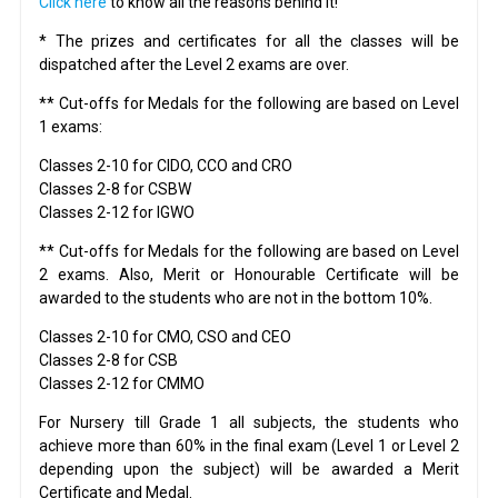
Click here
to know all the reasons behind it!
* The prizes and certificates for all the classes will be
dispatched after the Level 2 exams are over.
** Cut-offs for Medals for the following are based on Level
1 exams:
Classes 2-10 for CIDO, CCO and CRO
Classes 2-8 for CSBW
Classes 2-12 for IGWO
** Cut-offs for Medals for the following are based on Level
2 exams. Also, Merit or Honourable Certificate will be
awarded to the students who are not in the bottom 10%.
Classes 2-10 for CMO, CSO and CEO
Classes 2-8 for CSB
Classes 2-12 for CMMO
For Nursery till Grade 1 all subjects, the students who
achieve more than 60% in the final exam (Level 1 or Level 2
depending upon the subject) will be awarded a Merit
Certificate and Medal.