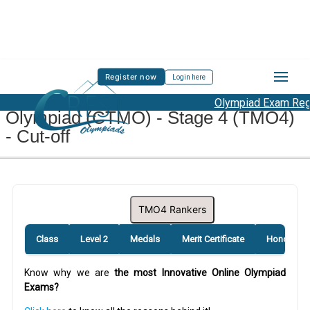
Register now
Login here
CREST Teacher Mathematics
Olympiad Exam Regis
Olympiad (CTMO) - Stage 4 (TMO4)
- Cut-off
TMO4 Rankers
Class
Level 2
Medals
Merit Certificate
Honourabl
Know why we are
the most Innovative Online Olympiad
Exams?