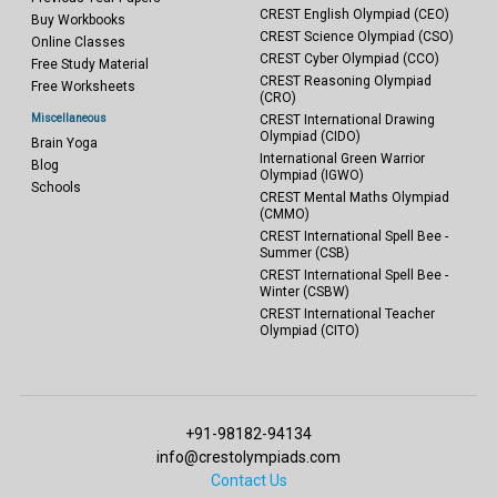
CREST English Olympiad (CEO)
Buy Workbooks
CREST Science Olympiad (CSO)
Online Classes
CREST Cyber Olympiad (CCO)
Free Study Material
CREST Reasoning Olympiad
Free Worksheets
(CRO)
Miscellaneous
CREST International Drawing
Olympiad (CIDO)
Brain Yoga
International Green Warrior
Blog
Olympiad (IGWO)
Schools
CREST Mental Maths Olympiad
(CMMO)
CREST International Spell Bee -
Summer (CSB)
CREST International Spell Bee -
Winter (CSBW)
CREST International Teacher
Olympiad (CITO)
+91-98182-94134
info@crestolympiads.com
Contact Us