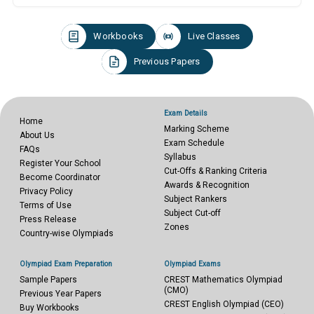
Workbooks
Live Classes
Previous Papers
Exam Details
Home
Marking Scheme
About Us
Exam Schedule
FAQs
Syllabus
Register Your School
Cut-Offs & Ranking Criteria
Become Coordinator
Awards & Recognition
Privacy Policy
Subject Rankers
Terms of Use
Subject Cut-off
Press Release
Zones
Country-wise Olympiads
Olympiad Exam Preparation
Olympiad Exams
Sample Papers
CREST Mathematics Olympiad
(CMO)
Previous Year Papers
CREST English Olympiad (CEO)
Buy Workbooks