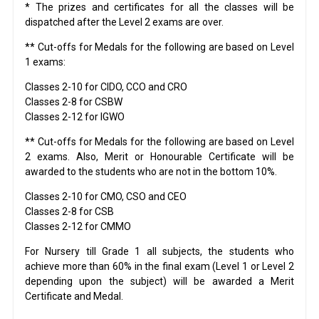
* The prizes and certificates for all the classes will be
dispatched after the Level 2 exams are over.
** Cut-offs for Medals for the following are based on Level
1 exams:
Classes 2-10 for CIDO, CCO and CRO
Classes 2-8 for CSBW
Classes 2-12 for IGWO
** Cut-offs for Medals for the following are based on Level
2 exams. Also, Merit or Honourable Certificate will be
awarded to the students who are not in the bottom 10%.
Classes 2-10 for CMO, CSO and CEO
Classes 2-8 for CSB
Classes 2-12 for CMMO
For Nursery till Grade 1 all subjects, the students who
achieve more than 60% in the final exam (Level 1 or Level 2
depending upon the subject) will be awarded a Merit
Certificate and Medal.