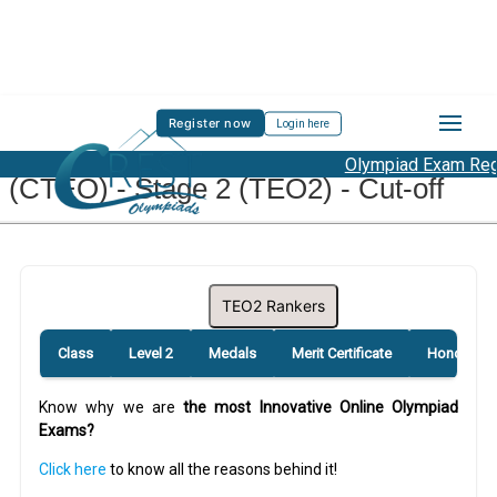
Register now
Login here
CREST Teacher English Olympiad
Olympiad Exam Regis
(CTEO) - Stage 2 (TEO2) - Cut-off
TEO2 Rankers
Class
Level 2
Medals
Merit Certificate
Honourabl
Know why we are
the most Innovative Online Olympiad
Exams?
Click here
to know all the reasons behind it!