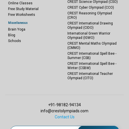
CREST Science Olympiad (CSO)
Online Classes
CREST Cyber Olympiad (CCO)
Free Study Material
CREST Reasoning Olympiad
Free Worksheets
(CRO)
Miscellaneous
CREST International Drawing
Olympiad (CIDO)
Brain Yoga
International Green Warrior
Blog
Olympiad (IGWO)
Schools
CREST Mental Maths Olympiad
(CMMO)
CREST International Spell Bee -
Summer (CSB)
CREST International Spell Bee -
Winter (CSBW)
CREST International Teacher
Olympiad (CITO)
+91-98182-94134
info@crestolympiads.com
Contact Us