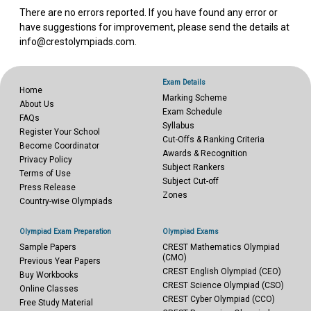
There are no errors reported. If you have found any error or
have suggestions for improvement, please send the details at
info@crestolympiads.com.
Exam Details
Home
Marking Scheme
About Us
Exam Schedule
FAQs
Syllabus
Register Your School
Cut-Offs & Ranking Criteria
Become Coordinator
Awards & Recognition
Privacy Policy
Subject Rankers
Terms of Use
Subject Cut-off
Press Release
Zones
Country-wise Olympiads
Olympiad Exam Preparation
Olympiad Exams
Sample Papers
CREST Mathematics Olympiad
(CMO)
Previous Year Papers
CREST English Olympiad (CEO)
Buy Workbooks
CREST Science Olympiad (CSO)
Online Classes
CREST Cyber Olympiad (CCO)
Free Study Material