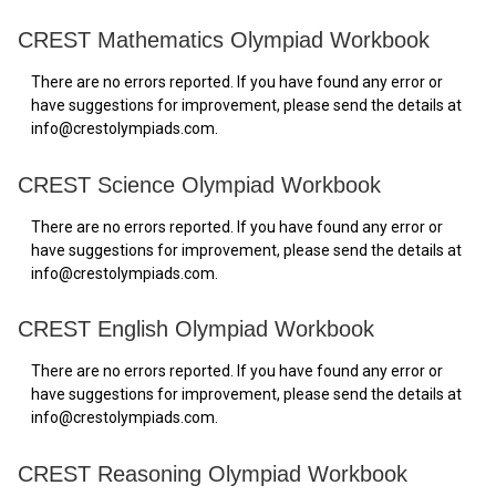
CREST Mathematics Olympiad Workbook
There are no errors reported. If you have found any error or
have suggestions for improvement, please send the details at
info@crestolympiads.com.
CREST Science Olympiad Workbook
There are no errors reported. If you have found any error or
have suggestions for improvement, please send the details at
info@crestolympiads.com.
CREST English Olympiad Workbook
There are no errors reported. If you have found any error or
have suggestions for improvement, please send the details at
info@crestolympiads.com.
CREST Reasoning Olympiad Workbook