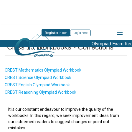
Register now
Login here
Olympiad Exam Regis
Class 10 Workbooks - Corrections
CREST Mathematics Olympiad Workbook
CREST Science Olympiad Workbook
CREST English Olympiad Workbook
CREST Reasoning Olympiad Workbook
It is our constant endeavour to improve the quality of the
workbooks. In this regard, we seek improvement ideas from
our esteemed readers to suggest changes or point out
mistakes.