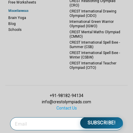
CREST Reasoning Olympiad
Free Worksheets
(CRO)
Miscellaneous
CREST International Drawing
Olympiad (CIDO)
Brain Yoga
International Green Warrior
Blog
Olympiad (IGWO)
Schools
CREST Mental Maths Olympiad
(CMMO)
CREST International Spell Bee -
Summer (CSB)
CREST International Spell Bee -
Winter (CSBW)
CREST International Teacher
Olympiad (CITO)
+91-98182-94134
info@crestolympiads.com
Contact Us
SUBSCRIBE!