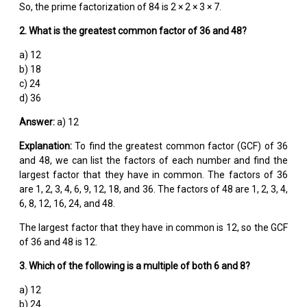
So, the prime factorization of 84 is 2 × 2 × 3 × 7.
2. What is the greatest common factor of 36 and 48?
a) 12
b) 18
c) 24
d) 36
Answer:
a) 12
Explanation:
To find the greatest common factor (GCF) of 36
and 48, we can list the factors of each number and find the
largest factor that they have in common. The factors of 36
are 1, 2, 3, 4, 6, 9, 12, 18, and 36. The factors of 48 are 1, 2, 3, 4,
6, 8, 12, 16, 24, and 48.
The largest factor that they have in common is 12, so the GCF
of 36 and 48 is 12.
3. Which of the following is a multiple of both 6 and 8?
a) 12
b) 24