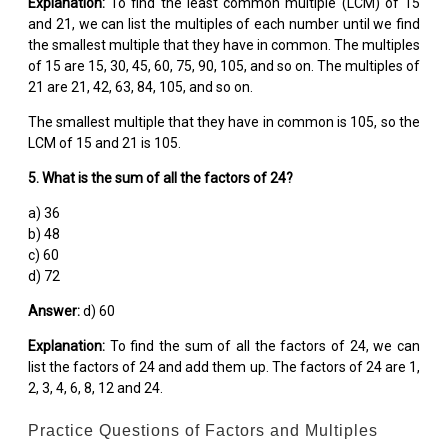
Explanation:
To find the least common multiple (LCM) of 15
and 21, we can list the multiples of each number until we find
the smallest multiple that they have in common. The multiples
of 15 are 15, 30, 45, 60, 75, 90, 105, and so on. The multiples of
21 are 21, 42, 63, 84, 105, and so on.
The smallest multiple that they have in common is 105, so the
LCM of 15 and 21 is 105.
5. What is the sum of all the factors of 24?
a) 36
b) 48
c) 60
d) 72
Answer:
d) 60
Explanation:
To find the sum of all the factors of 24, we can
list the factors of 24 and add them up. The factors of 24 are 1,
2, 3, 4, 6, 8, 12 and 24.
Practice Questions of Factors and Multiples