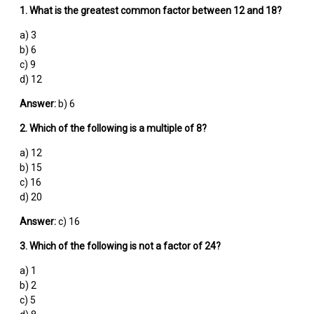
1. What is the greatest common factor between 12 and 18?
a) 3
b) 6
c) 9
d) 12
Answer:
b) 6
2. Which of the following is a multiple of 8?
a) 12
b) 15
c) 16
d) 20
Answer:
c) 16
3. Which of the following is not a factor of 24?
a) 1
b) 2
c) 5