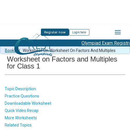
Register now
Login here
Olympiad Exam Registrati
MMO Syllabus
/
MMO Previous Year Paper
/
Mental Math
Books
/
Worksheet On Worksheet On Factors And Multiples
Worksheet on Factors and Multiples
for Class 1
Topic Description
Practice Questions
Downloadable Worksheet
Quick Video Recap
More Worksheets
Related Topics