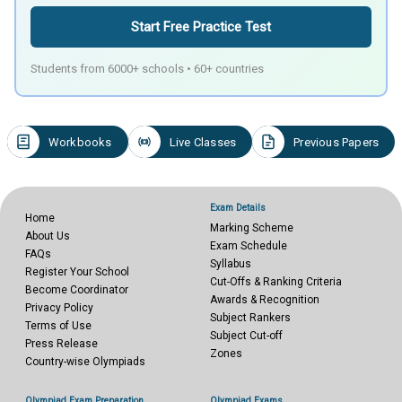
Start Free Practice Test
Students from 6000+ schools • 60+ countries
Workbooks
Live Classes
Previous Papers
Exam Details
Home
Marking Scheme
About Us
Exam Schedule
FAQs
Syllabus
Register Your School
Cut-Offs & Ranking Criteria
Become Coordinator
Awards & Recognition
Privacy Policy
Subject Rankers
Terms of Use
Subject Cut-off
Press Release
Zones
Country-wise Olympiads
Olympiad Exam Preparation
Olympiad Exams