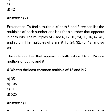
c) 36
d) 42
Answer:
b) 24
Explanation:
To find a multiple of both 6 and 8, we can list the
multiples of each number and look for a number that appears
in both lists. The multiples of 6 are 6, 12, 18, 24, 30, 36, 42, 48,
and so on. The multiples of 8 are 8, 16, 24, 32, 40, 48, and so
on.
The only number that appears in both lists is 24, so 24 is a
multiple of both 6 and 8.
4. What is the least common multiple of 15 and 21?
a) 35
b) 105
c) 315
d) 525
Answer:
b) 105