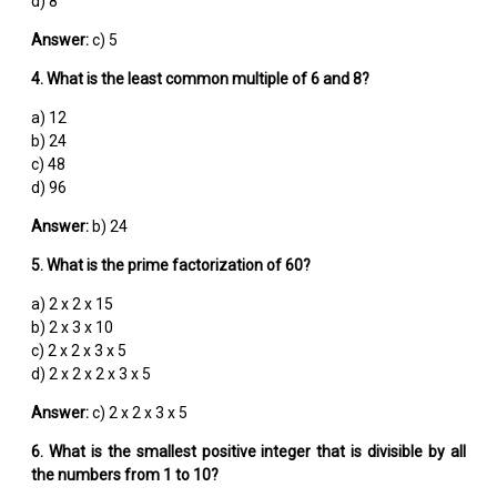
d) 8
Answer:
c) 5
4. What is the least common multiple of 6 and 8?
a) 12
b) 24
c) 48
d) 96
Answer:
b) 24
5. What is the prime factorization of 60?
a) 2 x 2 x 15
b) 2 x 3 x 10
c) 2 x 2 x 3 x 5
d) 2 x 2 x 2 x 3 x 5
Answer:
c) 2 x 2 x 3 x 5
6. What is the smallest positive integer that is divisible by all
the numbers from 1 to 10?