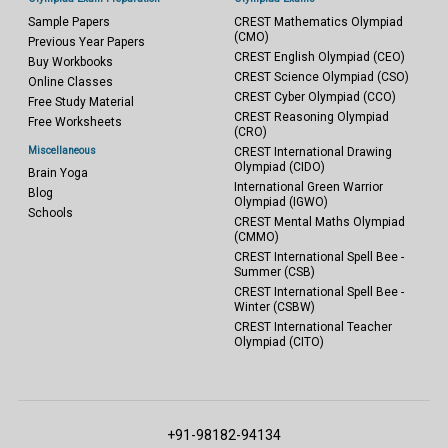
Sample Papers
CREST Mathematics Olympiad
(CMO)
Previous Year Papers
CREST English Olympiad (CEO)
Buy Workbooks
CREST Science Olympiad (CSO)
Online Classes
CREST Cyber Olympiad (CCO)
Free Study Material
CREST Reasoning Olympiad
Free Worksheets
(CRO)
Miscellaneous
CREST International Drawing
Olympiad (CIDO)
Brain Yoga
International Green Warrior
Blog
Olympiad (IGWO)
Schools
CREST Mental Maths Olympiad
(CMMO)
CREST International Spell Bee -
Summer (CSB)
CREST International Spell Bee -
Winter (CSBW)
CREST International Teacher
Olympiad (CITO)
+91-98182-94134