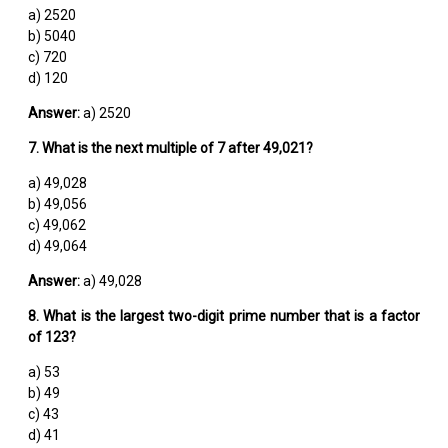
a) 2520
b) 5040
c) 720
d) 120
Answer:
a) 2520
7. What is the next multiple of 7 after 49,021?
a) 49,028
b) 49,056
c) 49,062
d) 49,064
Answer:
a) 49,028
8. What is the largest two-digit prime number that is a factor
of 123?
a) 53
b) 49
c) 43
d) 41