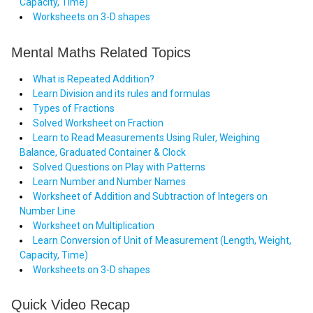
Capacity, Time)
Worksheets on 3-D shapes
Mental Maths Related Topics
What is Repeated Addition?
Learn Division and its rules and formulas
Types of Fractions
Solved Worksheet on Fraction
Learn to Read Measurements Using Ruler, Weighing
Balance, Graduated Container & Clock
Solved Questions on Play with Patterns
Learn Number and Number Names
Worksheet of Addition and Subtraction of Integers on
Number Line
Worksheet on Multiplication
Learn Conversion of Unit of Measurement (Length, Weight,
Capacity, Time)
Worksheets on 3-D shapes
Quick Video Recap