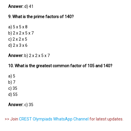
Answer:
d) 41
9. What is the prime factors of 140?
a) 5 x 5 x 8
b) 2 x 2 x 5 x 7
c) 2 x 2 x 5
d) 2 x 3 x 6
Answer:
b) 2 x 2 x 5 x 7
10. What is the greatest common factor of 105 and 140?
a) 5
b) 7
c) 35
d) 55
Answer:
c) 35
>> Join
CREST Olympiads WhatsApp Channel
for latest updates.