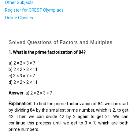
Other Subjects
Register for CREST Olympiads
Online Classes
Solved Questions of Factors and Multiples
1. What is the prime factorization of 84?
a) 2 × 2 × 3 × 7
b) 2 × 2 × 3 × 11
c) 3 × 3 × 7 × 7
d) 2 × 2 × 2 × 11
Answer:
a) 2 × 2 × 3 × 7
Explanation:
To find the prime factorization of 84, we can start
by dividing 84 by the smallest prime number, which is 2, to get
42. Then we can divide 42 by 2 again to get 21. We can
continue this process until we get to 3 × 7, which are both
prime numbers.