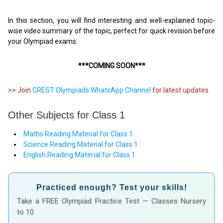
In this section, you will find interesting and well-explained topic-
wise video summary of the topic, perfect for quick revision before
your Olympiad exams.
***COMING SOON***
>> Join
CREST Olympiads WhatsApp Channel
for latest updates.
Other Subjects for Class 1
Maths Reading Material for Class 1
Science Reading Material for Class 1
English Reading Material for Class 1
Practiced enough? Test your skills!
Take a FREE Olympiad Practice Test — Classes Nursery
to 10