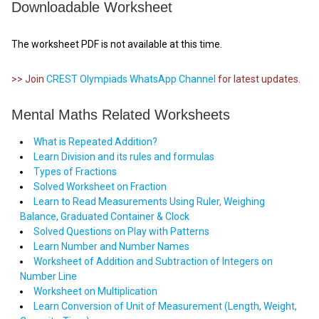
Downloadable Worksheet
The worksheet PDF is not available at this time.
>> Join
CREST Olympiads WhatsApp Channel
for latest updates.
Mental Maths Related Worksheets
What is Repeated Addition?
Learn Division and its rules and formulas
Types of Fractions
Solved Worksheet on Fraction
Learn to Read Measurements Using Ruler, Weighing
Balance, Graduated Container & Clock
Solved Questions on Play with Patterns
Learn Number and Number Names
Worksheet of Addition and Subtraction of Integers on
Number Line
Worksheet on Multiplication
Learn Conversion of Unit of Measurement (Length, Weight,