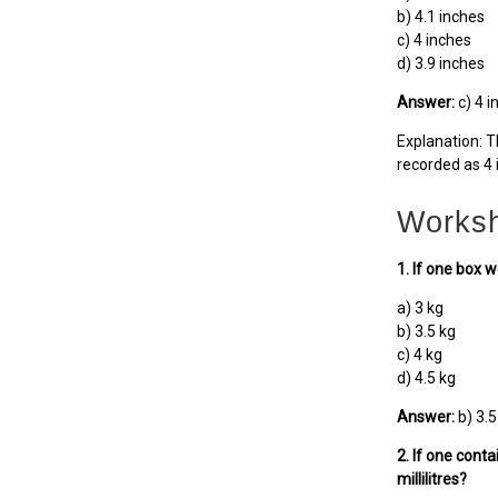
b) 4.1 inches
c) 4 inches
d) 3.9 inches
Answer:
c) 4 i
Explanation: T
recorded as 4 
Worksh
1. If one box 
a) 3 kg
b) 3.5 kg
c) 4 kg
d) 4.5 kg
Answer:
b) 3.5
2. If one conta
millilitres?