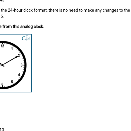
:45
n the 24-hour clock format, there is no need to make any changes to the t
45.
e from this analog clock.
:10