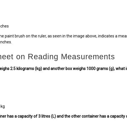
nches
he paint brush on the ruler, as seen in the image above, indicates a mea
inches.
eet on Reading Measurements
weighs 2.5 kilograms (kg) and another box weighs 1000 grams (g), what is
 kg
iner has a capacity of 3 litres (L) and the other container has a capacity 