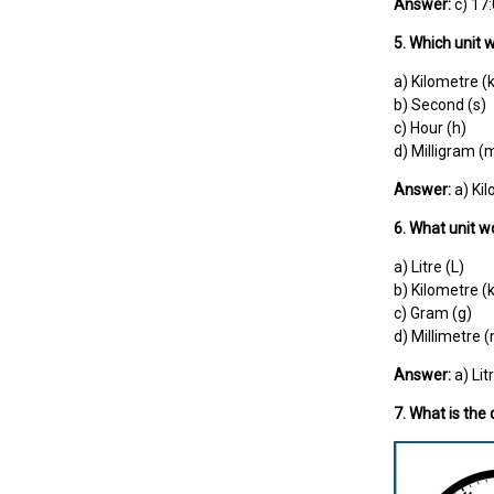
Answer:
c) 17
5. Which unit 
a) Kilometre (
b) Second (s)
c) Hour (h)
d) Milligram (
Answer:
a) Ki
6. What unit w
a) Litre (L)
b) Kilometre (
c) Gram (g)
d) Millimetre
Answer:
a) Lit
7. What is the