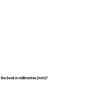
f the book in millimetres (mm)?