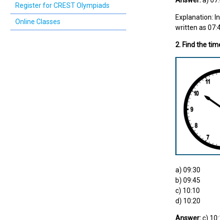
Answer:
a) 07
Register for CREST Olympiads
Explanation: I
Online Classes
written as 07:
2. Find the tim
a) 09:30
b) 09:45
c) 10:10
d) 10:20
Answer:
c) 10