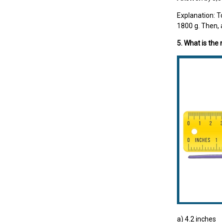
Explanation: T
1800 g. Then, 
5. What is the
a) 4.2 inches