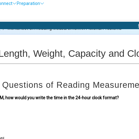
onnect
Preparation
Olympiad Ex
s
/
Worksheet On Reading Measurement In Pictorial Problems
ngth, Weight, Capacity and Clo
 Questions of Reading Measureme
45 AM, how would you write the time in the 24-hour clock format?