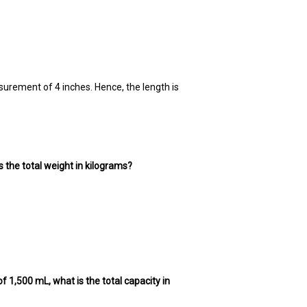
surement of 4 inches. Hence, the length is
 the total weight in kilograms?
of 1,500 mL, what is the total capacity in