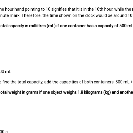
e hour hand pointing to 10 signifies that it is in the 10th hour, while th
nute mark. Therefore, the time shown on the clock would be around 10
total capacity in millilitres (mL) if one container has a capacity of 500 
500 mL
o find the total capacity, add the capacities of both containers: 500 mL
 total weight in grams if one object weighs 1.8 kilograms (kg) and anoth
00 g