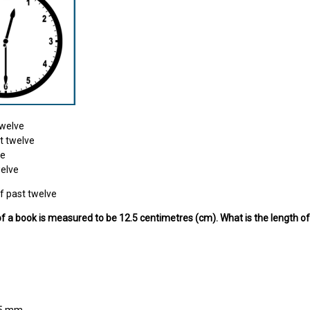
twelve
t twelve
ne
welve
f past twelve
of a book is measured to be 12.5 centimetres (cm). What is the length o
25 mm