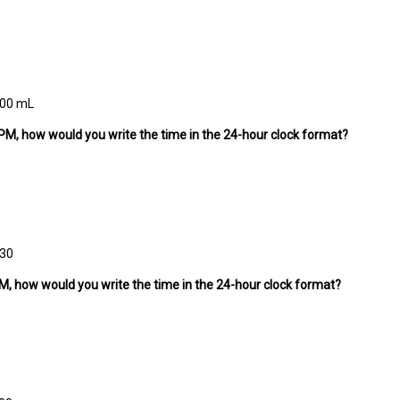
500 mL
:30 PM, how would you write the time in the 24-hour clock format?
:30
0 PM, how would you write the time in the 24-hour clock format?