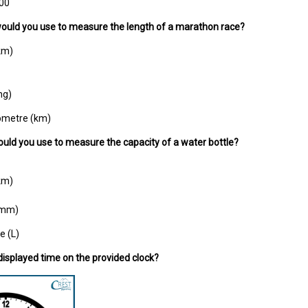
:00
would you use to measure the length of a marathon race?
km)
mg)
lometre (km)
ould you use to measure the capacity of a water bottle?
km)
 (mm)
re (L)
 displayed time on the provided clock?