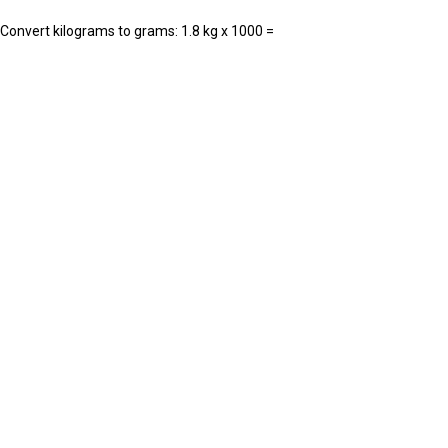
. Convert kilograms to grams: 1.8 kg x 1000 =