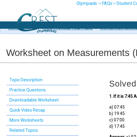
Olympiads
FAQs
Student C
MMO Syllabus
/
MMO Previous Year Paper
/
Mental Math Book
Worksheet on Measurements (Le
Topic Description
Solved
Practice Questions
1. If it is 7:
Downloadable Worksheet
a) 07:45
Quick Video Recap
b) 19:45
c) 07:00
More Worksheets
d) 17:45
Related Topics