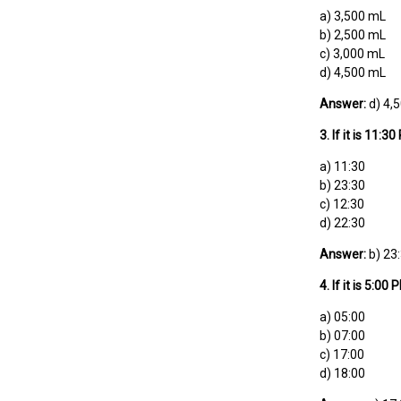
a) 3,500 mL
b) 2,500 mL
c) 3,000 mL
d) 4,500 mL
Answer:
d) 4,
3. If it is 11
a) 11:30
b) 23:30
c) 12:30
d) 22:30
Answer:
b) 23
4. If it is 5:0
a) 05:00
b) 07:00
c) 17:00
d) 18:00