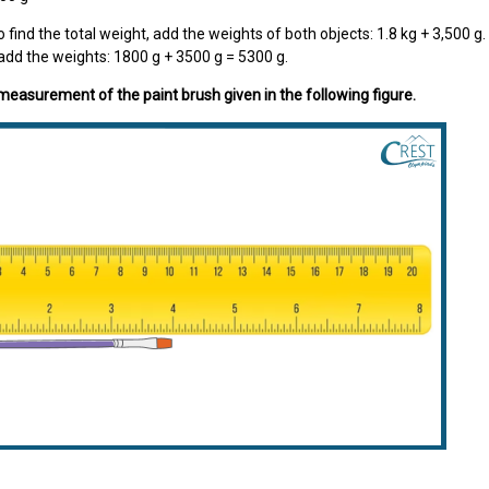
o find the total weight, add the weights of both objects: 1.8 kg + 3,500 g
add the weights: 1800 g + 3500 g = 5300 g.
 measurement of the paint brush given in the following figure.