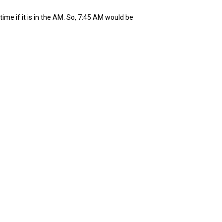
ime if it is in the AM. So, 7:45 AM would be