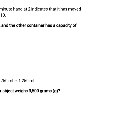
e minute hand at 2 indicates that it has moved
:10.
mL and the other container has a capacity of
 + 750 mL = 1,250 mL.
er object weighs 3,500 grams (g)?