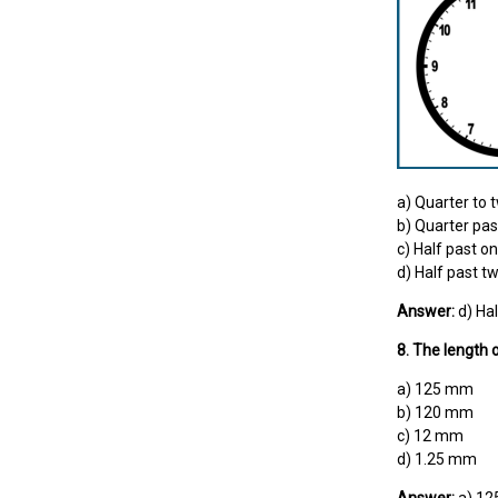
a) Quarter to 
b) Quarter pas
c) Half past o
d) Half past t
Answer:
d) Hal
8. The length 
a) 125 mm
b) 120 mm
c) 12 mm
d) 1.25 mm
Answer:
a) 1