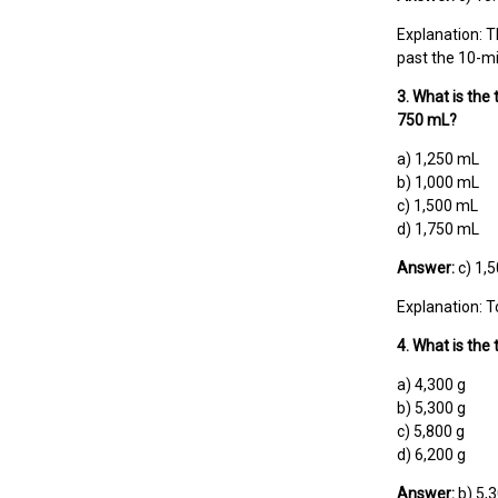
Explanation: Th
past the 10-mi
3. What is the 
750 mL?
a) 1,250 mL
b) 1,000 mL
c) 1,500 mL
d) 1,750 mL
Answer:
c) 1,
Explanation: T
4. What is the
a) 4,300 g
b) 5,300 g
c) 5,800 g
d) 6,200 g
Answer:
b) 5,3