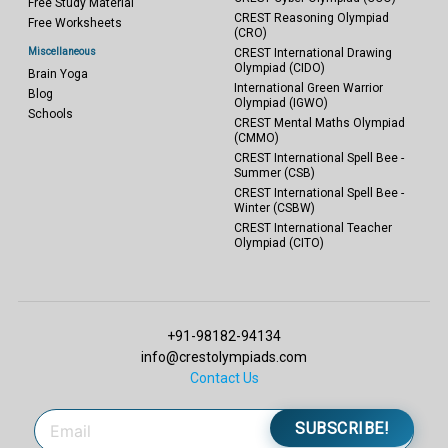
Free Study Material
CREST Reasoning Olympiad
Free Worksheets
(CRO)
Miscellaneous
CREST International Drawing
Olympiad (CIDO)
Brain Yoga
International Green Warrior
Blog
Olympiad (IGWO)
Schools
CREST Mental Maths Olympiad
(CMMO)
CREST International Spell Bee -
Summer (CSB)
CREST International Spell Bee -
Winter (CSBW)
CREST International Teacher
Olympiad (CITO)
+91-98182-94134
info@crestolympiads.com
Contact Us
SUBSCRIBE!