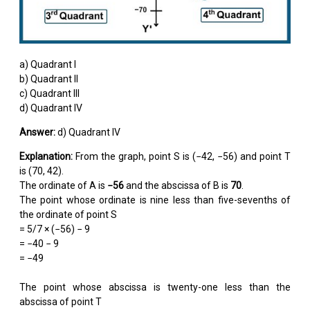
a) Quadrant I
b) Quadrant II
c) Quadrant III
d) Quadrant IV
Answer:
d) Quadrant IV
Explanation:
From the graph, point S is (−42, −56) and point T
is (70, 42).
The ordinate of A is
−56
and the abscissa of B is
70
.
The point whose ordinate is nine less than five-sevenths of
the ordinate of point S
= 5/7 × (−56) − 9
= −40 − 9
= −49
The point whose abscissa is twenty-one less than the
abscissa of point T