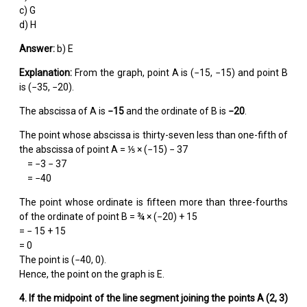
c) G
d) H
Answer:
b) E
Explanation:
From the graph, point A is (−15, −15) and point B
is (−35, −20).
The abscissa of A is
−15
and the ordinate of B is
−20
.
The point whose abscissa is thirty-seven less than one-fifth of
the abscissa of point A = ⅕ × (−15) − 37
= −3 − 37
= −40
The point whose ordinate is fifteen more than three-fourths
of the ordinate of point B = ¾ × (−20) + 15
= − 15 + 15
= 0
The point is (−40, 0).
Hence, the point on the graph is E.
4. If the midpoint of the line segment joining the points A (2, 3)