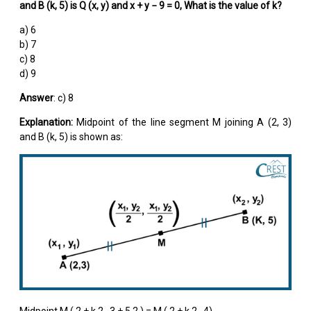
and B (k, 5) is Q (x, y) and x + y − 9 = 0, What is the value of k?
a) 6
b) 7
c) 8
d) 9
Answer
: c) 8
Explanation:
Midpoint of the line segment M joining A (2, 3)
and B (k, 5) is shown as:
Midpoint M (
2 + k
2
,
3 + 5
2
) = M (
2 + k
2
, 4)