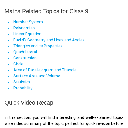
Maths Related Topics for Class 9
Number System
Polynomials
Linear Equation
Euclid's Geometry and Lines and Angles
Triangles and its Properties
Quadrilateral
Construction
Circle
Area of Parallelogram and Triangle
Surface Area and Volume
Statistics
Probability
Quick Video Recap
In this section, you will find interesting and well-explained topic-
wise video summary of the topic, perfect for quick revision before