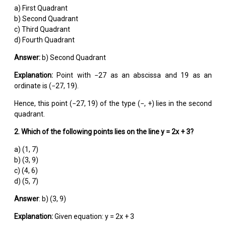
a) First Quadrant
b) Second Quadrant
c) Third Quadrant
d) Fourth Quadrant
Answer:
b) Second Quadrant
Explanation:
Point with −27 as an abscissa and 19 as an
ordinate is (−27, 19).
Hence, this point (−27, 19) of the type (−, +) lies in the second
quadrant.
2. Which of the following points lies on the line y = 2x + 3?
a) (1, 7)
b) (3, 9)
c) (4, 6)
d) (5, 7)
Answer
: b) (3, 9)
Explanation:
Given equation: y = 2x + 3