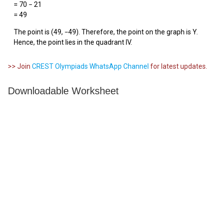
= 70 − 21
= 49
The point is (49, −49). Therefore, the point on the graph is Y.
Hence, the point lies in the quadrant IV.
>> Join
CREST Olympiads WhatsApp Channel
for latest updates.
Downloadable Worksheet