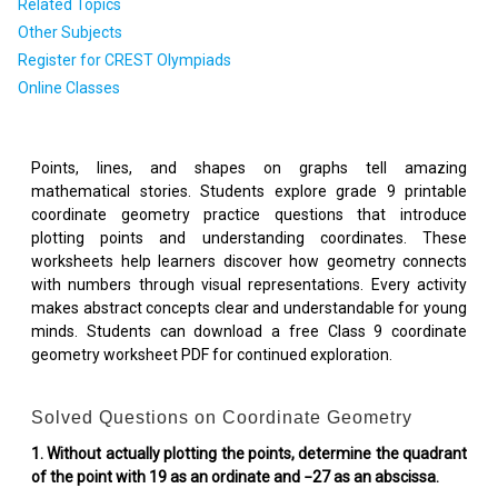
Related Topics
Other Subjects
Register for CREST Olympiads
Online Classes
Points, lines, and shapes on graphs tell amazing
mathematical stories. Students explore grade 9 printable
coordinate geometry practice questions that introduce
plotting points and understanding coordinates. These
worksheets help learners discover how geometry connects
with numbers through visual representations. Every activity
makes abstract concepts clear and understandable for young
minds. Students can download a free Class 9 coordinate
geometry worksheet PDF for continued exploration.
Solved Questions on Coordinate Geometry
1. Without actually plotting the points, determine the quadrant
of the point with 19 as an ordinate and −27 as an abscissa.