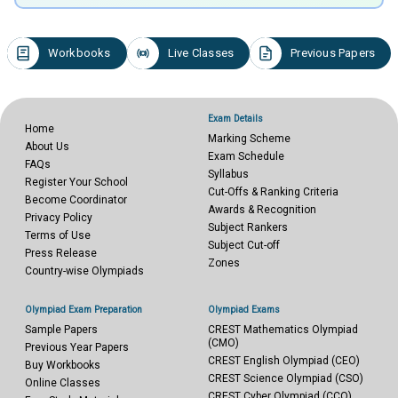
Workbooks
Live Classes
Previous Papers
Exam Details
Home
Marking Scheme
About Us
Exam Schedule
FAQs
Syllabus
Register Your School
Cut-Offs & Ranking Criteria
Become Coordinator
Awards & Recognition
Privacy Policy
Subject Rankers
Terms of Use
Subject Cut-off
Press Release
Zones
Country-wise Olympiads
Olympiad Exam Preparation
Olympiad Exams
Sample Papers
CREST Mathematics Olympiad
(CMO)
Previous Year Papers
CREST English Olympiad (CEO)
Buy Workbooks
CREST Science Olympiad (CSO)
Online Classes
CREST Cyber Olympiad (CCO)