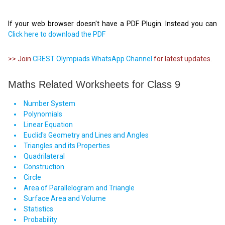
If your web browser doesn't have a PDF Plugin. Instead you can
Click here to download the PDF
>> Join
CREST Olympiads WhatsApp Channel
for latest updates.
Maths Related Worksheets for Class 9
Number System
Polynomials
Linear Equation
Euclid's Geometry and Lines and Angles
Triangles and its Properties
Quadrilateral
Construction
Circle
Area of Parallelogram and Triangle
Surface Area and Volume
Statistics
Probability