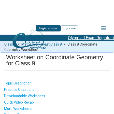
Register now
Login here
Olympiad Exam Registration
Class 9 Maths Previous Paper
/
Maths Olympiad Preparation
Class 9
/
Maths Worksheet Class 9
/
Class 9 Coordinate
Geometry Worksheet
Worksheet on Coordinate Geometry
for Class 9
Topic Description
Practice Questions
Downloadable Worksheet
Quick Video Recap
More Worksheets