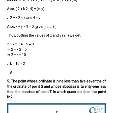
Also, (
2 + k
2
, 4) = (x, y)
∴
2 + k
2
= x and 4 = y
Also, x + y − 9 = 0 (given) ……..(i)
Thus, putting the values of x and y in (i) we get,
2 + k
2
+ 4 − 9 = 0
⇒
2 + k
2
= 5
⇒ 2 + k = 10
∴ k = 10 − 2
= 8
5. The point whose ordinate is nine less than five-sevenths of
the ordinate of point S and whose abscissa is twenty-one less
than the abscissa of point T. In which quadrant does this point
lie?