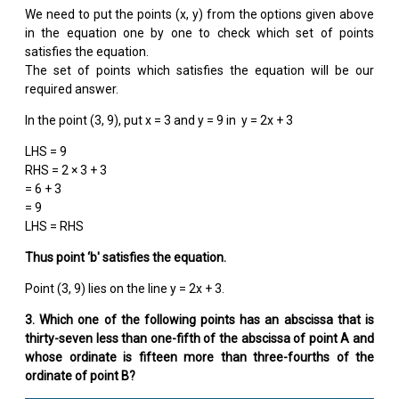
We need to put the points (x, y) from the options given above
in the equation one by one to check which set of points
satisfies the equation.
The set of points which satisfies the equation will be our
required answer.
In the point (3, 9), put x = 3 and y = 9 in y = 2x + 3
LHS = 9
RHS = 2 × 3 + 3
= 6 + 3
= 9
LHS = RHS
Thus point ‘b′ satisfies the equation.
Point (3, 9) lies on the line y = 2x + 3.
3. Which one of the following points has an abscissa that is
thirty-seven less than one-fifth of the abscissa of point A and
whose ordinate is fifteen more than three-fourths of the
ordinate of point B?