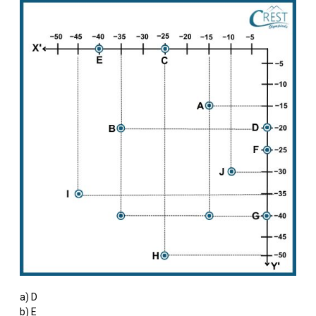
a) D
b) E