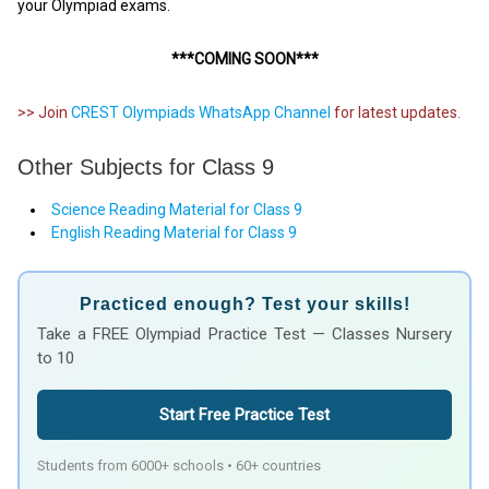
your Olympiad exams.
***COMING SOON***
>> Join
CREST Olympiads WhatsApp Channel
for latest updates.
Other Subjects for Class 9
Science Reading Material for Class 9
English Reading Material for Class 9
Practiced enough? Test your skills!
Take a FREE Olympiad Practice Test — Classes Nursery
to 10
Start Free Practice Test
Students from 6000+ schools • 60+ countries