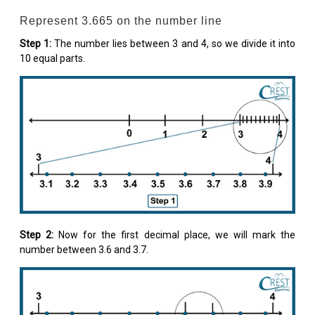
Represent 3.665 on the number line
Step 1:
The number lies between 3 and 4, so we divide it into
10 equal parts.
Step 2:
Now for the first decimal place, we will mark the
number between 3.6 and 3.7.