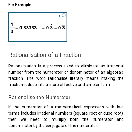
For Example:
Rationalisation of a Fraction
Rationalisation is a process used to eliminate an irrational
number from the numerator or denominator of an algebraic
fraction. The word rationalise literally means making the
fraction reduce into a more effective and simpler form.
Rationalise the Numerator
If the numerator of a mathematical expression with two
terms includes irrational numbers (square root or cube root),
then we need to multiply both the numerator and
denominator by the conjugate of the numerator.