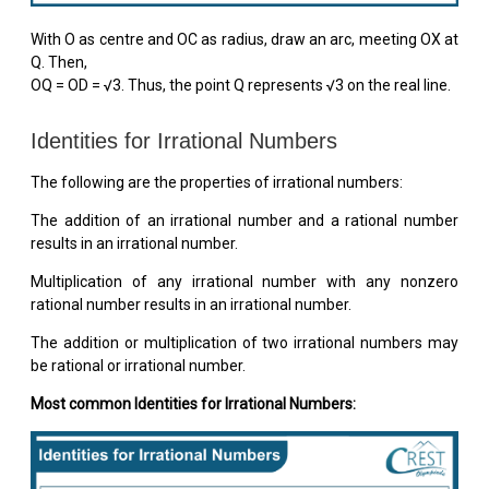
With O as centre and OC as radius, draw an arc, meeting OX at
Q. Then,
OQ = OD = √3. Thus, the point Q represents √3 on the real line.
Identities for Irrational Numbers
The following are the properties of irrational numbers:
The addition of an irrational number and a rational number
results in an irrational number.
Multiplication of any irrational number with any nonzero
rational number results in an irrational number.
The addition or multiplication of two irrational numbers may
be rational or irrational number.
Most common Identities for Irrational Numbers: