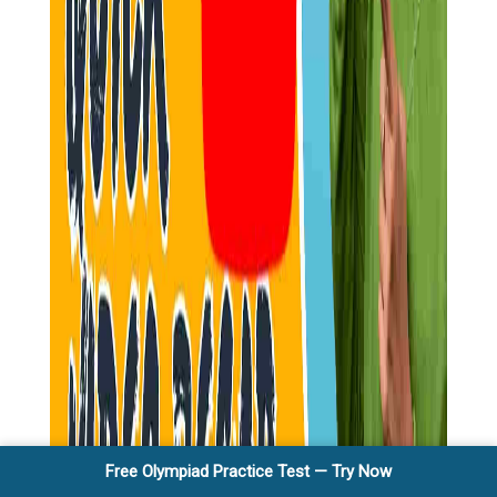
Free Olympiad Practice Test — Try Now