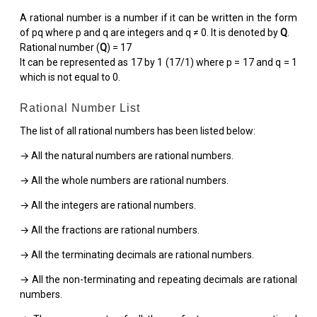
A rational number is a number if it can be written in the form
of pq where p and q are integers and q ≠ 0. It is denoted by
Q
.
Rational number (
Q
) = 17
It can be represented as 17 by 1 (17/1) where p = 17 and q = 1
which is not equal to 0.
Rational Number List
The list of all rational numbers has been listed below:
→ All the natural numbers are rational numbers.
→ All the whole numbers are rational numbers.
→ All the integers are rational numbers.
→ All the fractions are rational numbers.
→ All the terminating decimals are rational numbers.
→ All the non-terminating and repeating decimals are rational
numbers.