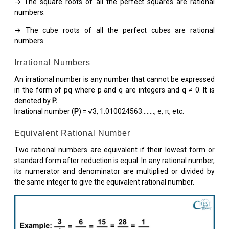
→ The square roots of all the perfect squares are rational
numbers.
→ The cube roots of all the perfect cubes are rational
numbers.
Irrational Numbers
An irrational number is any number that cannot be expressed
in the form of pq where p and q are integers and q ≠ 0. It is
denoted by
P.
Irrational number (
P
) = √3, 1.010024563…….., e, π, etc.
Equivalent Rational Number
Two rational numbers are equivalent if their lowest form or
standard form after reduction is equal. In any rational number,
its numerator and denominator are multiplied or divided by
the same integer to give the equivalent rational number.