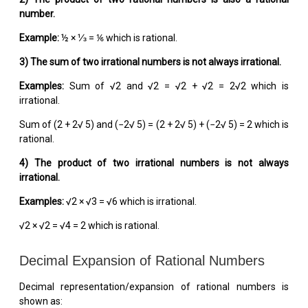
number.
Example:
½ × ⅓ = ⅙ which is rational.
3) The sum of two irrational numbers is not always irrational.
Examples:
Sum of √2 and √2 = √2 + √2 = 2√2 which is
irrational.
Sum of (2 + 2√ 5) and (−2√ 5) = (2 + 2√ 5) + (−2√ 5) = 2 which is
rational.
4)
The product of two irrational numbers is not always
irrational.
Examples:
√2 × √3 = √6 which is irrational.
√2 × √2 = √4 = 2 which is rational.
Decimal Expansion of Rational Numbers
Decimal representation/expansion of rational numbers is
shown as: