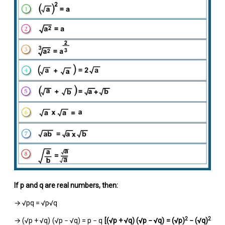
If p and q are real numbers, then:
→ √pq = √p√q
2
2
→ (√p + √q) (√p − √q) = p − q
[(
√
p +
√
q) (
√
p −
√
q) = (
√
p)
− (
√
q)