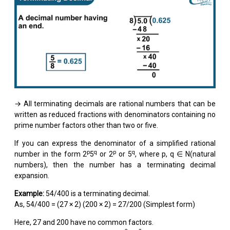
→ All terminating decimals are rational numbers that can be
written as reduced fractions with denominators containing no
prime number factors other than two or five.
If you can express the denominator of a simplified rational
p
q
p
q
number in the form 2
5
or 2
or 5
, where p, q ∈ N(natural
numbers), then the number has a terminating decimal
expansion.
Example:
54/400 is a terminating decimal.
As, 54/400 = (27 × 2) (200 × 2) = 27/200 (Simplest form)
Here, 27 and 200 have no common factors.