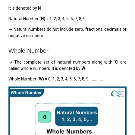
It is denoted by
N
.
Natural Number (
N
) = 1, 2, 3, 4, 5, 6, 7, 8, 9,...............
→ Natural numbers do not include zero, fractions, decimals or
negative numbers.
Whole Number
→ The complete set of natural numbers along with ‘
0
’ are
called whole numbers. It is denoted by
W
.
Whole Number (
W
) = 0, 1, 2, 3, 4, 5, 6, 7, 8, 9,...............