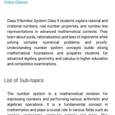
Online Classes
Class 9 Number System Class 9 students explore rational and
irrational numbers, real number properties, and number line
representations in advanced mathematical contexts. They
learn about surds, rationalization, and laws of exponents while
solving complex numerical problems and proofs.
Understanding number system concepts builds strong
mathematical foundations and prepares students for
advanced algebra, geometry, and calculus in higher education
and competitive examinations.
List of Sub-topics
The number system is a mathematical notation for
expressing numbers and performing various arithmetic and
algebraic operations. It is a fundamental concept in
mathematics and plays a crucial role in various fields such as