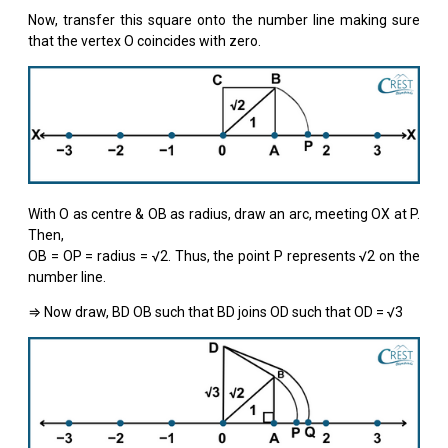
Now, transfer this square onto the number line making sure
that the vertex O coincides with zero.
With O as centre & OB as radius, draw an arc, meeting OX at P.
Then,
OB = OP = radius = √2. Thus, the point P represents √2 on the
number line.
⇒ Now draw, BD OB such that BD joins OD such that OD = √3