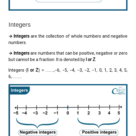
Integers
→ Integers
are the collection of whole numbers and negative
numbers.
→ Integers
are numbers that can be positive, negative or zero
but cannot be a fraction. It is denoted by
I or Z
.
Integers (
I or Z
) = …..….,−6, −5, −4, −3, −2, −1, 0, 1, 2, 3, 4, 5,
6,...........