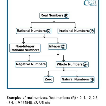
Examples of real numbers:
Real numbers (
R)
= 0, 1, −2,
2
3
,
3
−3.4, π, 9.454545, √2,
√5, etc.