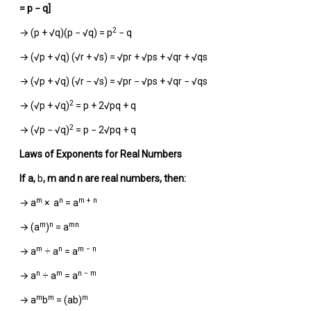
= p − q]
2
→ (p + √q)(p − √q) = p
− q
→ (√p + √q) (√r + √s) = √pr + √ps + √qr + √qs
→ (√p + √q) (√r − √s) = √pr − √ps + √qr − √qs
2
→ (√p + √q)
= p + 2√pq + q
2
→ (√p − √q)
= p − 2√pq + q
Laws of Exponents for Real Numbers
If
a
,
b
,
m
and
n
are real numbers, then:
m
n
m + n
→ a
× a
= a
m
n
mn
→ (a
)
= a
m
n
m − n
→ a
÷ a
= a
n
m
n − m
→ a
÷ a
= a
m
m
m
→ a
b
= (ab)