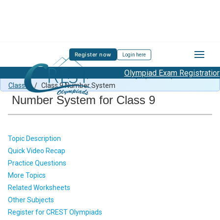
Register now
Login here
Olympiad Exam Registration Star
Class 9 Maths Sample Paper
/
Maths Olympiad Preparation
Class 9
/
Class 9 Number System
Number System for Class 9
Topic Description
Quick Video Recap
Practice Questions
More Topics
Related Worksheets
Other Subjects
Register for CREST Olympiads