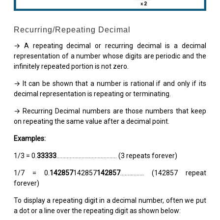
Recurring/Repeating Decimal
→ A repeating decimal or recurring decimal is a decimal
representation of a number whose digits are periodic and the
infinitely repeated portion is not zero.
→ It can be shown that a number is rational if and only if its
decimal representation is repeating or terminating.
→ Recurring Decimal numbers are those numbers that keep
on repeating the same value after a decimal point.
Examples:
1/3 = 0.
33333
......................................... (3 repeats forever)
1/7 = 0.
142857
142857
142857
................ (142857 repeat
forever)
To display a repeating digit in a decimal number, often we put
a dot or a line over the repeating digit as shown below: