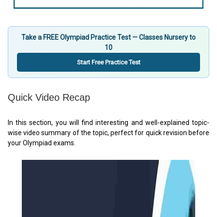
Take a FREE Olympiad Practice Test — Classes Nursery to
10
Start Free Practice Test
Quick Video Recap
In this section, you will find interesting and well-explained topic-
wise video summary of the topic, perfect for quick revision before
your Olympiad exams.