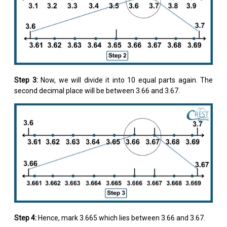
Step 3:
Now, we will divide it into 10 equal parts again. The
second decimal place will be between 3.66 and 3.67.
Step 4:
Hence, mark 3.665 which lies between 3.66 and 3.67.