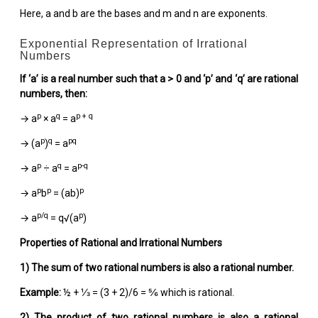
Here, a and b are the bases and m and n are exponents.
Exponential Representation of Irrational
Numbers
If ‘a’ is a real number such that a > 0 and ‘p’ and ‘q’ are rational
numbers, then:
p
q
p + q
→ a
× a
= a
p
q
pq
→ (a
)
= a
p
q
p-q
→ a
÷ a
= a
p
p
p
→ a
b
= (ab)
p/q
p
→ a
= q√(a
)
Properties of Rational and Irrational Numbers
1)
The sum of two rational numbers is also a rational number.
Example:
½ + ⅓ = (3 + 2)/6 = ⅚ which is rational.
2)
The product of two rational numbers is also a rational