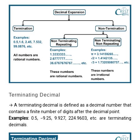
Terminating Decimal
→ A terminating decimal is defined as a decimal number that
contains a finite number of digits after the decimal point.
Examples:
0.5, −9.25, 9.927, 224.9603, etc. are terminating
decimals.