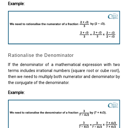
Example:
Rationalise the Denominator
If the denominator of a mathematical expression with two
terms includes irrational numbers (square root or cube root),
then we need to multiply both numerator and denominator by
the conjugate of the denominator.
Example: