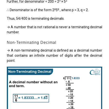
3
2
Further, for denominator = 200 = 2
× 5
p
q
∴ Denominator is of the form 2
5
, where p = 3, q = 2.
Thus, 54/400 is terminating decimals.
→ A number that is not rational is never a terminating decimal
number.
Non-Terminating Decimal
→ A non-terminating decimal is defined as a decimal number
that contains an infinite number of digits after the decimal
point.