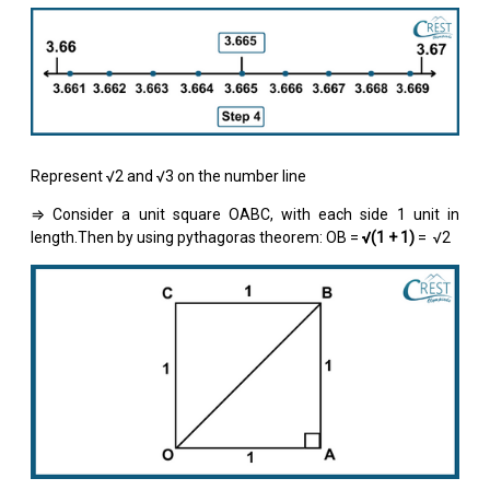
Represent √2 and √3 on the number line
⇒ Consider a unit square OABC, with each side 1 unit in
length.Then by using pythagoras theorem: OB =
√(1 + 1)
= √2