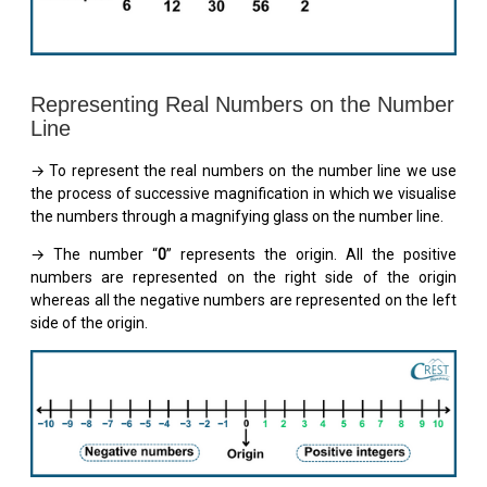
Representing Real Numbers on the Number
Line
→ To represent the real numbers on the number line we use
the process of successive magnification in which we visualise
the numbers through a magnifying glass on the number line.
→ The number “
0
” represents the origin. All the positive
numbers are represented on the right side of the origin
whereas all the negative numbers are represented on the left
side of the origin.