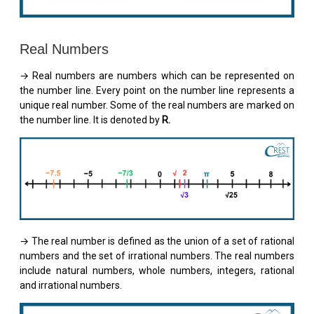
Real Numbers
→ Real numbers are numbers which can be represented on
the number line. Every point on the number line represents a
unique real number. Some of the real numbers are marked on
the number line. It is denoted by
R.
→ The real number is defined as the union of a set of rational
numbers and the set of irrational numbers. The real numbers
include natural numbers, whole numbers, integers, rational
and irrational numbers.