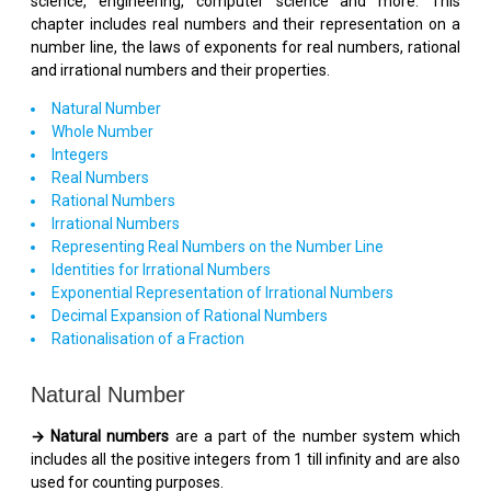
science, engineering, computer science and more. This
chapter includes real numbers and their representation on a
number line, the laws of exponents for real numbers, rational
and irrational numbers and their properties.
Natural Number
Whole Number
Integers
Real Numbers
Rational Numbers
Irrational Numbers
Representing Real Numbers on the Number Line
Identities for Irrational Numbers
Exponential Representation of Irrational Numbers
Decimal Expansion of Rational Numbers
Rationalisation of a Fraction
Natural Number
→ Natural numbers
are a part of the number system which
includes all the positive integers from 1 till infinity and are also
used for counting purposes.