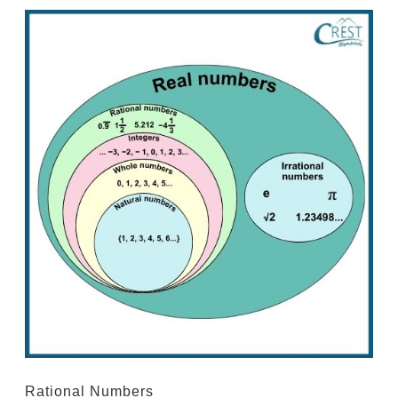
Rational Numbers