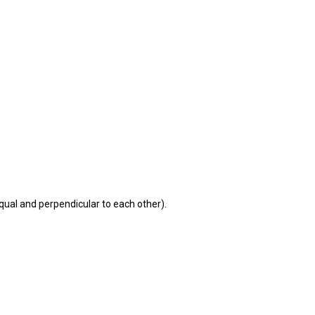
equal and perpendicular to each other).