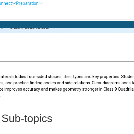
onnect
Preparation
Olympiad E
 9
/
Class 9 Quadrilateral
lateral studies four-sided shapes, their types and key properties. Stud
s, and practice finding angles and side relations. Clear diagrams and s
ce improves accuracy and makes geometry stronger in Class 9 Quadrilat
.
f Sub-topics