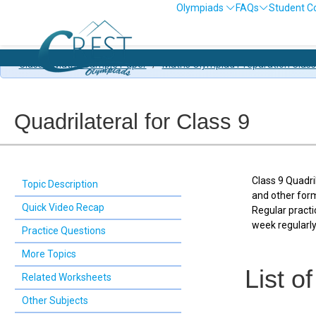
Olympiads
FAQs
Student C
Class 9 Maths Sample Paper
/
Maths Olympiad Preparation Class
Quadrilateral for Class 9
Class 9 Quadri
Topic Description
and other form
Quick Video Recap
Regular practi
week regularly
Practice Questions
More Topics
List o
Related Worksheets
Other Subjects