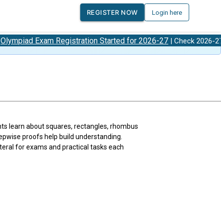
REGISTER NOW
Login here
xam Registration Started for 2026-27
Olympiad
| Check 2026-27
ents learn about squares, rectangles, rhombus
tepwise proofs help build understanding.
eral for exams and practical tasks each