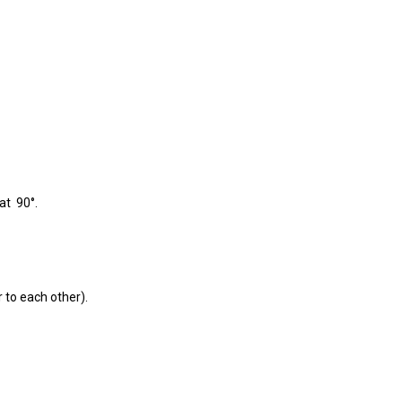
at 90°.
r to each other).