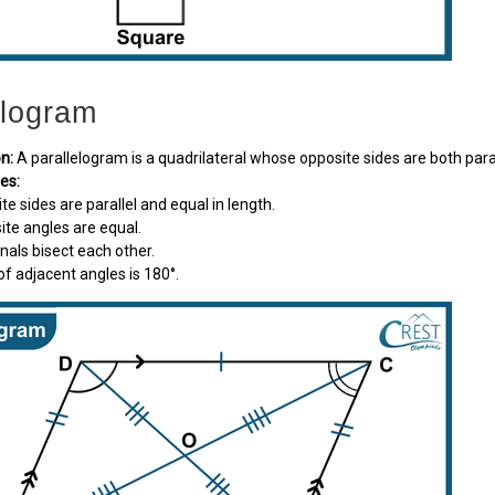
elogram
on:
A parallelogram is a quadrilateral whose opposite sides are both paral
ies:
ite sides are parallel and equal in length.
site angles are equal.
gonals bisect each other.
of adjacent angles is 180°.