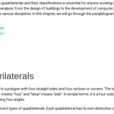
quadrilaterals and their classifications is essential for anyone working i
nalysis. From the design of buildings to the development of computer gr
 various disciplines. In this chapter, we will go through the parallelogr
als
ram
ilaterals
 is a polygon with four straight sides and four vertices or corners. The t
 means “four” and “latus” means “side”. In simple terms, it is a four-si
ing four angles.
rent types of quadrilaterals. Each quadrilateral has its own distinctive c