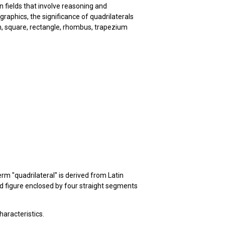
n fields that involve reasoning and
aphics, the significance of quadrilaterals
am, square, rectangle, rhombus, trapezium
erm "quadrilateral" is derived from Latin
ded figure enclosed by four straight segments
haracteristics.