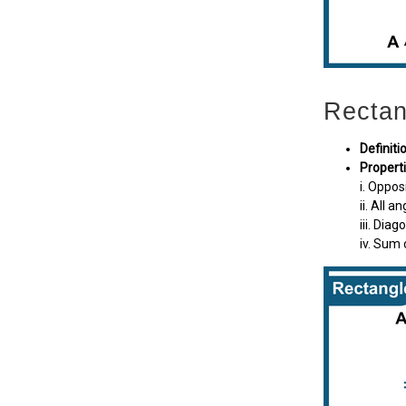
Rectan
Definiti
Propert
i. Oppos
ii. All a
iii. Dia
iv. Sum 