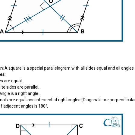
e
on:
A square is a special parallelogram with all sides equal and all angles 
es:
des are equal.
ite sides are parallel.
 angle is a right angle.
onals are equal and intersect at right angles (Diagonals are perpendicula
f adjacent angles is 180°.