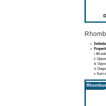
Rhomb
Definiti
Properti
i. All si
ii. Oppos
iii. Opp
iv. Diag
v. Sum o