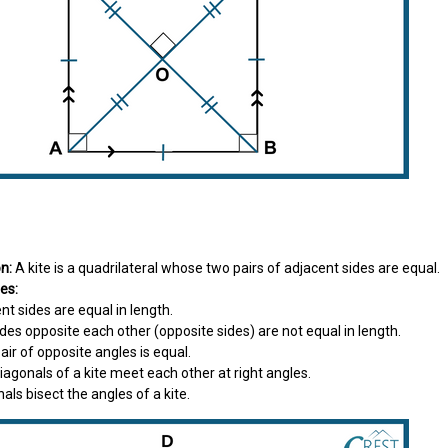
on:
A kite is a quadrilateral whose two pairs of adjacent sides are equal.
es:
ent sides are equal in length.
sides opposite each other (opposite sides) are not equal in length.
 pair of opposite angles is equal.
diagonals of a kite meet each other at right angles.
nals bisect the angles of a kite.