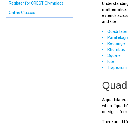
Register for CREST Olympiads
Understanding 
mathematical a
Online Classes
extends across
and kite.
Quadrilater
Parallelog
Rectangle
Rhombus
Square
Kite
Trapezium
Quadr
A quadrilateral
where “quadri”
or edges, form
There are diffe