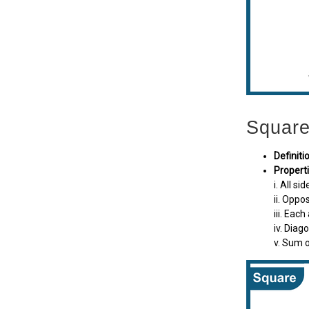
Squar
Definiti
Properti
i. All si
ii. Oppos
iii. Each
iv. Diag
v. Sum o