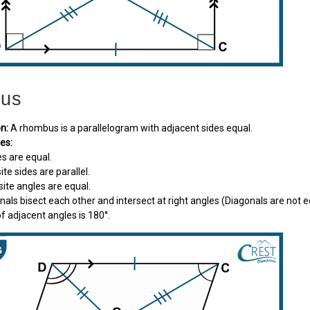
us
on:
A rhombus is a parallelogram with adjacent sides equal.
es:
des are equal.
ite sides are parallel.
osite angles are equal.
onals bisect each other and intersect at right angles (Diagonals are not 
f adjacent angles is 180°.