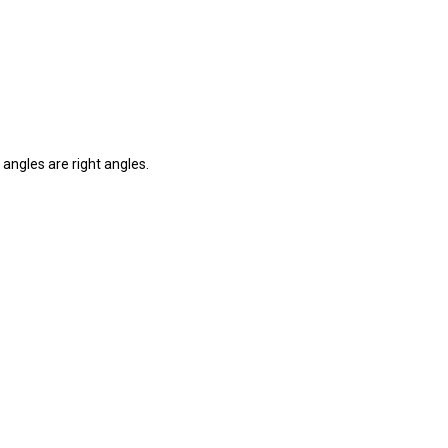
 angles are right angles.