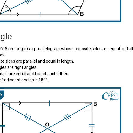
gle
on:
A rectangle is a parallelogram whose opposite sides are equal and all
ies:
ite sides are parallel and equal in length.
ngles are right angles.
gonals are equal and bisect each other.
of adjacent angles is 180°.