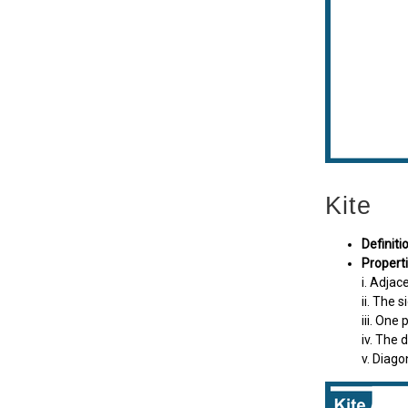
Kite
Definiti
Properti
i. Adjac
ii. The 
iii. One
iv. The 
v. Diago