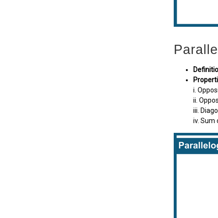
Parall
Definiti
Propert
i. Oppos
ii. Oppo
iii. Dia
iv. Sum 